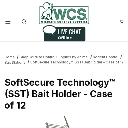
Product Search
Home
Shop Wildlife Control Supplies by Animal
Rodent Control
SoftSecure Technology™ (SST) Bait Holder - Case of 12
Bait Stations
SoftSecure Technology™
(SST) Bait Holder - Case
of 12