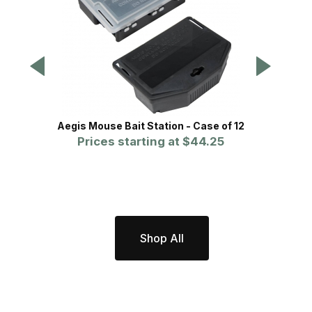
Aegis Mouse Bait Station - Case of 12
Aegis 
Prices starting at
$44.25
Shop All