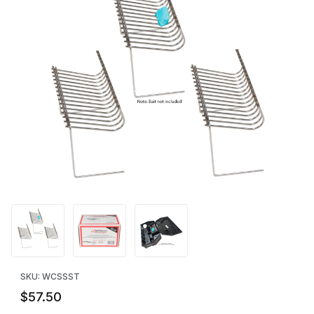
Thumbnail Filmstrip of SoftSecure Technology™ (SST) Bait Holder
Purchase SoftSecure Technology™ (SST) Bait Holder - Case of
SKU: WCSSST
$57.50