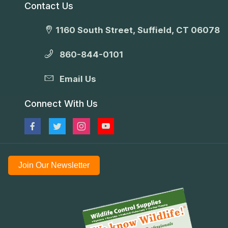
Contact Us
1160 South Street, Suffield, CT 06078
860-844-0101
Email Us
Connect With Us
Join Our Newsletter