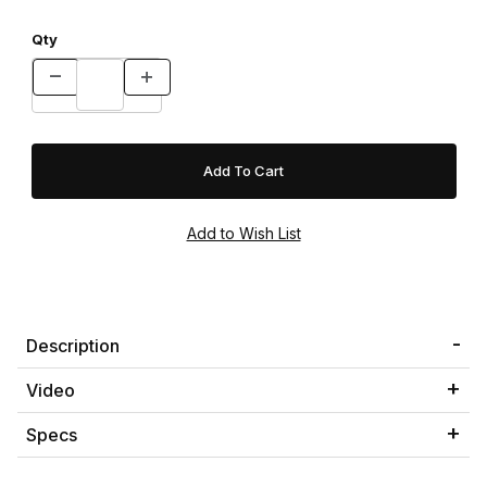
Qty
Description
Video
Specs