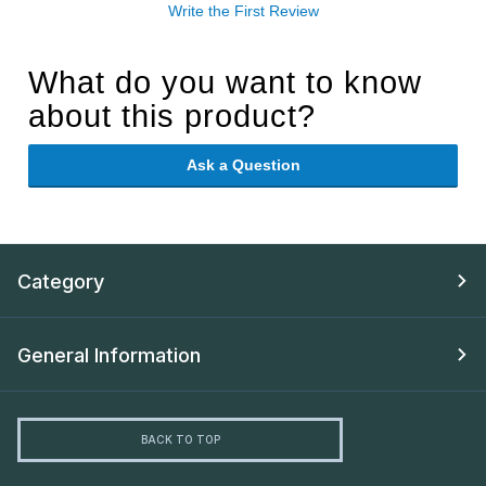
Write the First Review
What do you want to know
about this product?
Ask a Question
Category
General Information
BACK TO TOP