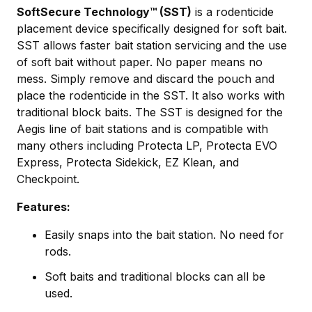
SoftSecure Technology™ (SST)
is a rodenticide
placement device specifically designed for soft bait.
SST allows faster bait station servicing and the use
of soft bait without paper. No paper means no
mess. Simply remove and discard the pouch and
place the rodenticide in the SST. It also works with
traditional block baits. The SST is designed for the
Aegis line of bait stations and is compatible with
many others including Protecta LP, Protecta EVO
Express, Protecta Sidekick, EZ Klean, and
Checkpoint.
Features:
Easily snaps into the bait station. No need for
rods.
Soft baits and traditional blocks can all be
used.