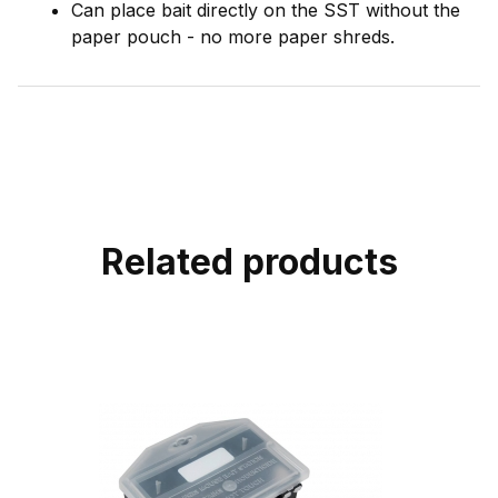
Can place bait directly on the SST without the
paper pouch - no more paper shreds.
Related products