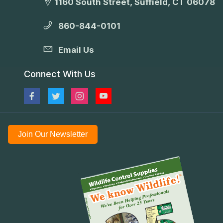
1160 South Street, Suffield, CT 06078
860-844-0101
Email Us
Connect With Us
Join Our Newsletter