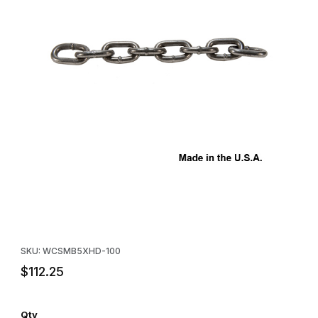
Thumbnail Filmstrip of #5 XHD Straight-Link Chain - Hundred Fee
Purchase #5 XHD Straight-Link Chain - Hundred Feet
SKU: WCSMB5XHD-100
$112.25
Qty