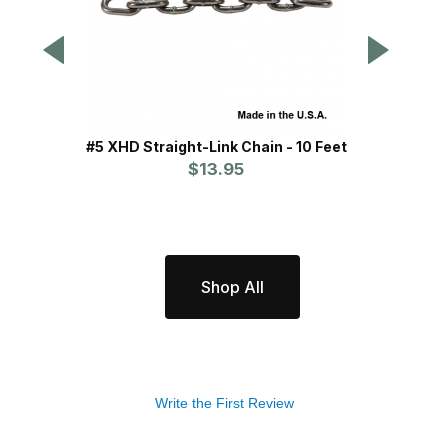
#5 XHD Straight-Link Chain - 10 Feet
MB H
$13.95
Shop All
Write the First Review