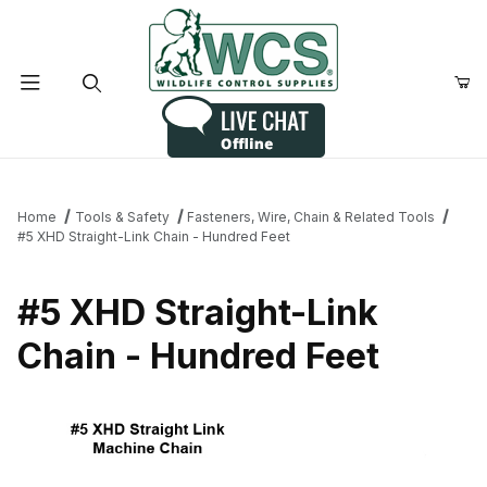
Product Search
Home
Tools & Safety
Fasteners, Wire, Chain & Related Tools
#5 XHD Straight-Link Chain - Hundred Feet
#5 XHD Straight-Link
Chain - Hundred Feet