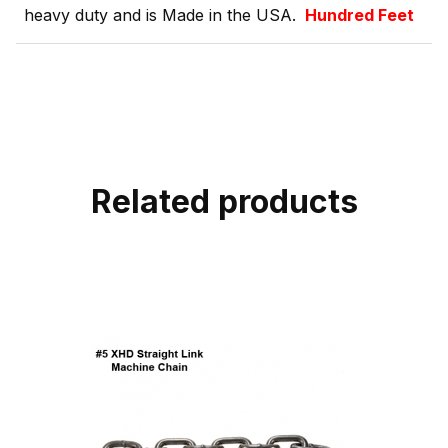
heavy duty and is Made in the USA.
Hundred Feet
Related products