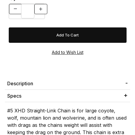
Description
Specs
#5 XHD Straight-Link Chain is for large coyote,
wolf, mountain lion and wolverine, and is often used
with drags as the chains weight will assist with
keeping the drag on the ground. This chain is extra