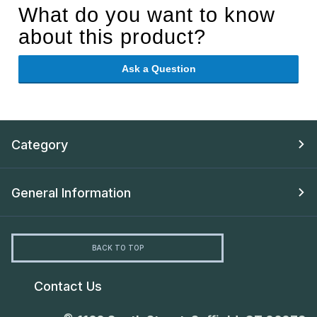
What do you want to know
about this product?
Ask a Question
Category
General Information
BACK TO TOP
Contact Us