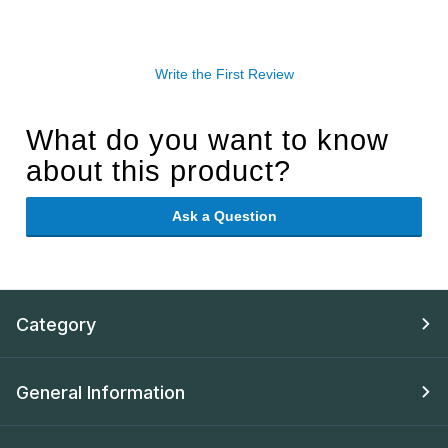
Write the First Review
What do you want to know
about this product?
Ask a Question
Category
General Information