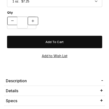
Qty
Description
Details
Specs