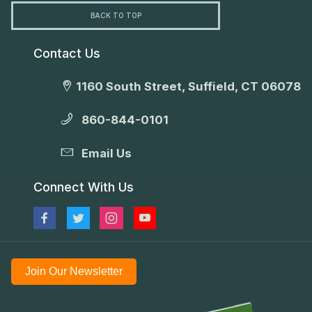
BACK TO TOP
Contact Us
1160 South Street, Suffield, CT 06078
860-844-0101
Email Us
Connect With Us
Join Our Newsletter