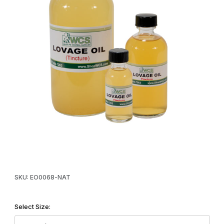
Thumbnail Filmstrip of WCS™ Lovage Oil Tincture (Natural) Image
Purchase WCS™ Lovage Oil Tincture (Natural)
SKU: EO0068-NAT
Select Size: