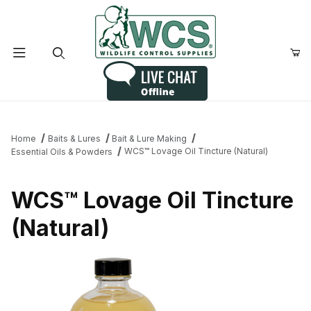
Product Search
Home
Baits & Lures
Bait & Lure Making
WCS™ Lovage Oil Tincture (Natural)
Essential Oils & Powders
WCS™ Lovage Oil Tincture
(Natural)