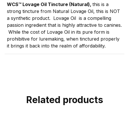
WCS™ Lovage Oil Tincture (Natural),
this is a
strong tincture from Natural Lovage Oil, this is NOT
a synthetic product. Lovage Oil is a compelling
passion ingredient that is highly attractive to canines.
While the cost of Lovage Oil in its pure form is
prohibitive for luremaking, when tinctured properly
it brings it back into the realm of affordability.
Related products