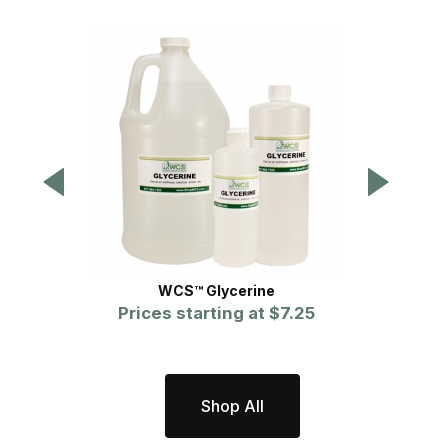
WCS™ Glycerine
WCS™ S
Prices starting at
$7.25
P
Shop All