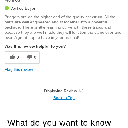
From
US
Verified Buyer
Bridgers are on the higher end of the quality spectrum. All the
parts are well engineered and fit together into a powerful
package. There is little learning curve with these traps, and
because they are well made they will function the same over and
over. A great trap to have in your arsenal!
Was this review helpful to you?
0
0
Flag this review
Displaying Review
1-1
Back to Top
What do you want to know