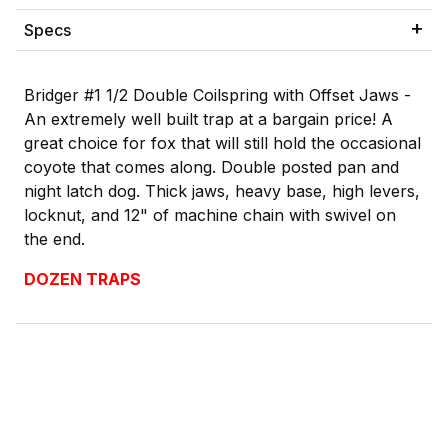
Specs
Bridger #1 1/2 Double Coilspring with Offset Jaws -
An extremely well built trap at a bargain price! A
great choice for fox that will still hold the occasional
coyote that comes along. Double posted pan and
night latch dog. Thick jaws, heavy base, high levers,
locknut, and 12" of machine chain with swivel on
the end.
DOZEN TRAPS