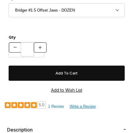
Qty
5.0
1 Review
Write a Review
Description