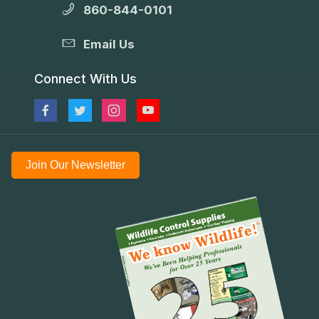
860-844-0101
Email Us
Connect With Us
Join Our Newsletter