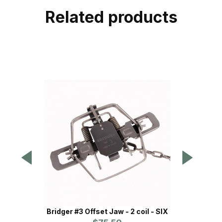
Related products
Bridger #3 Offset Jaw - 2 coil - SIX