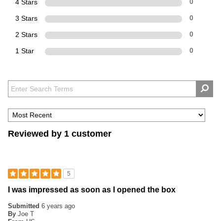
4 Stars
0
3 Stars
0
2 Stars
0
1 Star
0
Reviewed by 1 customer
5
I was impressed as soon as I opened the box
Submitted
6 years ago
By
Joe T