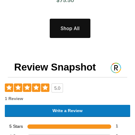
$75.50
Shop All
Review Snapshot
5.0
1 Review
Write a Review
5 Stars
1