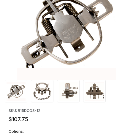
Thumbnail Filmstrip of Bridger #1.5 Offset Jaws - DOZEN Images
Purchase Bridger #1.5 Offset Jaws - DOZEN
SKU: B15DCOS-12
$107.75
Options: