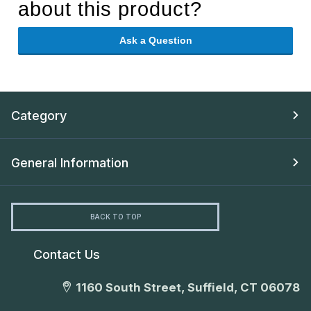
about this product?
Ask a Question
Category
General Information
BACK TO TOP
Contact Us
1160 South Street, Suffield, CT 06078