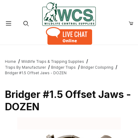
Product Search
Home
Wildlife Traps & Trapping Supplies
Traps By Manufacturer
Bridger Traps
Bridger Coilspring
Bridger #1.5 Offset Jaws - DOZEN
Bridger #1.5 Offset Jaws -
DOZEN