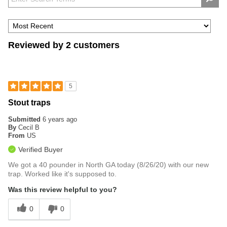
Reviewed by 2 customers
5
Stout traps
Submitted
6 years ago
By
Cecil B
From
US
Verified Buyer
We got a 40 pounder in North GA today (8/26/20) with our new
trap. Worked like it's supposed to.
Was this review helpful to you?
0
0