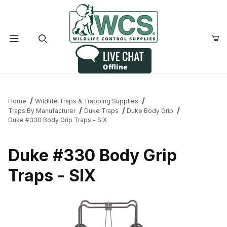
Product Search
Home
Wildlife Traps & Trapping Supplies
Traps By Manufacturer
Duke Traps
Duke Body Grip
Duke #330 Body Grip Traps - SIX
Duke #330 Body Grip
Traps - SIX