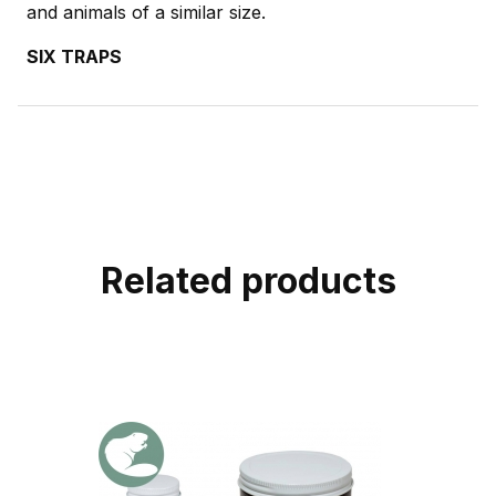
and animals of a similar size.
SIX TRAPS
Related products