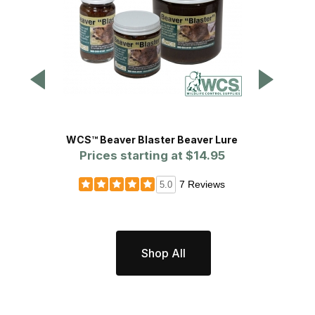
WCS™ Beaver Blaster Beaver Lure
Prices starting at
$14.95
P
7 Reviews
5.0
Shop All