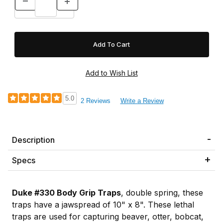
5.0
2 Reviews
Write a Review
Description
Specs
Duke #330 Body Grip Traps
, double spring, these
traps have a jawspread of 10" x 8". These lethal
traps are used for capturing beaver, otter, bobcat,