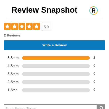
Review Snapshot
5.0
2 Reviews
Write a Review
5 Stars
2
4 Stars
0
3 Stars
0
2 Stars
0
1 Star
0