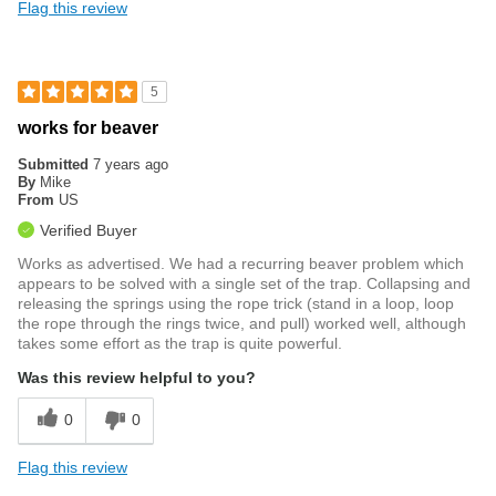
Flag this review
5
works for beaver
Submitted
7 years ago
By
Mike
From
US
Verified Buyer
Works as advertised. We had a recurring beaver problem which
appears to be solved with a single set of the trap. Collapsing and
releasing the springs using the rope trick (stand in a loop, loop
the rope through the rings twice, and pull) worked well, although
takes some effort as the trap is quite powerful.
Was this review helpful to you?
0
0
Flag this review