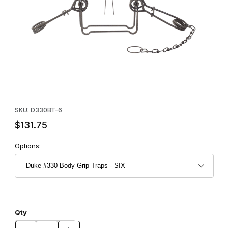
Thumbnail Filmstrip of Duke #330 Body Grip Traps - SIX Images
Purchase Duke #330 Body Grip Traps - SIX
SKU: D330BT-6
$131.75
Options:
Qty