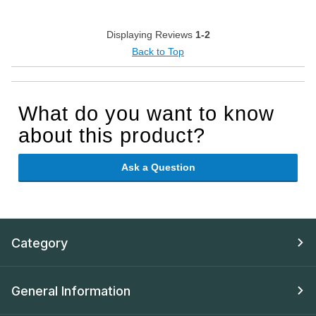
Displaying Reviews
1-2
Back to Top
What do you want to know
about this product?
Ask a Question
Category
General Information