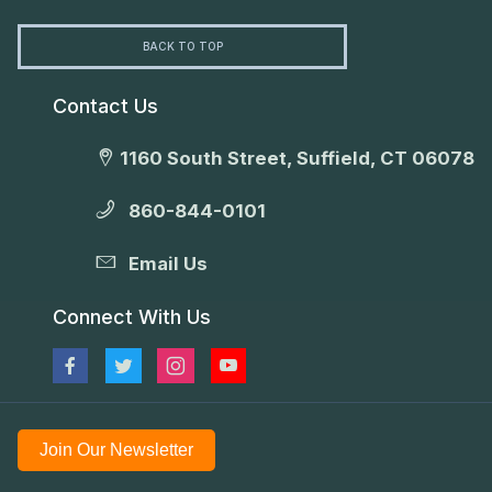
BACK TO TOP
Contact Us
1160 South Street, Suffield, CT 06078
860-844-0101
Email Us
Connect With Us
Join Our Newsletter