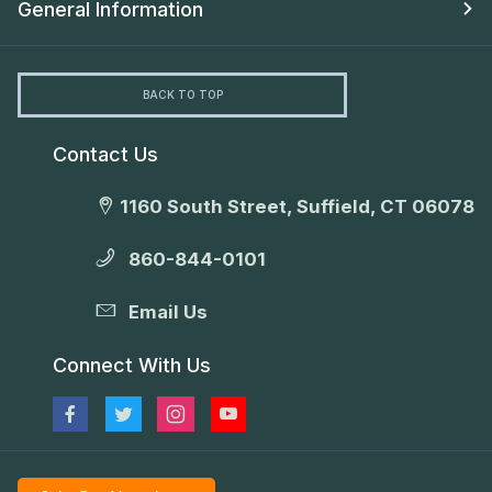
General Information
BACK TO TOP
Contact Us
1160 South Street, Suffield, CT 06078
860-844-0101
Email Us
Connect With Us