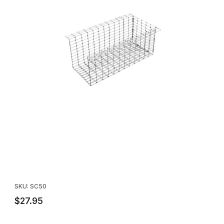
Thumbnail Filmstrip of Tomahawk Model SC50 Soffit Nose Cone 
Purchase Tomahawk Model SC50 Soffit Nose Cone
SKU: SC50
$27.95