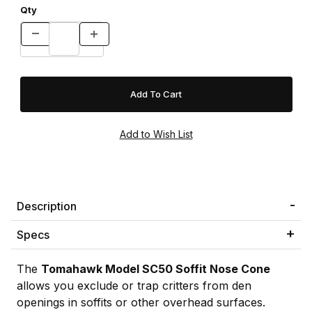
Qty
Description
Specs
The
Tomahawk Model SC50 Soffit Nose Cone
allows you exclude or trap critters from den
openings in soffits or other overhead surfaces.