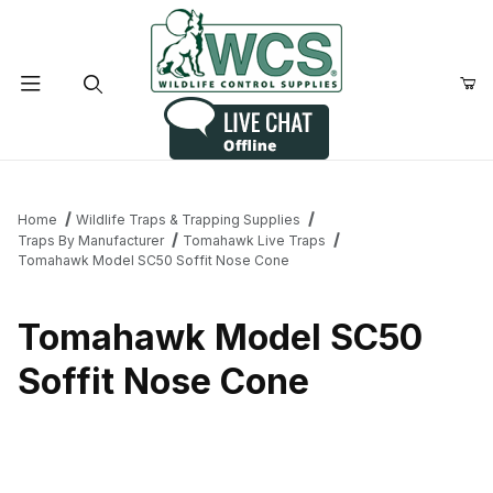
Product Search
Home
Wildlife Traps & Trapping Supplies
Traps By Manufacturer
Tomahawk Live Traps
Tomahawk Model SC50 Soffit Nose Cone
Tomahawk Model SC50
Soffit Nose Cone