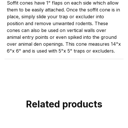
Soffit cones have 1" flaps on each side which allow
them to be easily attached. Once the soffit cone is in
place, simply slide your trap or excluder into
position and remove unwanted rodents. These
cones can also be used on vertical walls over
animal entry points or even spiked into the ground
over animal den openings. This cone measures 14"x
6"x 6" and is used with 5"x 5" traps or excluders.
Related products