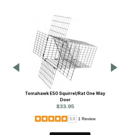
Tomahawk E50 Squirrel/Rat One Way
Toma
Door
$33.95
1 Review
5.0