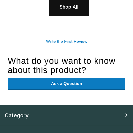
Shop All
Write the First Review
What do you want to know
about this product?
Ask a Question
Category