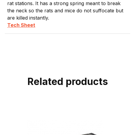
rat stations. It has a strong spring meant to break
the neck so the rats and mice do not suffocate but
are killed instantly.
Tech Sheet
Related products