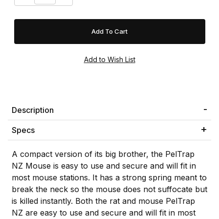
Description
Specs
A compact version of its big brother, the PelTrap
NZ Mouse is easy to use and secure and will fit in
most mouse stations. It has a strong spring meant to
break the neck so the mouse does not suffocate but
is killed instantly. Both the rat and mouse PelTrap
NZ are easy to use and secure and will fit in most