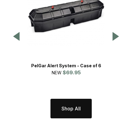
PelGar Alert System - Case of 6
$69.95
P
NEW
Shop All