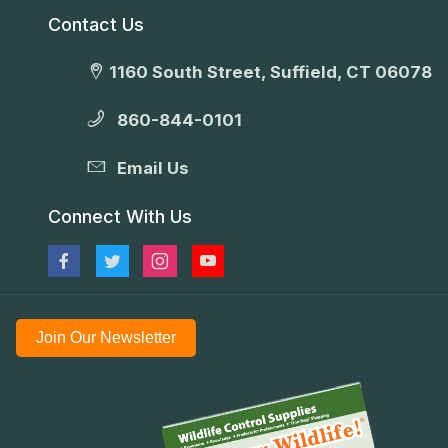
Contact Us
1160 South Street, Suffield, CT 06078
860-844-0101
Email Us
Connect With Us
Join Our Newsletter