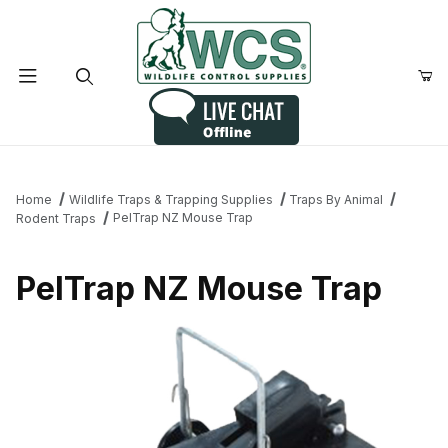
Product Search
Home
Wildlife Traps & Trapping Supplies
Traps By Animal
PelTrap NZ Mouse Trap
Rodent Traps
PelTrap NZ Mouse Trap