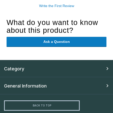
Write the First Review
What do you want to know
about this product?
Ask a Question
Category
General Information
BACK TO TOP