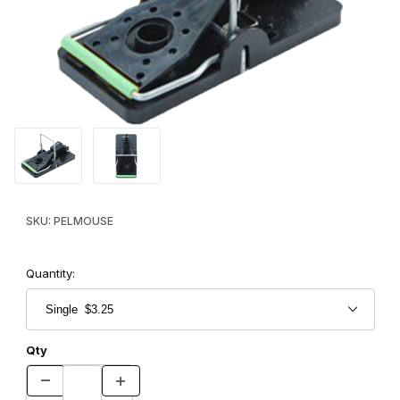
Thumbnail Filmstrip of PelTrap NZ Mouse Trap Images
Purchase PelTrap NZ Mouse Trap
SKU: PELMOUSE
Quantity:
Qty