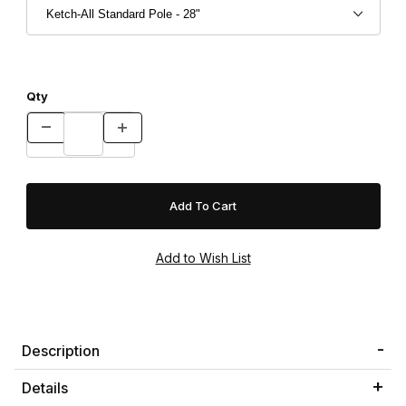
Qty
Description
Details