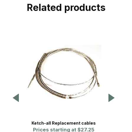
Related products
Ketch-all Replacement cables
Prices starting at
$27.25