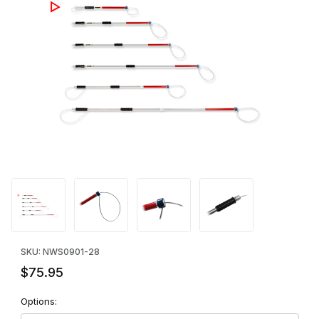
Thumbnail Filmstrip of Ketch-All Standard Pole - 28" Images
Purchase Ketch-All Standard Pole - 28"
SKU: NWS0901-28
$75.95
Options: