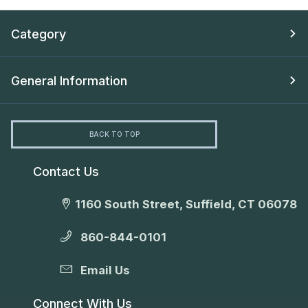
Category
General Information
BACK TO TOP
Contact Us
1160 South Street, Suffield, CT 06078
860-844-0101
Email Us
Connect With Us