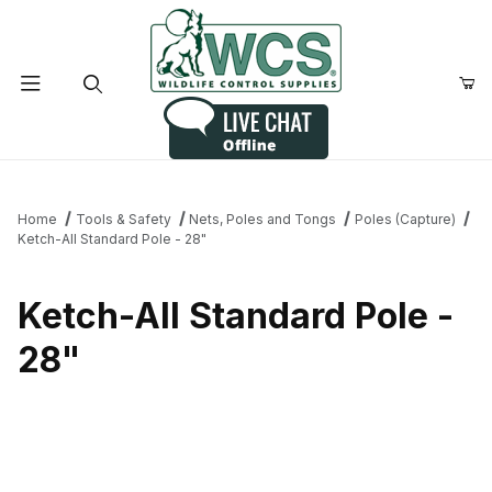
Product Search
Home
Tools & Safety
Nets, Poles and Tongs
Poles (Capture)
Ketch-All Standard Pole - 28"
Ketch-All Standard Pole -
28"