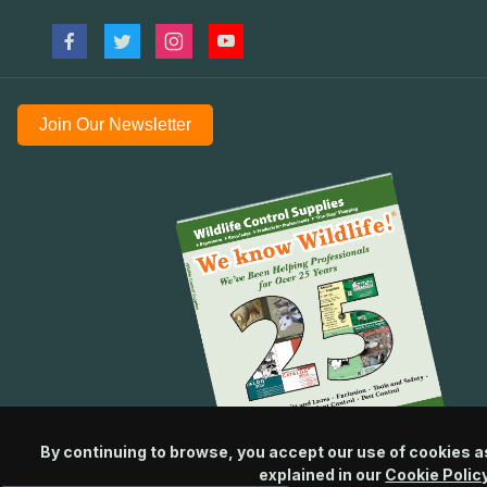
Join Our Newsletter
By continuing to browse, you accept our use of cookies a
explained in our
Cookie Polic