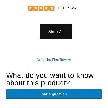
1 Review
5.0
Shop All
Write the First Review
What do you want to know
about this product?
Ask a Question