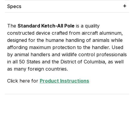
Specs
The
Standard Ketch-All Pole
is a quality
constructed device crafted from aircraft aluminum,
designed for the humane handling of animals while
affording maximum protection to the handler. Used
by animal handlers and wildlife control professionals
in all 50 States and the District of Columbia, as well
as many foreign countries.
Click here for
Product Instructions