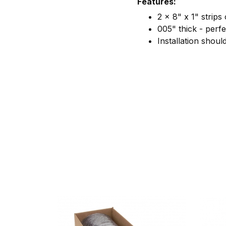
Features:
2 x 8" x 1" strips
005" thick - perfe
Installation shou