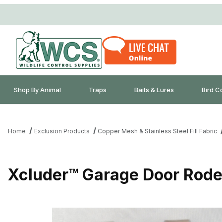
Shop By Animal
Traps
Baits & Lures
Bird C
Home
Exclusion Products
Copper Mesh & Stainless Steel Fill Fabric
Xcluder™ Garage Door Rode