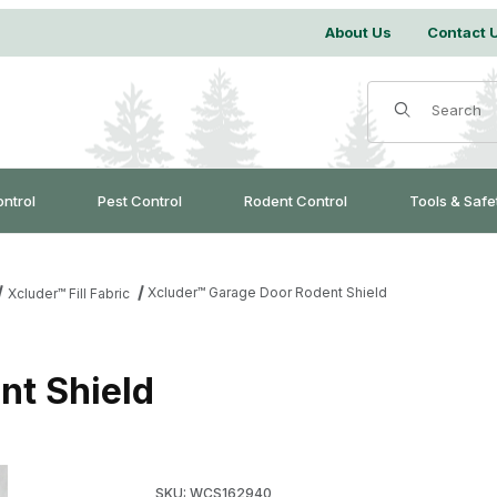
About Us
Contact 
Product Search
ontrol
Pest Control
Rodent Control
Tools & Safe
Xcluder™ Garage Door Rodent Shield
Xcluder™ Fill Fabric
nt Shield
Purchase Xcluder™ Garage Door Rodent Shiel
SKU: WCS162940