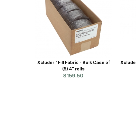
Xcluder™ Fill Fabric - Bulk Case of
Xcluder™ 
(5) 4" rolls
$159.50