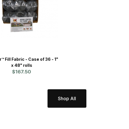
Fill Fabric - Case of 36 - 1"
x 48" rolls
$167.50
Shop All