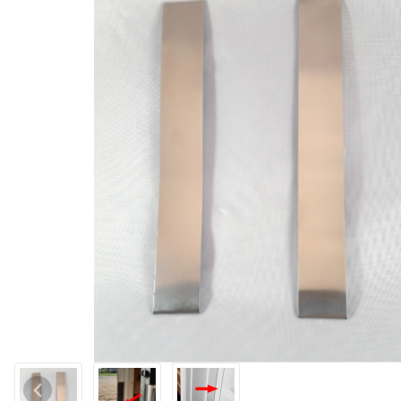
Thumbnail Filmstrip of Xcluder™ Garage Door Rodent Shield Imag