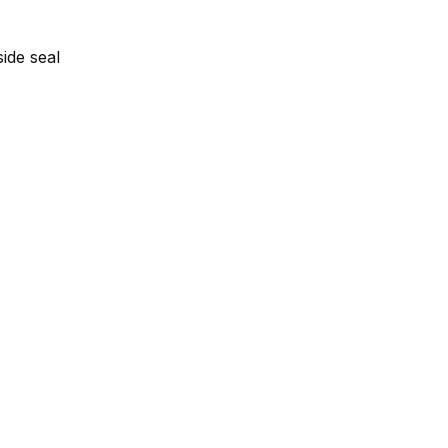
side seal