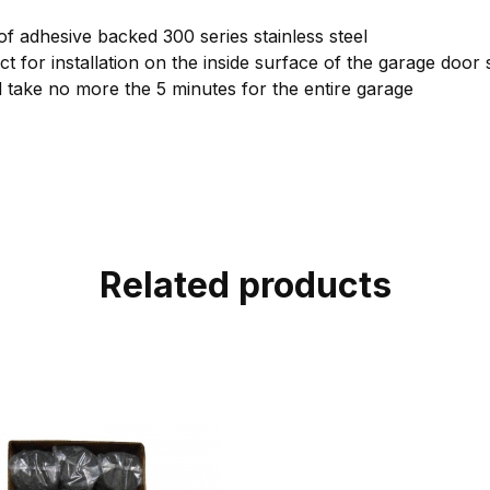
 of adhesive backed 300 series stainless steel
ct for installation on the inside surface of the garage door 
ld take no more the 5 minutes for the entire garage
Related products