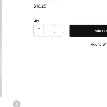
$16.25
Qty
es