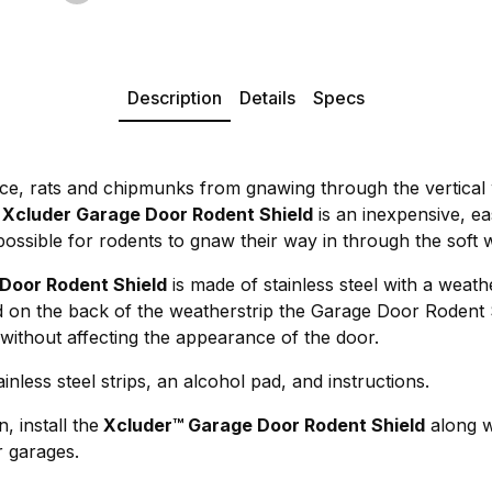
Description
Details
Specs
ice, rats and chipmunks from gnawing through the vertical 
.
Xcluder Garage Door Rodent Shield
is an inexpensive, eas
possible for rodents to gnaw their way in through the soft 
Door Rodent Shield
is made of stainless steel with a weat
d on the back of the weatherstrip the Garage Door Rodent 
without affecting the appearance of the door.
inless steel strips, an alcohol pad, and instructions.
, install the
Xcluder™ Garage Door Rodent Shield
along w
 garages.