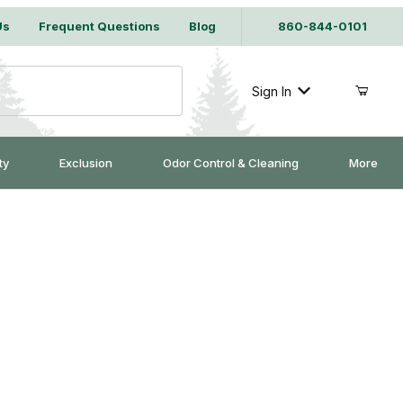
Us
Frequent Questions
Blog
860-844-0101
Sign In
ty
Exclusion
Odor Control & Cleaning
More
d