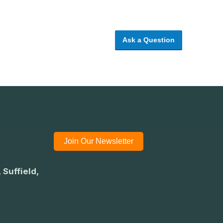
Ask a Question
Join Our Newsletter
 Suffield,