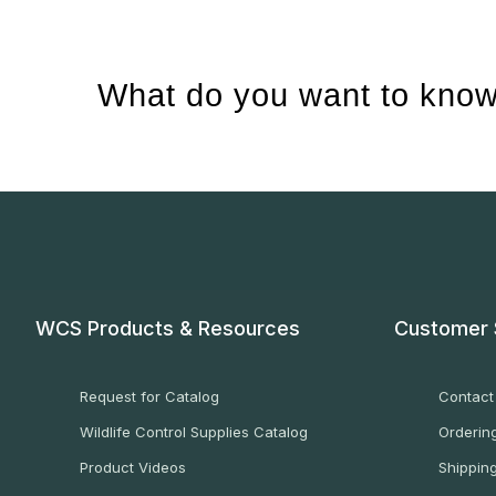
What do you want to know
WCS Products & Resources
Customer 
Request for Catalog
Contact
Wildlife Control Supplies Catalog
Ordering
Product Videos
Shippin