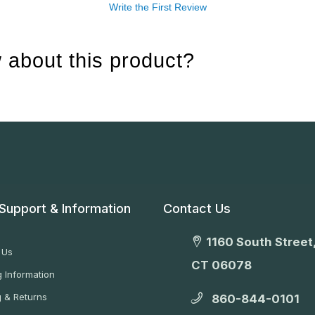
Write the First Review
 about this product?
Support & Information
Contact Us
1160 South Street,
 Us
CT 06078
 Information
g & Returns
860-844-0101