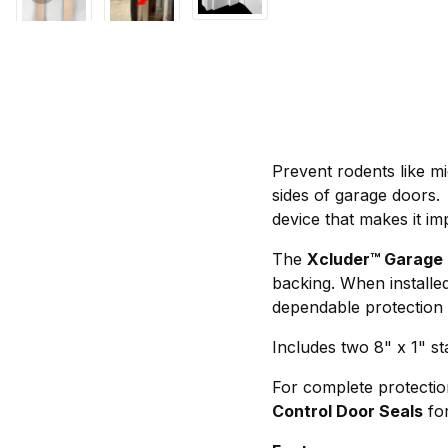
Prevent rodents like m
sides of garage doors
device that makes it im
The
Xcluder™ Garage 
backing. When installe
dependable protection 
Includes two 8" x 1" sta
For complete protection
Control Door Seals
for