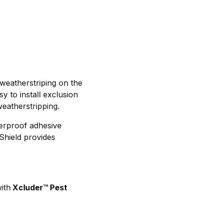
weatherstriping on the
y to install exclusion
weatherstripping.
herproof adhesive
Shield provides
ith
Xcluder™ Pest