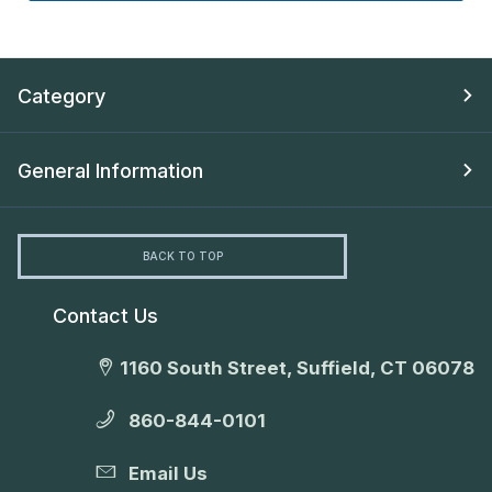
Category
General Information
BACK TO TOP
Contact Us
1160 South Street, Suffield, CT 06078
860-844-0101
Email Us