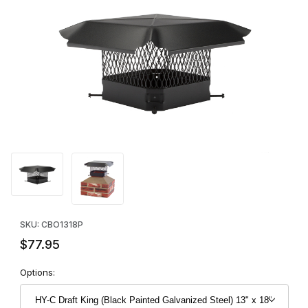
Thumbnail Filmstrip of HY-C Draft King (Black Painted Galvanized 
Purchase HY-C Draft King (Black Painted Galvanized Steel) 13" 
SKU: CBO1318P
$77.95
Options: