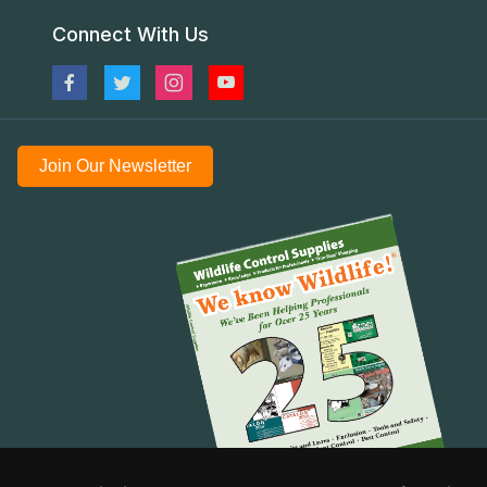
Connect With Us
Join Our Newsletter