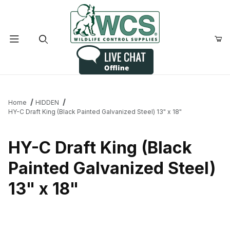
Product Search
Home
HIDDEN
HY-C Draft King (Black Painted Galvanized Steel) 13" x 18"
HY-C Draft King (Black
Painted Galvanized Steel)
13" x 18"