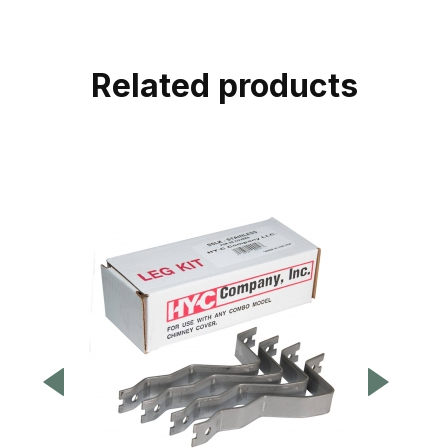
Related products