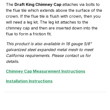
The
Draft King Chimney Cap
attaches via bolts to
the flue tile which extends above the surface of the
crown. If the flue tile is flush with crown, then you
will need a leg kit. The leg kit attaches to the
chimney cap and then are inserted down into the
flue to form a friction fit.
This product is also available in 18 gauge 5/8"
galvanized steel expanded metal mesh to meet
California requirements. Please contact us for
details.
Chimney Cap Measurement Instructions
Installation Instructions