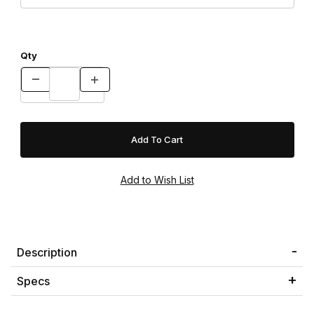
Qty
Description
Specs