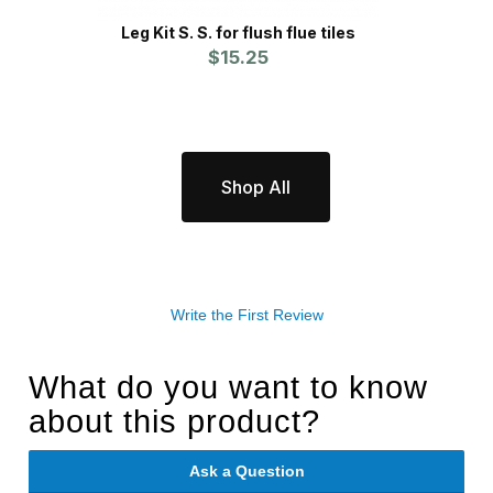
Leg Kit S. S. for flush flue tiles
HY-C 
$15.25
Pr
Shop All
Write the First Review
What do you want to know
about this product?
Ask a Question