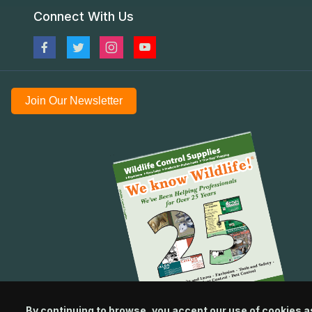
Connect With Us
Join Our Newsletter
By continuing to browse, you accept our use of cookies a