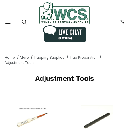
Product Search
Home
More
Trapping Supplies
Trap Preparation
Adjustment Tools
Adjustment Tools