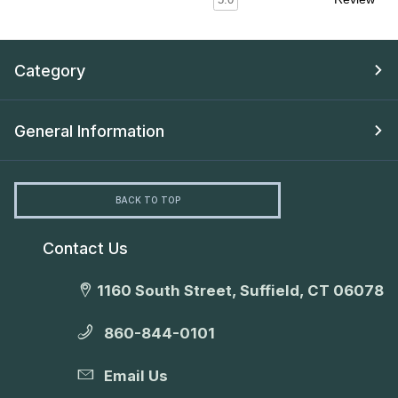
Category
General Information
BACK TO TOP
Contact Us
1160 South Street, Suffield, CT 06078
860-844-0101
Email Us