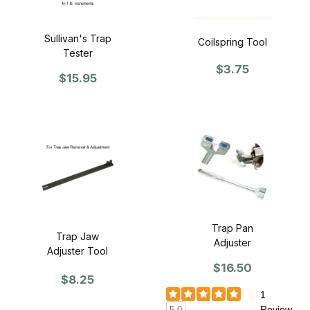
Sullivan's Trap
Coilspring Tool
Tester
$3.75
$15.95
Trap Pan
Trap Jaw
Adjuster
Adjuster Tool
$16.50
$8.25
1
Review
5.0