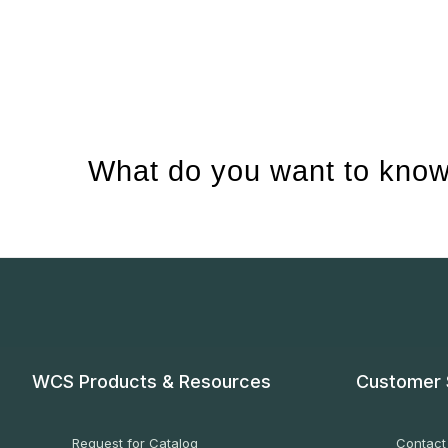
What do you want to know
WCS Products & Resources
Customer 
Request for Catalog
Contact