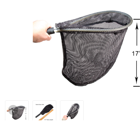
Thumbnail Filmstrip of WCS™ Kwik-Draw Hand Net - Narrow Fram