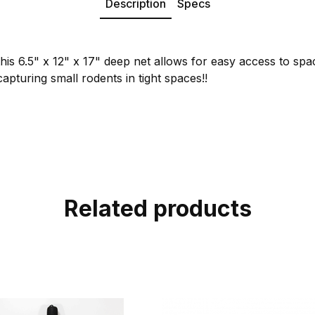
Description
Specs
his 6.5" x 12" x 17" deep net allows for easy access to spac
capturing small rodents in tight spaces!!
Related products