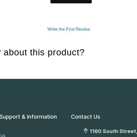
Write the First Review
 about this product?
Support & Information
Contact Us
1160 South Street,
 Us