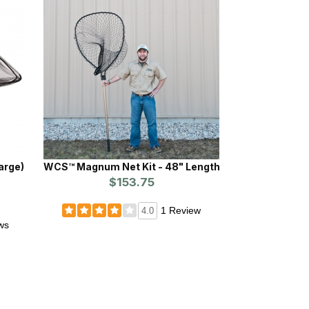
WCS™ Magnum Net Kit - 48" Length
$153.75
1 Review
4.0
ws