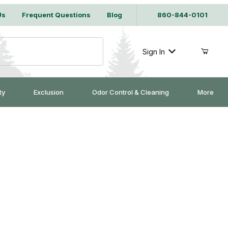
Us
Frequent Questions
Blog
860-844-0101
Sign In
ty
Exclusion
Odor Control & Cleaning
More
w Frame