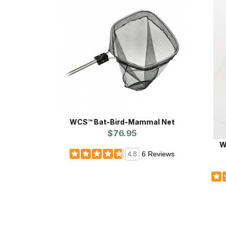
WCS™ Bat-Bird-Mammal Net
$76.95
W
6 Reviews
4.8