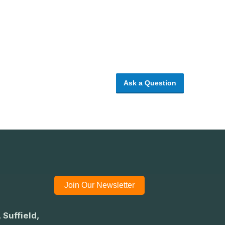
Ask a Question
Join Our Newsletter
 Suffield,