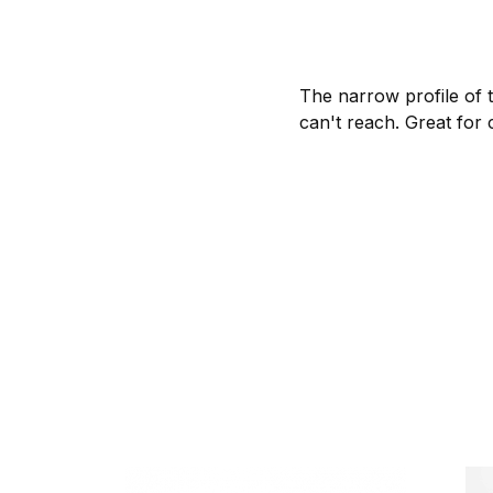
The narrow profile of t
can't reach. Great for 