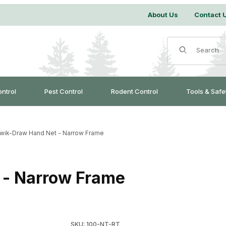
About Us
Contact 
Product Search
ontrol
Pest Control
Rodent Control
Tools & Safe
ik-Draw Hand Net - Narrow Frame
- Narrow Frame
Purchase WCS™ Kwik-Draw Hand Net - Narro
SKU: 100-NT-RT