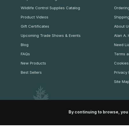
Wildlife Control Supplies Catalog
Ordering
Product Videos
Shippin
Gift Certificates
About U
Upcoming Trade Shows & Events
Alan A.
Blog
Need Lia
FAQs
Terms a
New Products
Cookies
Best Sellers
Privacy 
Site Ma
By continuing to browse, you