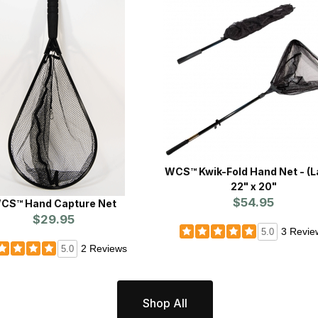
WCS™ Kwik-Fold Hand Net - (Large)
22" x 20"
$54.95
CS™ Hand Capture Net
$29.95
3 Revie
5.0
2 Reviews
5.0
Shop All