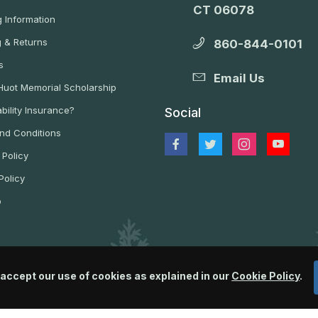
CT 06078
 Information
g & Returns
860-844-0101
s
Email Us
 Huot Memorial Scholarship
bility Insurance?
Social
nd Conditions
 Policy
Policy
p
 accept our use of cookies as explained in our
Cookie Policy
.
© 2026 Wildlife Control Supplies, LLC All Rights Reserved