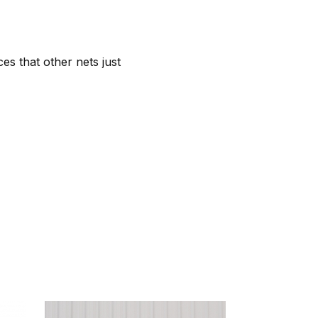
es that other nets just