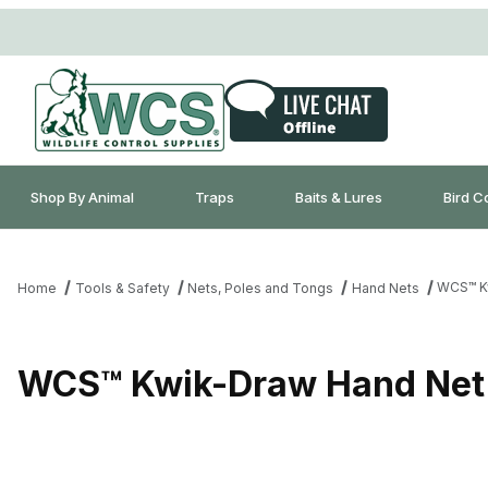
Shop By Animal
Traps
Baits & Lures
Bird C
WCS™ Kw
Home
Tools & Safety
Nets, Poles and Tongs
Hand Nets
WCS™ Kwik-Draw Hand Net 