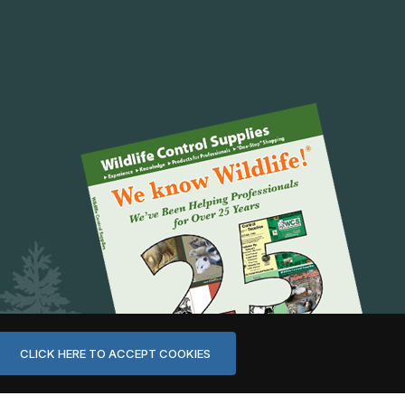
CLICK HERE TO ACCEPT COOKIES