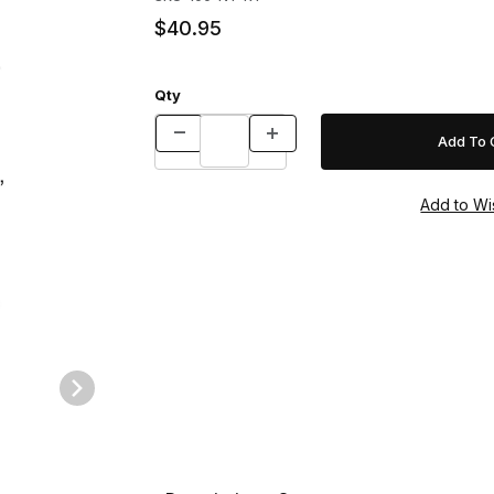
$40.95
Qty
e Images