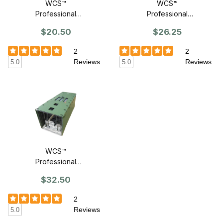
WCS™
WCS™
Professional
Professional
Trap Cover For
Trap Cover For
$20.50
$26.25
18" Traps
24" Traps
2
2
Reviews
Reviews
5.0
5.0
WCS™
Professional
Trap Cover For
$32.50
30" Traps
2
Reviews
5.0