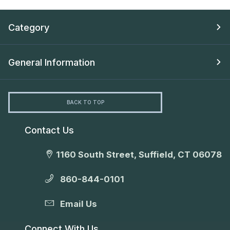
Category
General Information
BACK TO TOP
Contact Us
1160 South Street, Suffield, CT 06078
860-844-0101
Email Us
Connect With Us