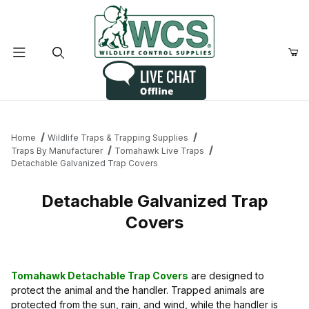
Product Search
Home
Wildlife Traps & Trapping Supplies
Traps By Manufacturer
Tomahawk Live Traps
Detachable Galvanized Trap Covers
Detachable Galvanized Trap
Covers
Tomahawk Detachable Trap Covers
are designed to
protect the animal and the handler. Trapped animals are
protected from the sun, rain, and wind, while the handler is