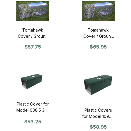
Tomahawk
Tomahawk
Cover / Ground
Cover / Ground
Guard for 12"
Guard for 15"
$57.75
$65.95
wide traps
wide traps
Plastic Cover for
Model 608.5 36"
Plastic Covers
Trap
for Model 109SS
$53.25
36" Trap
$58.95