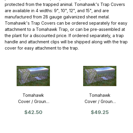
protected from the trapped animal. Tomahawk's Trap Covers
are available in 4 widths: 9", 10", 12", and 15", and are
manufactured from 28 gauge galvanized sheet metal.
Tomahawk's Trap Covers can be ordered separately for easy
attachment to a Tomahawk Trap, or can be pre-assembled at
the plant for a discounted price. If ordered separately, a trap
handle and attachment clips will be shipped along with the trap
cover for easy attachment to the trap.
Tomahawk
Tomahawk
Cover / Ground
Cover / Ground
Guard for 9"
Guard for 10"
$42.50
$49.25
wide traps
wide traps