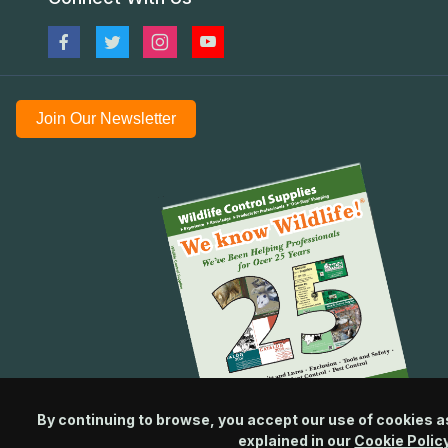
Join Our Newsletter
By continuing to browse, you accept our use of cookies a
explained in our
Cookie Polic