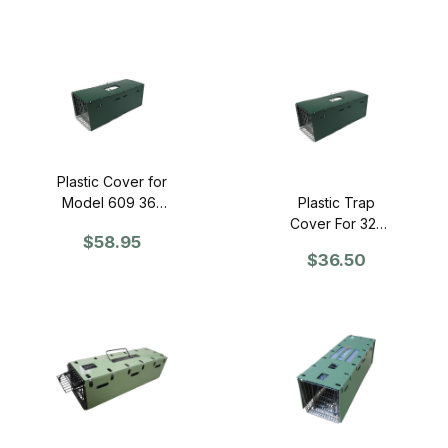
Plastic Cover for
Model 609 36"
Plastic Trap
Trap
Cover For 32"
$58.95
Trap
$36.50