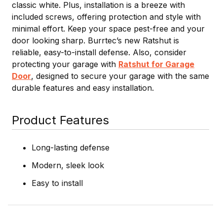
classic white. Plus, installation is a breeze with
included screws, offering protection and style with
minimal effort. Keep your space pest-free and your
door looking sharp. Burrtec’s new Ratshut is
reliable, easy-to-install defense. Also, consider
protecting your garage with
Ratshut for Garage
Door
, designed to secure your garage with the same
durable features and easy installation.
Product Features
Long-lasting defense
Modern, sleek look
Easy to install