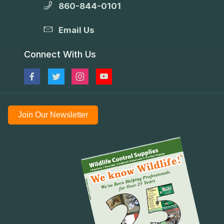
860-844-0101
Email Us
Connect With Us
Join Our Newsletter