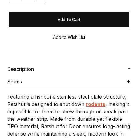
Description
Specs
Featuring a fishbone stainless steel plate structure,
Ratshut is designed to shut down
rodents
, making it
impossible for them to chew through or sneak past
the weather strip. Made from durable yet flexible
TPO material, Ratshut for Door ensures long-lasting
defense while maintaining a sleek, modern look in