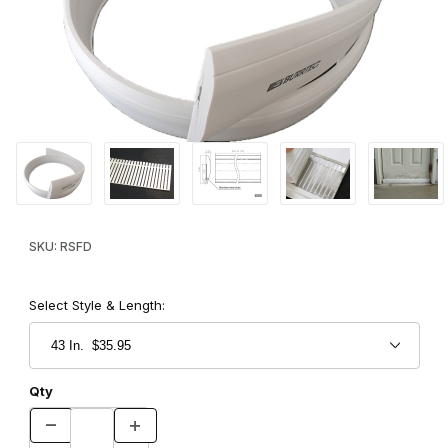
Thumbnail Filmstrip of Ratshut for Doors Images
Purchase Ratshut for Doors
SKU: RSFD
Select Style & Length:
Qty