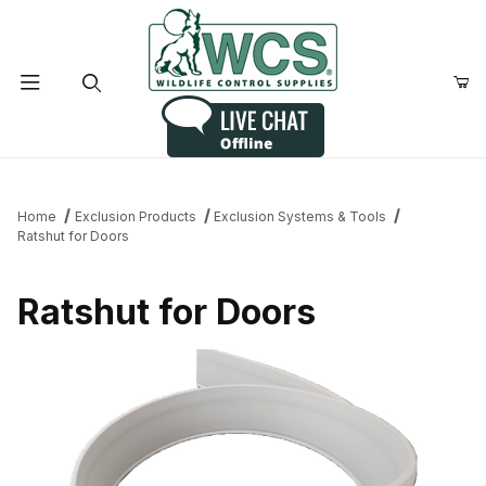
Product Search
Home
Exclusion Products
Exclusion Systems & Tools
Ratshut for Doors
Ratshut for Doors