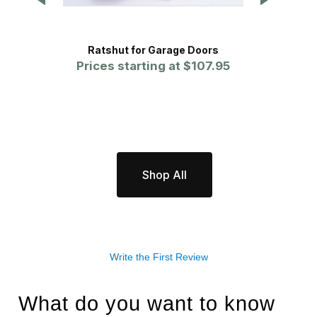
Ratshut for Garage Doors
Prices starting at
$107.95
Pr
Shop All
Write the First Review
What do you want to know