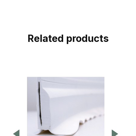
Related products