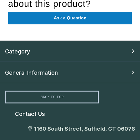
about this product?
Ask a Question
Category
General Information
BACK TO TOP
Contact Us
1160 South Street, Suffield, CT 06078