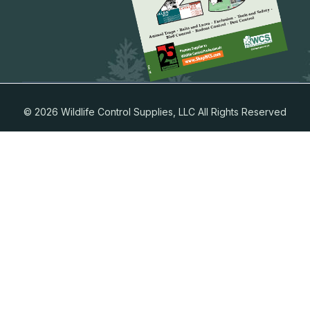
© 2026 Wildlife Control Supplies, LLC All Rights Reserved