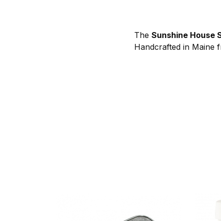
The
Sunshine House S
Handcrafted in Maine fr