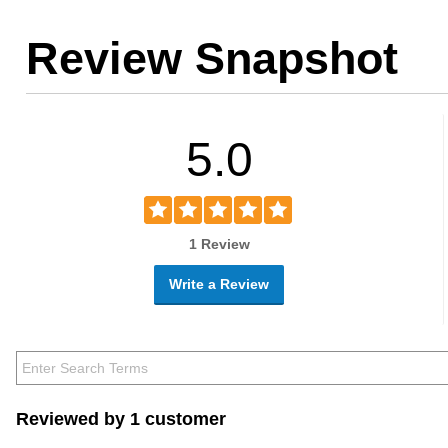
Review Snapshot
5.0
1 Review
Write a Review
Reviewed by 1 customer