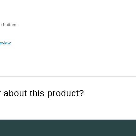
he bottom.
review
 about this product?