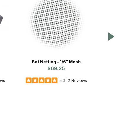
Bat Netting - 1/6" Mesh
BATS: Rem
$69.25
Simp
ews
2 Reviews
5.0