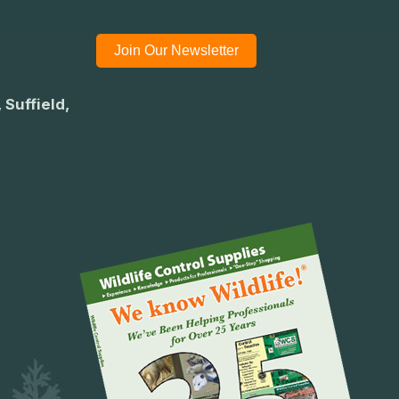
Join Our Newsletter
 Suffield,