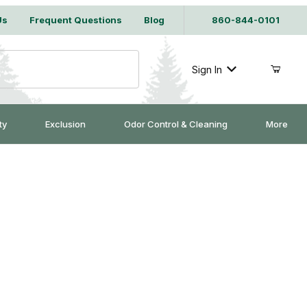
Us
Frequent Questions
Blog
860-844-0101
Sign In
ty
Exclusion
Odor Control & Cleaning
More