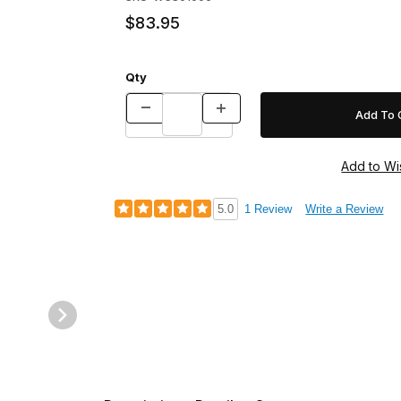
$83.95
Qty
5.0
1 Review
Write a Review