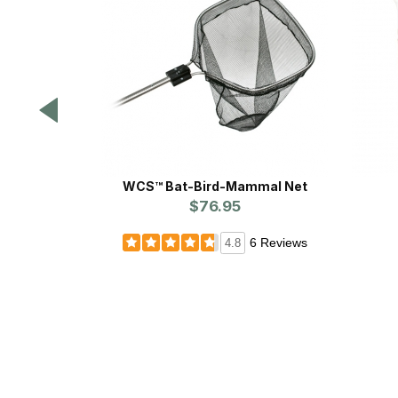
WCS™ Bat-Bird-Mammal Net
$76.95
6 Reviews
4.8