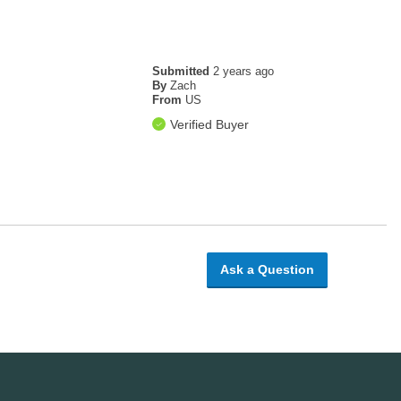
Submitted
2 years ago
By
Zach
From
US
Verified Buyer
Ask a Question