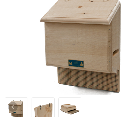
Thumbnail Filmstrip of Sunshine House Small Bat House Images