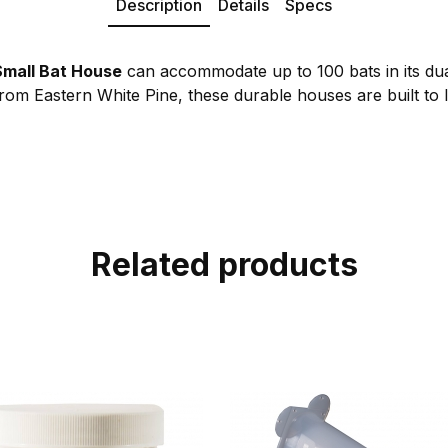
Description
Details
Specs
mall Bat House
can accommodate up to 100 bats in its du
om Eastern White Pine, these durable houses are built to l
Related products