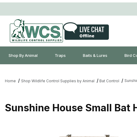
Shop By Animal
Traps
Baits & Lures
Bird C
Sunshi
Home
Shop Wildlife Control Supplies by Animal
Bat Control
Sunshine House Small Bat 