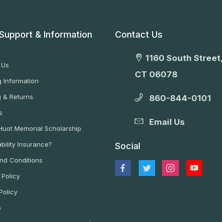
Support & Information
Contact Us
1160 South Street,
 Us
CT 06078
 Information
g & Returns
860-844-0101
s
Email Us
 Huot Memorial Scholarship
bility Insurance?
Social
nd Conditions
 Policy
Policy
p