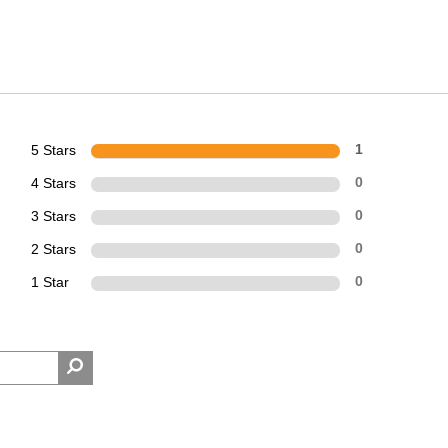
5 Stars
1
4 Stars
0
3 Stars
0
2 Stars
0
1 Star
0