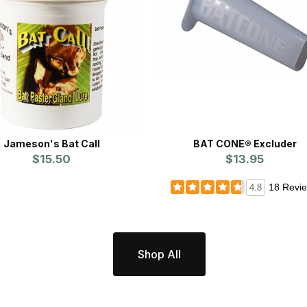
Jameson's Bat Call
BAT CONE® Excluder
$15.50
$13.95
18 Revi
4.8
Shop All