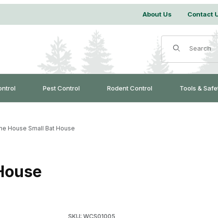
About Us
Contact 
Product Search
ontrol
Pest Control
Rodent Control
Tools & Safe
ne House Small Bat House
House
Purchase Sunshine House Small Bat House
SKU: WCS01005