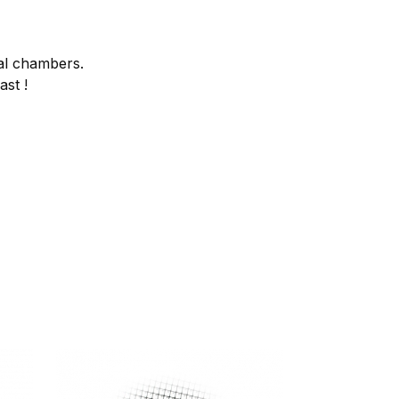
al chambers.
ast !