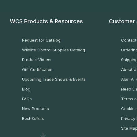
WCS Products & Resources
Customer 
Request for Catalog
Contact
Wildlife Control Supplies Catalog
Ordering
Product Videos
Shippin
Gift Certificates
About U
Upcoming Trade Shows & Events
Alan A.
Blog
Need Lia
FAQs
Terms a
New Products
Cookies
Best Sellers
Privacy 
Site Ma