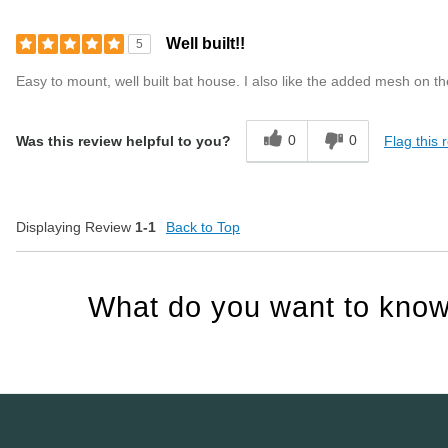
Well built!!
5
Easy to mount, well built bat house. I also like the added mesh on t
0
0
Flag this 
Was this review helpful to you?
Displaying Review
1-1
Back to Top
What do you want to know