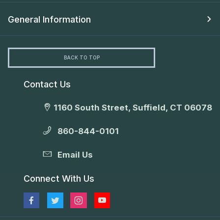
General Information
BACK TO TOP
Contact Us
1160 South Street, Suffield, CT 06078
860-844-0101
Email Us
Connect With Us