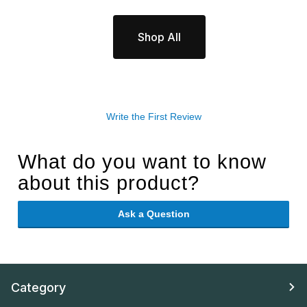
Shop All
Write the First Review
What do you want to know
about this product?
Ask a Question
Category