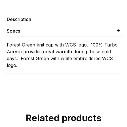
Description
Specs
Forest Green knit cap with WCS logo. 100% Turbo
Acrylic provides great warmth during those cold
days. Forest Green with white embroidered WCS
logo.
Related products