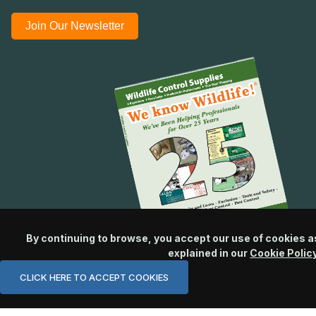
Join Our Newsletter
By continuing to browse, you accept our use of cookies a
explained in our
Cookie Polic
CLICK HERE TO ACCEPT COOKIES
© 2026 Wildlife Control Supplies, LLC All Rights Reserved