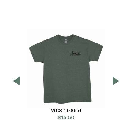
WCS™ T-Shirt
$15.50