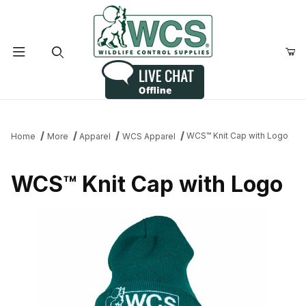
Product Search
WCS™ Knit Cap with Logo
Home
More
Apparel
WCS Apparel
WCS™ Knit Cap with Logo