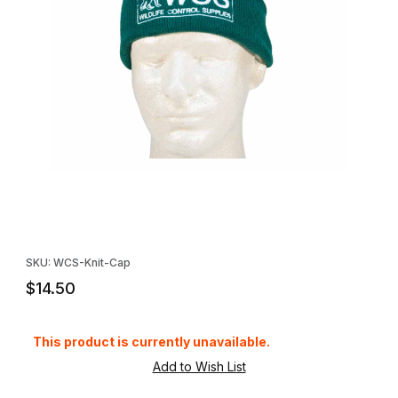
Thumbnail Filmstrip of WCS™ Knit Cap with Logo Images
Purchase WCS™ Knit Cap with Logo
SKU: WCS-Knit-Cap
$14.50
This product is currently unavailable.