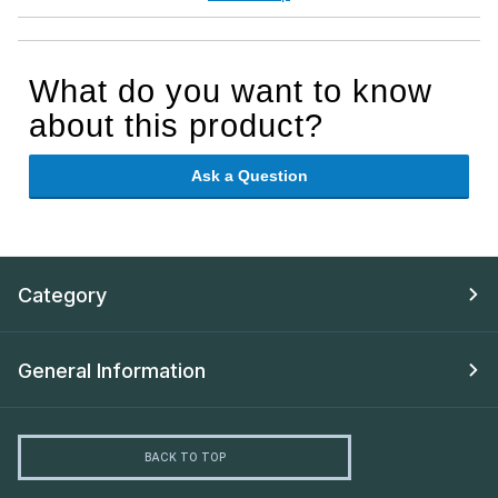
What do you want to know
about this product?
Ask a Question
Category
General Information
BACK TO TOP