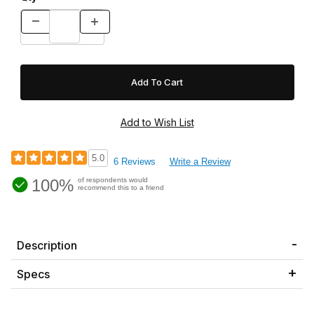
5.0
6 Reviews
Write a Review
100%
of respondents would
recommend this to a friend
Description
Specs