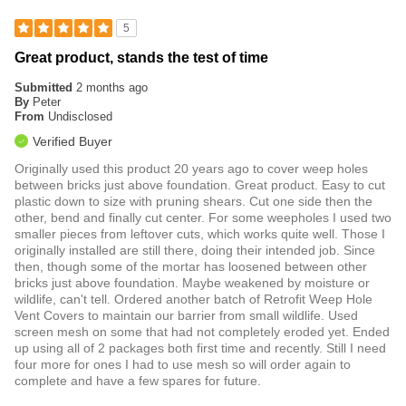
5
Great product, stands the test of time
Submitted
2 months ago
By
Peter
From
Undisclosed
Verified Buyer
Originally used this product 20 years ago to cover weep holes
between bricks just above foundation. Great product. Easy to cut
plastic down to size with pruning shears. Cut one side then the
other, bend and finally cut center. For some weepholes I used two
smaller pieces from leftover cuts, which works quite well. Those I
originally installed are still there, doing their intended job. Since
then, though some of the mortar has loosened between other
bricks just above foundation. Maybe weakened by moisture or
wildlife, can't tell. Ordered another batch of Retrofit Weep Hole
Vent Covers to maintain our barrier from small wildlife. Used
screen mesh on some that had not completely eroded yet. Ended
up using all of 2 packages both first time and recently. Still I need
four more for ones I had to use mesh so will order again to
complete and have a few spares for future.