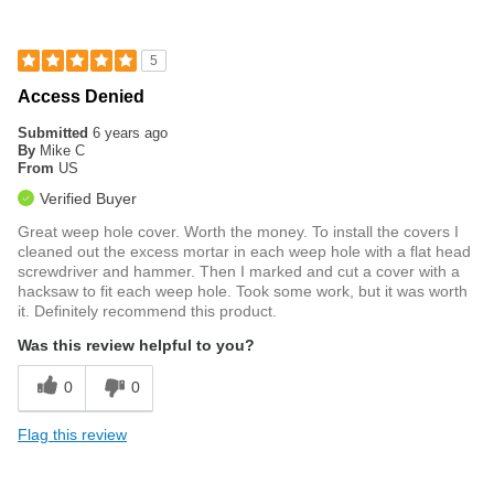
5
Access Denied
Submitted
6 years ago
By
Mike C
From
US
Verified Buyer
Great weep hole cover. Worth the money. To install the covers I
cleaned out the excess mortar in each weep hole with a flat head
screwdriver and hammer. Then I marked and cut a cover with a
hacksaw to fit each weep hole. Took some work, but it was worth
it. Definitely recommend this product.
Was this review helpful to you?
0
0
Flag this review