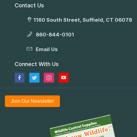
Contact Us
1160 South Street, Suffield, CT 06078
860-844-0101
Email Us
Connect With Us
Join Our Newsletter