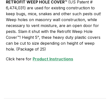
RETROFIT WEEP HOLE COVER
™
(US Patent #
6,474,031) are used for existing construction to
keep bugs, mice, snakes and other such pests out!
Weep holes on masonry wall construction, while
necessary to vent moisture, are an open door for
pests. Slam it shut with the Retrofit Weep Hole
Cover™! Height 5", these heavy duty plastic covers
can be cut to size depending on height of weep
hole. (Package of 25)
Click here for
Product Instructions