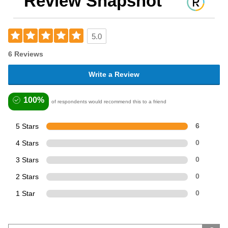
Review Snapshot
5.0
6 Reviews
Write a Review
100%
of respondents would recommend this to a friend
5 Stars
6
4 Stars
0
3 Stars
0
2 Stars
0
1 Star
0