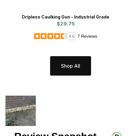
Dripless Caulking Gun - Industrial Grade
Xcluder™
$29.75
7 Reviews
4.6
Shop All