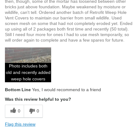
then, though, some of the mortar has loosened between other
bricks just above foundation. Maybe weakened by moisture or
wildlife, can't tell. Ordered another batch of Retrofit Weep Hole
Vent Covers to maintain our barrier from small wildlife. Used
screen mesh on some that had not completely eroded yet. Ended
up using all of 2 packages both first time and recently (50 total).
Still I need four more for ones I had to use mesh temporarily, so
will order again to complete and have a few spares for future.
Photo includes both
old and recently added
weep hole covers
Bottom Line
Yes, I would recommend to a friend
Was this review helpful to you?
0
0
Flag this review