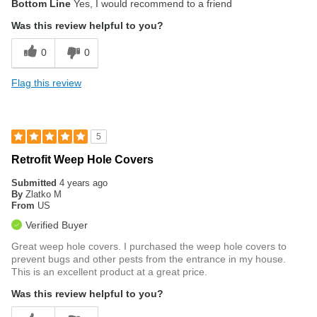
Bottom Line
Yes, I would recommend to a friend
Was this review helpful to you?
0
0
Flag this review
5
Retrofit Weep Hole Covers
Submitted
4 years ago
By
Zlatko M
From
US
Verified Buyer
Great weep hole covers. I purchased the weep hole covers to
prevent bugs and other pests from the entrance in my house.
This is an excellent product at a great price.
Was this review helpful to you?