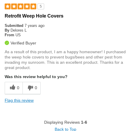
5
Retrofit Weep Hole Covers
Submitted
7 years ago
By
Delores L
From
US
Verified Buyer
As a result of this product, I am a happy homeowner! I purchased
the weep hole covers to prevent bugs/bees and other pest from
invading my sunroom. This is an excellent product. Thanks for a
great product.
Was this review helpful to you?
0
0
Flag this review
Displaying Reviews
1-6
Back to Top