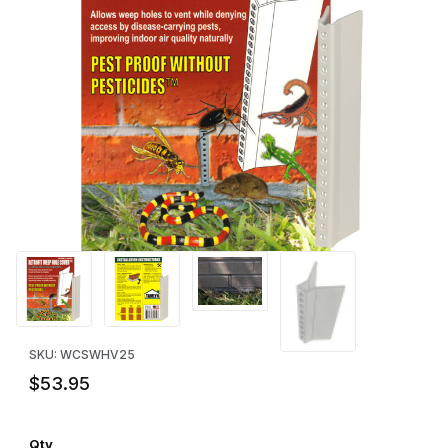
Thumbnail Filmstrip of Retrofit Weep Hole Vent Cover (25) Image
Purchase Retrofit Weep Hole Vent Cover (25)
SKU: WCSWHV25
$53.95
Qty