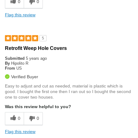
0
0
Flag this review
5
Retrofit Weep Hole Covers
Submitted
5 years ago
By
Hipolito R
From
US
Verified Buyer
Easy to adjust and cut as needed, material is plastic which is
good. I bought the first one then I ran out so I bought the second
one to cover two houses.
Was this review helpful to you?
0
0
Flag this review