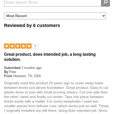
Reviewed by 6 customers
5
Great product, does intended job, a long lasting
solution.
Submitted
2 months ago
By
Pete
From
Houston, TX, USA
Originally used this product 20 years ago to cover weep holes
between bricks just above foundation. Great product. Easy to cut
plastic down to size with small pruning shears. Cut one side then
the other, bend and finally cut center. Taps into place between
bricks easily with a mallet. For some weepholes I used two
smaller pieces from leftover cuts, which works just as well. Those
I originally installed are still there, doing their intended job. Since