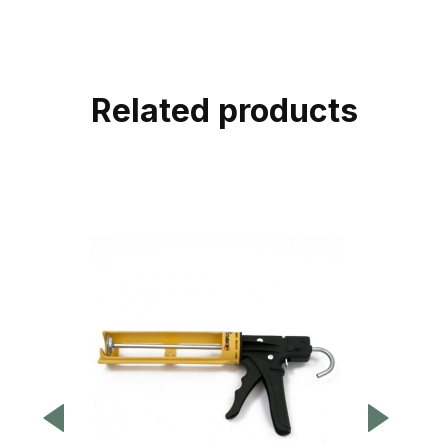
Related products