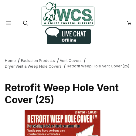
Product Search
Home
Exclusion Products
Vent Covers
Retrofit Weep Hole Vent Cover (25)
Dryer Vent & Weep Hole Covers
Retrofit Weep Hole Vent
Cover (25)