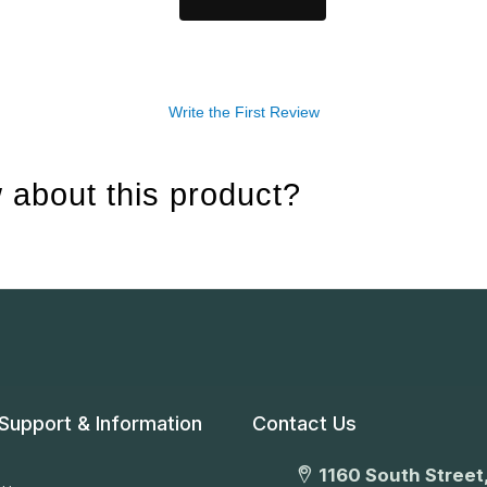
Write the First Review
 about this product?
Support & Information
Contact Us
1160 South Street,