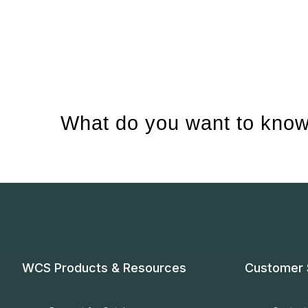
What do you want to know
WCS Products & Resources
Customer 