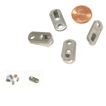
Thumbnail Filmstrip of Slim Locks to fit 1/8" Cable Images