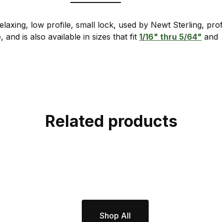
laxing, low profile, small lock, used by Newt Sterling, pr
, and is also available in sizes that fit
1/16" thru 5/64"
an
Related products
Shop All