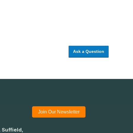
Ask a Question
Join Our Newsletter
 Suffield,