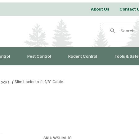
About Us
Contact 
Product Search
ontrol
Pest Control
Rodent Control
Tools & Safe
Slim Locks to fit 1/8" Cable
Locks
Purchase Slim Locks to fit 1/8" Cable
SKU: WSLIM-18