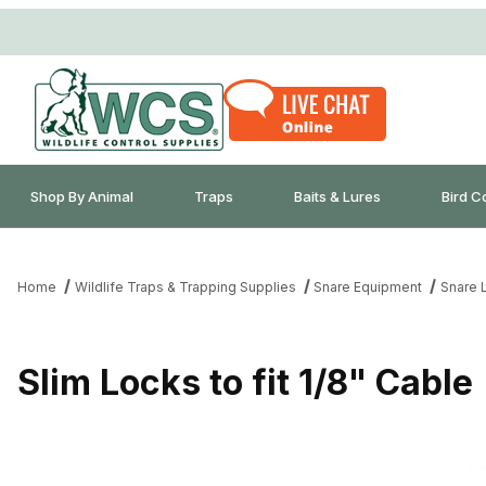
Shop By Animal
Traps
Baits & Lures
Bird C
Home
Wildlife Traps & Trapping Supplies
Snare Equipment
Snare 
Slim Locks to fit 1/8" Cable