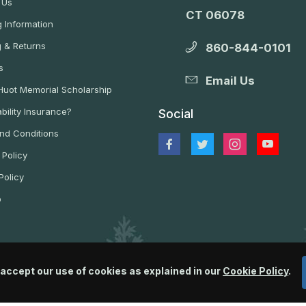
 Us
CT 06078
 Information
g & Returns
860-844-0101
s
Email Us
 Huot Memorial Scholarship
bility Insurance?
Social
nd Conditions
 Policy
Policy
p
 accept our use of cookies as explained in our
Cookie Policy
.
© 2026 Wildlife Control Supplies, LLC All Rights Reserved