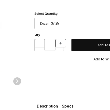
Select Quantity:
Qty
Description
Specs