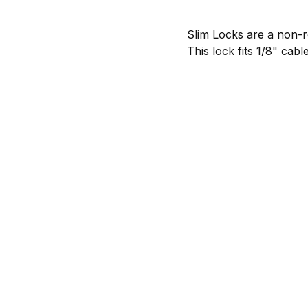
Slim Locks are a non-re
This lock fits
1/8"
cable