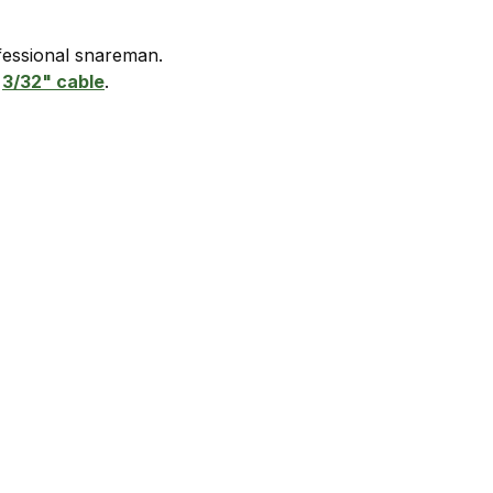
ofessional snareman.
d
3/32" cabl
e
.