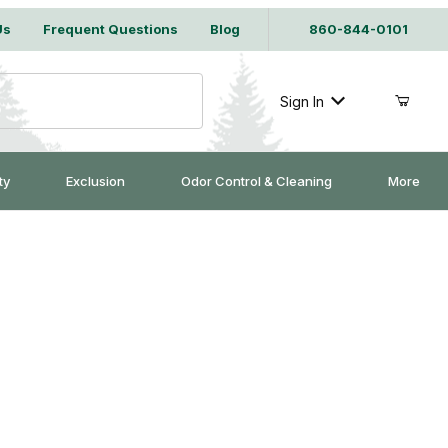
Us
Frequent Questions
Blog
860-844-0101
Sign In
ty
Exclusion
Odor Control & Cleaning
More