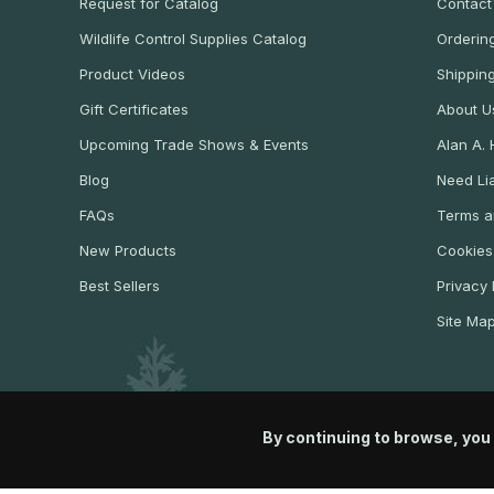
Request for Catalog
Contact
Wildlife Control Supplies Catalog
Ordering
Product Videos
Shippin
Gift Certificates
About U
Upcoming Trade Shows & Events
Alan A.
Blog
Need Lia
FAQs
Terms a
New Products
Cookies
Best Sellers
Privacy 
Site Ma
By continuing to browse, you