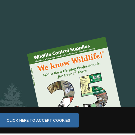
CLICK HERE TO ACCEPT COOKIES