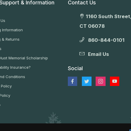
Support & Information
Contact Us
1160 South Street,
 Us
CT 06078
 Information
g & Returns
860-844-0101
s
Email Us
 Huot Memorial Scholarship
bility Insurance?
Social
nd Conditions
 Policy
Policy
p