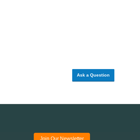
Ask a Question
Join Our Newsletter