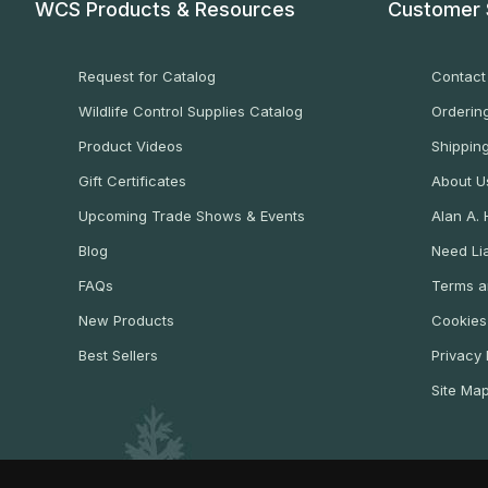
WCS Products & Resources
Customer 
Request for Catalog
Contact
Wildlife Control Supplies Catalog
Ordering
Product Videos
Shippin
Gift Certificates
About U
Upcoming Trade Shows & Events
Alan A.
Blog
Need Lia
FAQs
Terms a
New Products
Cookies
Best Sellers
Privacy 
Site Ma