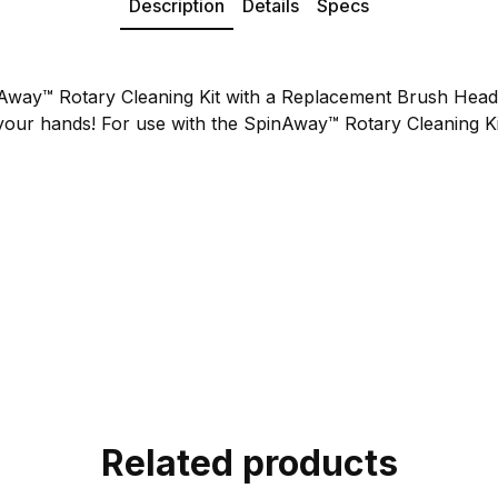
Description
Details
Specs
Away™ Rotary Cleaning Kit with a Replacement Brush Hea
your hands! For use with the SpinAway™ Rotary Cleaning Ki
Related products