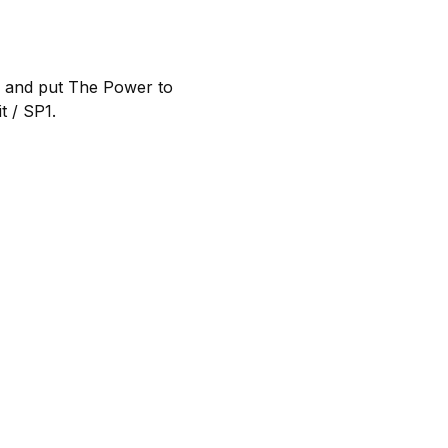
d and put The Power to
t / SP1.