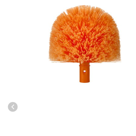
Thumbnail Filmstrip of SpinAway Replacement Brush Head Image