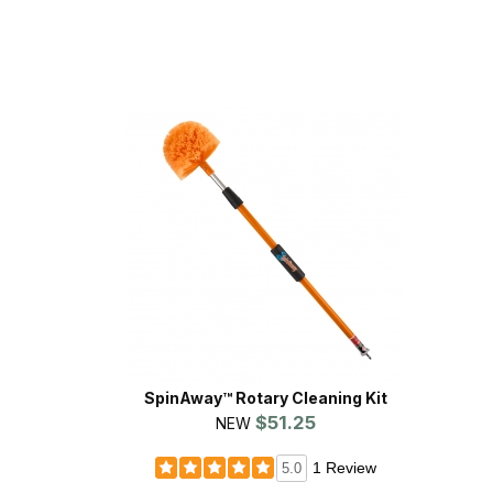
SpinAway™ Rotary Cleaning Kit
$51.25
NEW
1 Review
5.0