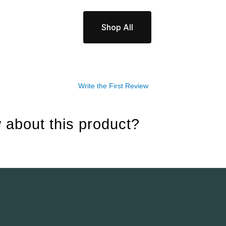
Shop All
Write the First Review
 about this product?