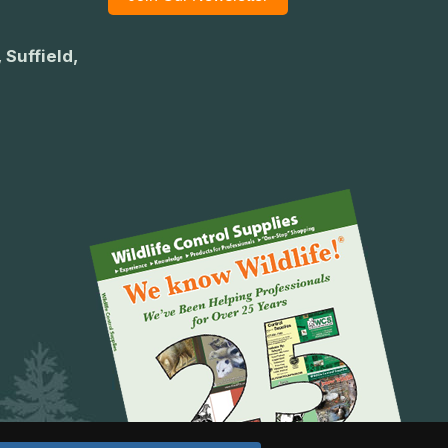
 Suffield,