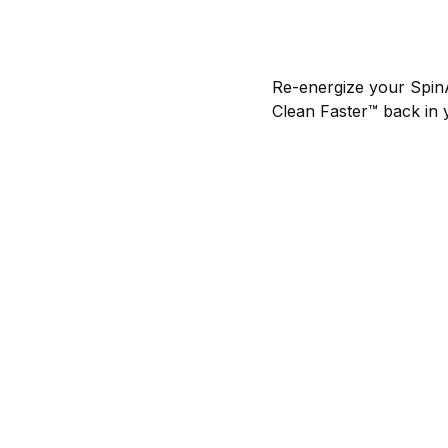
Re-energize your Spin
Clean Faster™ back in 