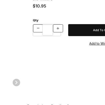
$10.95
Qty
s