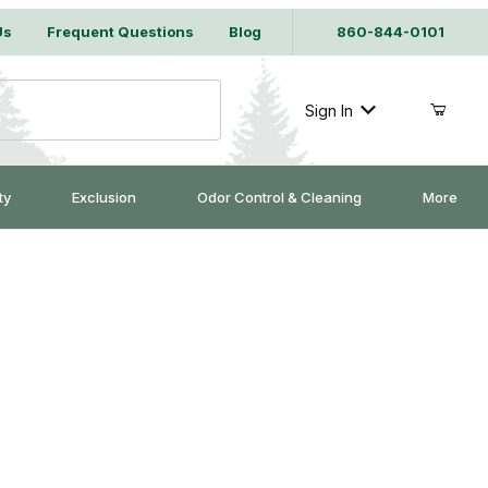
Us
Frequent Questions
Blog
860-844-0101
Sign In
ty
Exclusion
Odor Control & Cleaning
More