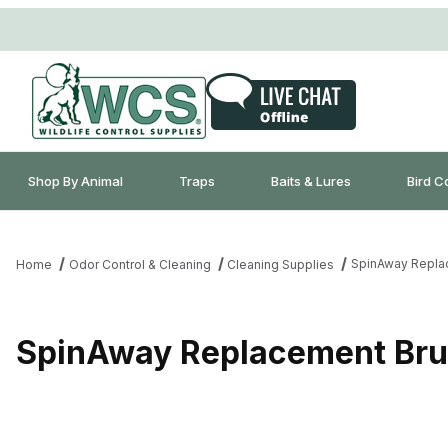
Shop By Animal
Traps
Baits & Lures
Bird C
SpinAway Repla
Home
Odor Control & Cleaning
Cleaning Supplies
SpinAway Replacement Br