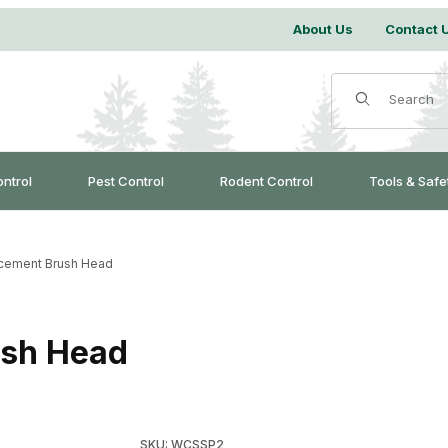
About Us
Contact 
Product Search
ontrol
Pest Control
Rodent Control
Tools & Safe
cement Brush Head
ush Head
Purchase SpinAway Replacement Brush Head
SKU: WCSSP2