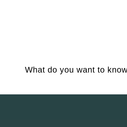
What do you want to know