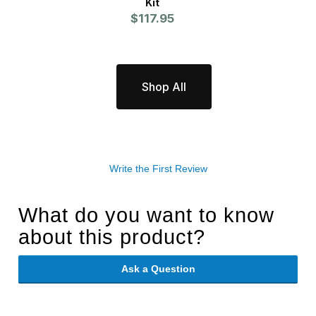
Kit
$117.95
Shop All
Write the First Review
What do you want to know
about this product?
Ask a Question