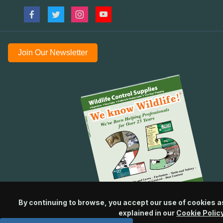
Join Our Newsletter
By continuing to browse, you accept our use of cookies a
explained in our
Cookie Polic