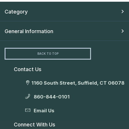
Category
General Information
BACK TO TOP
Contact Us
1160 South Street, Suffield, CT 06078
860-844-0101
Email Us
Connect With Us