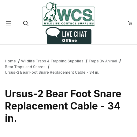
Product Search
Home
Wildlife Traps & Trapping Supplies
Traps By Animal
Bear Traps and Snares
Ursus-2 Bear Foot Snare Replacement Cable - 34 in.
Ursus-2 Bear Foot Snare
Replacement Cable - 34
in.