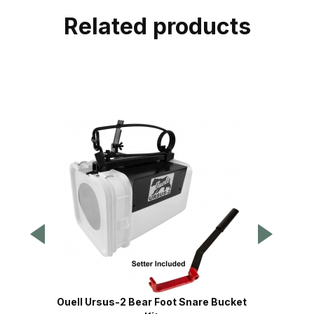
Related products
Ouell Ursus-2 Bear Foot Snare Bucket
Ouel