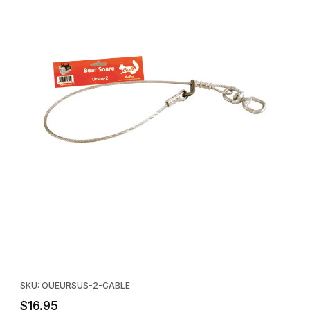
Thumbnail Filmstrip of Ursus-2 Bear Foot Snare Replacement Cabl
Purchase Ursus-2 Bear Foot Snare Replacement Cable - 34 in.
SKU: OUEURSUS-2-CABLE
$16.95