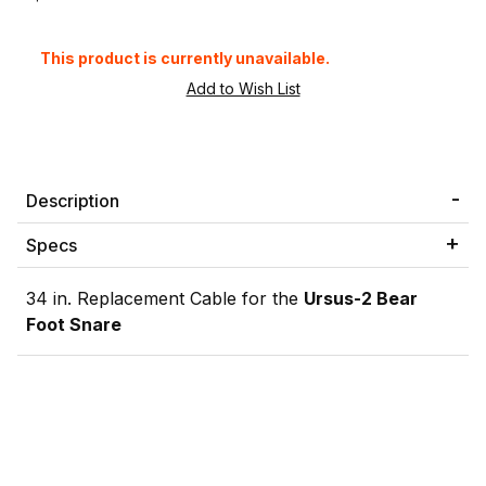
This product is currently unavailable.
Description
Specs
34 in. Replacement Cable for the
Ursus-2 Bear
Foot Snare