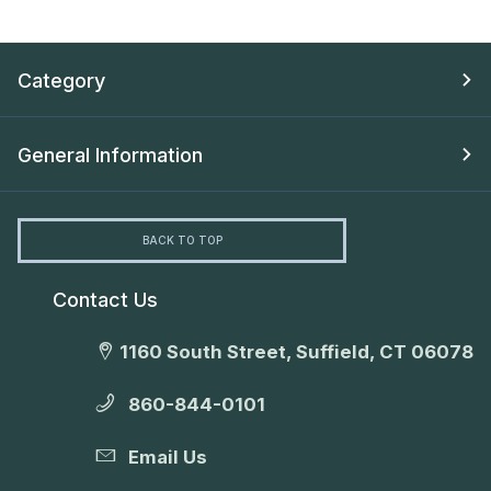
Category
General Information
BACK TO TOP
Contact Us
1160 South Street, Suffield, CT 06078
860-844-0101
Email Us