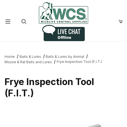
Product Search
Home
Baits & Lures
Baits & Lures by Animal
Frye Inspection Tool (F.I.T.)
Mouse & Rat Baits and Lures
Frye Inspection Tool
(F.I.T.)