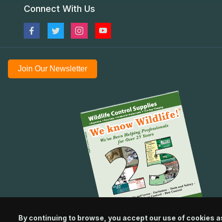
Connect With Us
Join Our Newsletter
By continuing to browse, you accept our use of cookies a