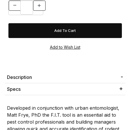
Description
Specs
Developed in conjunction with urban entomologist,
Matt Frye, PhD the F.I.T. tool is an essential aid to
pest control professionals and building managers
allowing quick and accurate identification of rodent