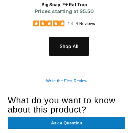
Big Snap-E® Rat Trap
Prices starting at
$5.50
4 Reviews
4.8
Shop All
Write the First Review
What do you want to know
about this product?
Ask a Question