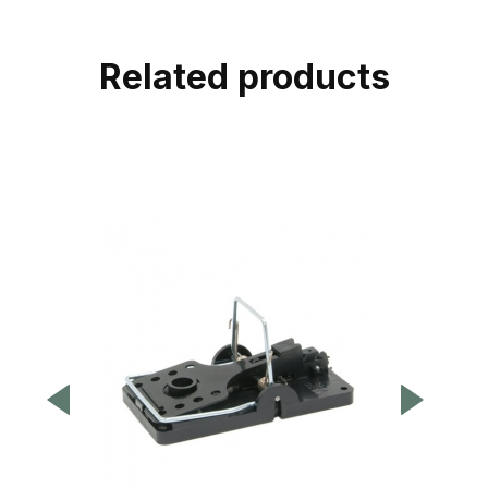
Related products