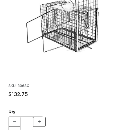
Thumbnail Filmstrip of Squeeze Cage for Raccoon sized animal 
Purchase Squeeze Cage for Raccoon sized animal
SKU: 306SQ
$132.75
Qty