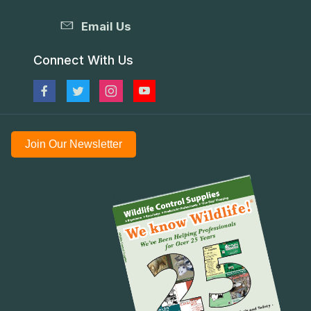
Email Us
Connect With Us
Join Our Newsletter