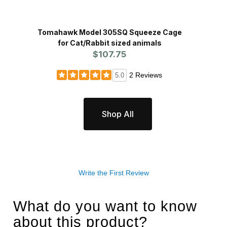
Tomahawk Model 305SQ Squeeze Cage
Restr
for Cat/Rabbit sized animals
$107.75
2 Reviews
5.0
Shop All
Write the First Review
What do you want to know
about this product?