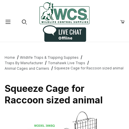
Product Search
Home
Wildlife Traps & Trapping Supplies
Traps By Manufacturer
Tomahawk Live Traps
Squeeze Cage for Raccoon sized animal
Animal Cages and Carriers
Squeeze Cage for
Raccoon sized animal