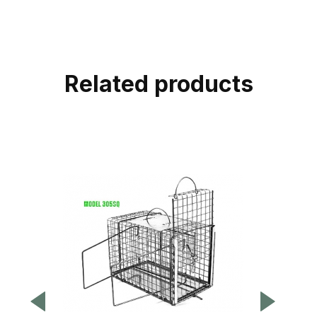
Related products