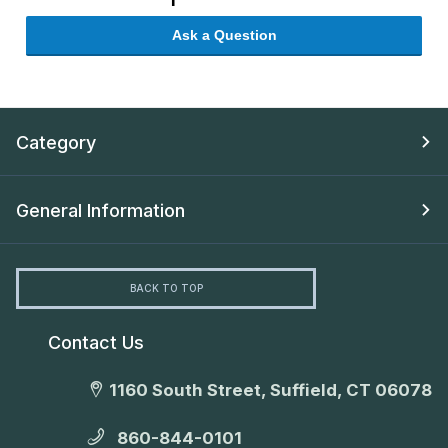
Ask a Question
Category
General Information
BACK TO TOP
Contact Us
1160 South Street, Suffield, CT 06078
860-844-0101