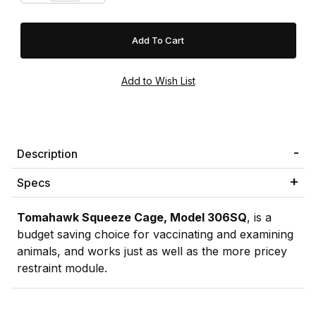
Description
Specs
Tomahawk Squeeze Cage, Model 306SQ
, is a
budget saving choice for vaccinating and examining
animals, and works just as well as the more pricey
restraint module.