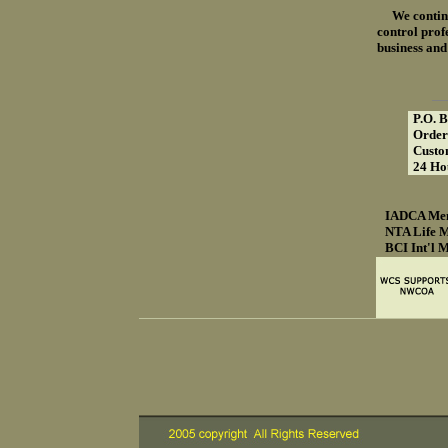
We continue 
control profe
business and
P.O. 
Order
Custo
24 Ho
IADCA Me
NTA Life 
BCI Int'l 