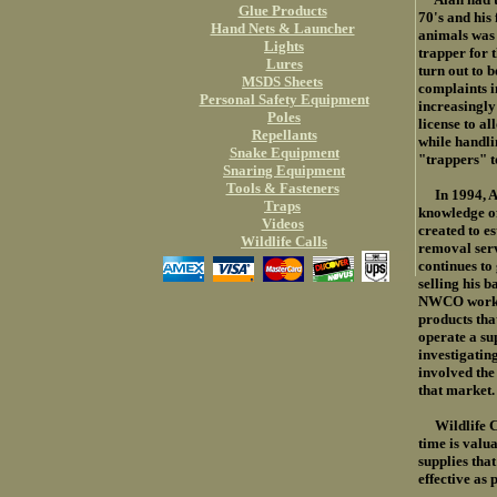
Glue Products
70's and his 
Hand Nets & Launcher
animals was
Lights
trapper for t
Lures
turn out to 
MSDS Sheets
complaints i
Personal Safety Equipment
increasingly
Poles
license to al
Repellants
while handli
Snake Equipment
"trappers" t
Snaring Equipment
Tools & Fasteners
In 1994, Ala
Traps
knowledge of
Videos
created to e
Wildlife Calls
removal ser
continues to
selling his 
NWCO work, h
products tha
operate a su
investigatin
involved the 
that market.
Wildlife Con
time is valu
supplies that
effective as 