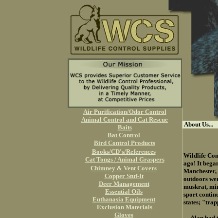
Air Purification/Odor Control
Animal Control and Cat Rescue
About Us...
Baits
Bat Control
Bird Control Products
Books/CD's/References
Wildlife Con
Cat Tongs / Animal Graspers
ago! It bega
Chimney & Vent Covers
Manchester, 
Copper Stuf-It
outdoors wer
Deer Management
muskrat, min
Essential Oils
sport contin
Euthanasia Equipment
states; "tra
Exclusion Materials
Gloves
Alan had the