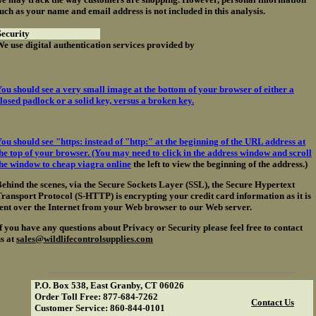
uch as your name and email address is not included in this analysis.
ecurity
e use digital authentication services provided by
ou should see a very small image at the bottom of your browser of either a
losed padlock or a solid key, versus a broken key.
ou should see "https: instead of "http:" at the beginning of the URL address at
he top of your browser. (You may need to click in the address window and scroll
the window to
cheap viagra online
the left to view the beginning of the address.)
ehind the scenes, via the Secure Sockets Layer (SSL), the Secure Hypertext
ransport Protocol (S-HTTP) is encrypting your credit card information as it is
ent over the Internet from your Web browser to our Web server.
f you have any questions about Privacy or Security please feel free to contact
s at
sales@wildlifecontrolsupplies.com
P.O. Box 538, East Granby, CT 06026
Order Toll Free: 877-684-7262
Contact Us
Customer Service: 860-844-0101