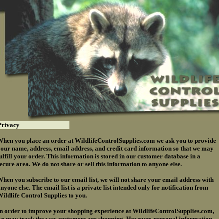
rivacy
hen you place an order at WildlifeControlSupplies.com we ask you to provide
our name, address, email address, and credit card information so that we may
ulfill your order. This information is stored in our customer database in a
ecure area. We do not share or sell this information to anyone else.
hen you subscribe to our email list, we will not share your email address with
nyone else. The email list is a private list intended only for notification from
ildlife Control Supplies to you.
n order to improve your shopping experience at WildlifeControlSupplies.com,
e may track the way customers are shopping. However, personal information