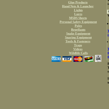
Glue Products
s
Hand Nets & Launcher
Lights
S
Lures
W
MSDS Sheets
Personal Safety Equipment
Poles
Repellants
Y
Snake Equipment
c
Snaring Equipment
Tools & Fasteners
Traps
Y
Videos
t
Wildlife Calls
B
T
s
I
u