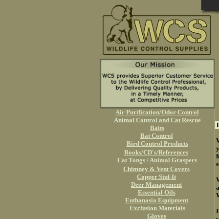
Air Purification/Odor Control
Animal Control and Cat Rescue
P
Baits
Bat Control
W
Bird Control Products
y
Books/CD's/References
f
Cat Tongs / Animal Graspers
s
Chimney & Vent Covers
Copper Stuf-It
W
Deer Management
a
Essential Oils
W
Euthanasia Equipment
Exclusion Materials
I
Gloves
w