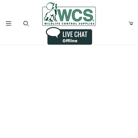
Product Search