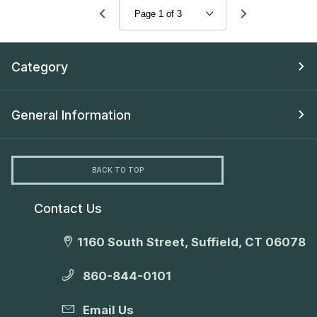
Category
General Information
BACK TO TOP
Contact Us
1160 South Street, Suffield, CT 06078
860-844-0101
Email Us