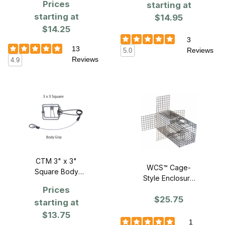
Prices
starting at
starting at
$14.95
$14.25
3
13
Reviews
5.0
Reviews
4.9
CTM 3" x 3"
WCS™ Cage-
Square Body
Style Enclosure
Grip Trap
for 3 x 3 Body
Prices
$25.75
Grip Traps
starting at
$13.75
1