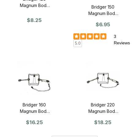
Magnum Body
Bridger 150
Grip - SINGLE
Magnum Body
$8.25
Grip - SINGLE
$6.95
3
Reviews
5.0
Bridger 160
Bridger 220
Magnum Body
Magnum Body
Grip Trap -
Grip Trap -
$16.25
$18.25
SINGLE
SINGLE