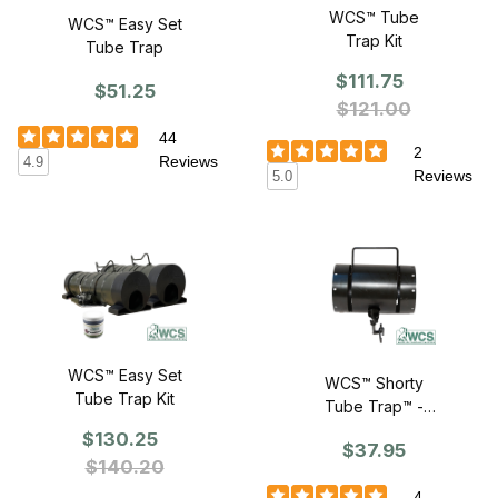
WCS™ Tube
WCS™ Easy Set
Trap Kit
Tube Trap
$111.75
$51.25
$121.00
44
2
Reviews
4.9
Reviews
5.0
WCS™ Easy Set
WCS™ Shorty
Tube Trap Kit
Tube Trap™ -
Rust Resistant
$130.25
$37.95
$140.20
4