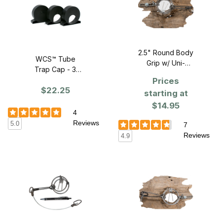
2.5" Round Body
WCS™ Tube
Grip w/ Uni-
Trap Cap - 3
bracket
PACK
Prices
$22.25
starting at
$14.95
4
Reviews
5.0
7
Reviews
4.9