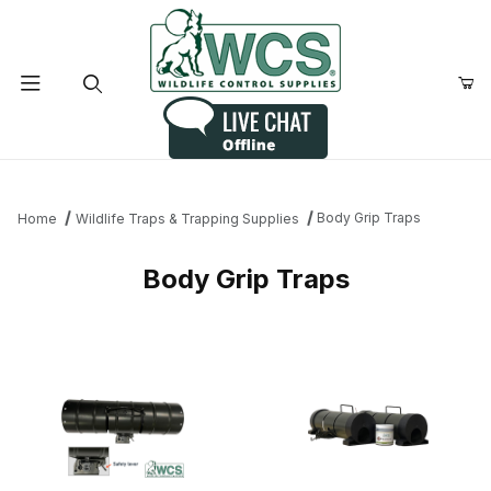
Product Search
Body Grip Traps
Home
Wildlife Traps & Trapping Supplies
Body Grip Traps