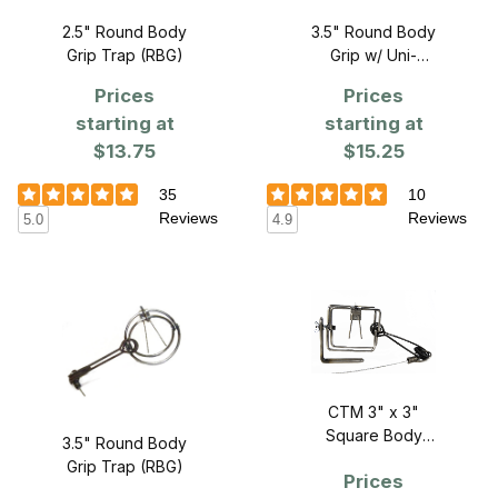
2.5" Round Body
3.5" Round Body
Grip Trap (RBG)
Grip w/ Uni-
bracket
Prices
Prices
starting at
starting at
$13.75
$15.25
35
10
Reviews
Reviews
5.0
4.9
CTM 3" x 3"
Square Body
3.5" Round Body
Grip w/Uni-
Grip Trap (RBG)
Prices
Bracket