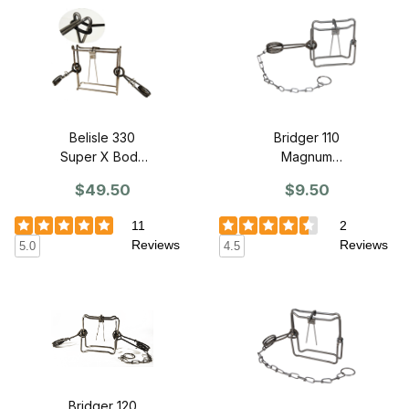
Belisle 330
Bridger 110
Super X Body
Magnum
Grip Trap -
Bodygrip Trap -
$49.50
$9.50
SINGLE
SINGLE
11
2
Reviews
Reviews
5.0
4.5
Bridger 120