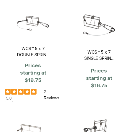
WCS™ 5 x 7
WCS™ 5 x 7
DOUBLE SPRING
SINGLE SPRING
Body Grip Trap
Body Grip Trap
Prices
Prices
starting at
starting at
$19.75
$16.75
2
Reviews
5.0