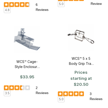
Review
5.0
6
Reviews
4.8
WCS™ 5 x 5
WCS™ Cage-
Body Grip Trap
Style Enclosure
with Kill Bar
for #160 Body
Prices
$33.95
Grip Traps
starting at
$20.50
2
Reviews
3.5
3
Reviews
5.0