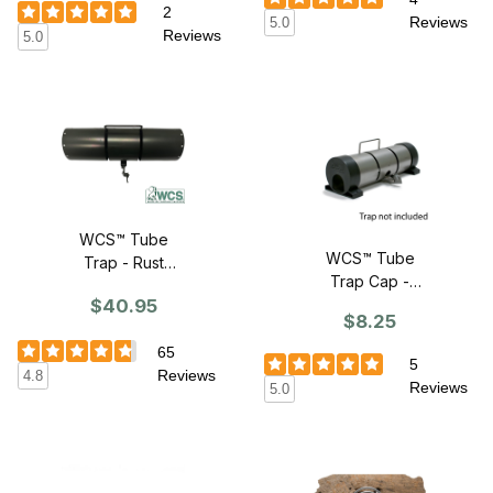
2
Reviews
5.0
Reviews
5.0
WCS™ Tube
WCS™ Tube
Trap - Rust
Trap Cap -
Resistant
$40.95
SINGLE CAP
$8.25
65
5
Reviews
4.8
Reviews
5.0