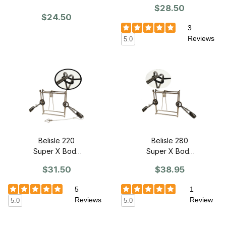
Grip Trap -
Grip Trap
$28.50
SINGLE
$24.50
3
Reviews
5.0
Belisle 220
Belisle 280
Super X Body
Super X Body
Grip Trap -
Grip Trap -
$31.50
$38.95
SINGLE
SINGLE
5
1
Reviews
Review
5.0
5.0