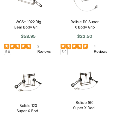
WCS™ 1022 Big
Belisle 110 Super
Bear Body Grip -
X Body Grip
SINGLE
Trap
$58.95
$22.50
2
4
Reviews
Reviews
5.0
5.0
Belisle 160
Belisle 120
Super X Body
Super X Body