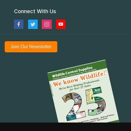
Connect With Us
Join Our Newsletter