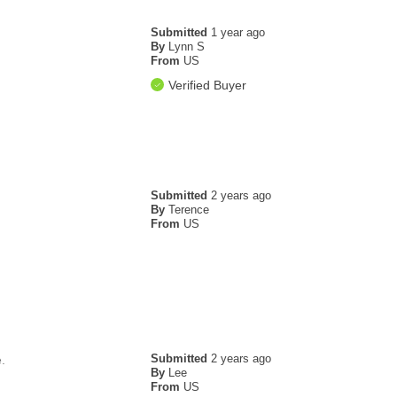
Submitted
1 year ago
By
Lynn S
From
US
Verified Buyer
Submitted
2 years ago
By
Terence
From
US
Submitted
2 years ago
.
By
Lee
From
US