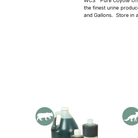
WCS™ Pure Coyote Urin
the finest urine produc
and Gallons. Store in a