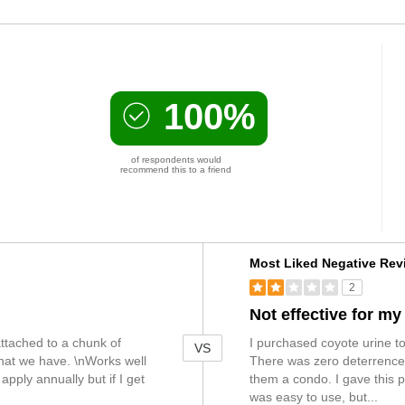
100%
of respondents would
recommend this to a friend
Versus
Most Liked Negative Rev
2
Not effective for m
 attached to a chunk of
I purchased coyote urine to
VS
hat we have. \nWorks well
There was zero deterrence a
apply annually but if I get
them a condo. I gave this p
was easy to use, but
...