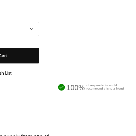
100%
of respondents would
recommend this to a friend