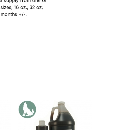
a supply from one of
izes; 16 oz.; 32 oz;
4 months +/-.