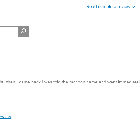
Read complete review
rnight when I came back I was told the raccoon came and went immediatel
review