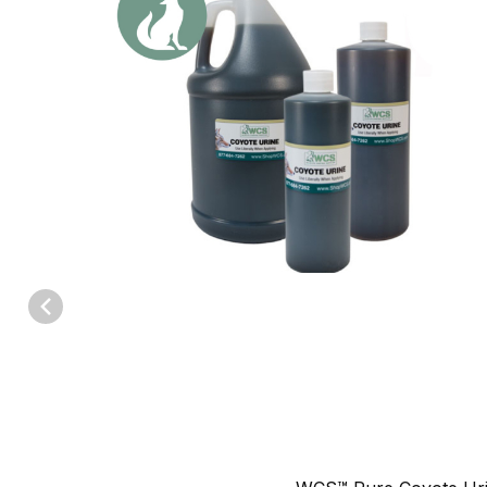
Thumbnail Filmstrip of WCS™ Coyote Urine Images