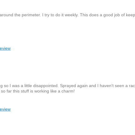
 around the perimeter. I try to do it weekly. This does a good job of kee
review
ing so I was a little disappointed. Sprayed again and I haven't seen a r
so far this stuff is working like a charm!
review