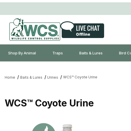
Shop By Animal
Traps
Baits & Lures
Bird C
WCS™ Coyote Urine
Home
Baits & Lures
Urines
WCS™ Coyote Urine