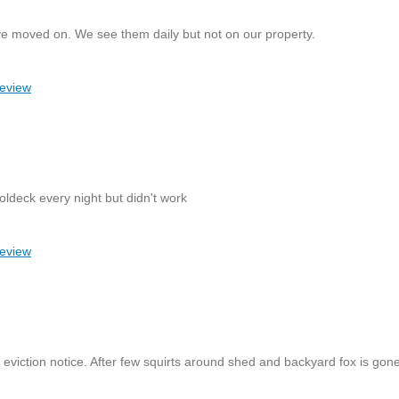
ve moved on. We see them daily but not on our property.
review
ldeck every night but didn't work
review
eviction notice. After few squirts around shed and backyard fox is gone