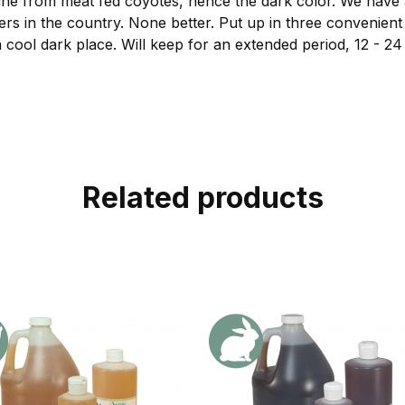
e from meat fed coyotes, hence the dark color. We have 
ers in the country. None better. Put up in three convenient s
 cool dark place. Will keep for an extended period, 12 - 2
Related products