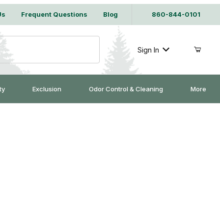
Us
Frequent Questions
Blog
860-844-0101
Sign In
ty
Exclusion
Odor Control & Cleaning
More