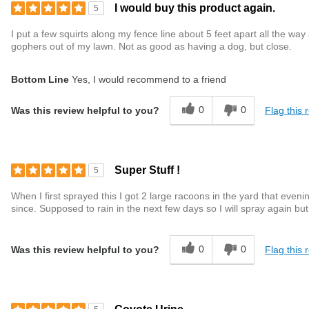
I would buy this product again.
5
I put a few squirts along my fence line about 5 feet apart all the way
gophers out of my lawn. Not as good as having a dog, but close.
Bottom Line
Yes, I would recommend to a friend
0
0
Flag this 
Was this review helpful to you?
Super Stuff !
5
When I first sprayed this I got 2 large racoons in the yard that even
since. Supposed to rain in the next few days so I will spray again but 
0
0
Flag this 
Was this review helpful to you?