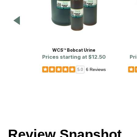
WCS™ Bobcat Urine
Prices starting at
$12.50
Pr
6 Reviews
5.0
Review Snapshot