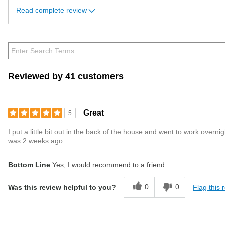
Read complete review
Reviewed by 41 customers
Great
5
I put a little bit out in the back of the house and went to work ove
was 2 weeks ago.
Bottom Line
Yes, I would recommend to a friend
0
0
Flag this 
Was this review helpful to you?