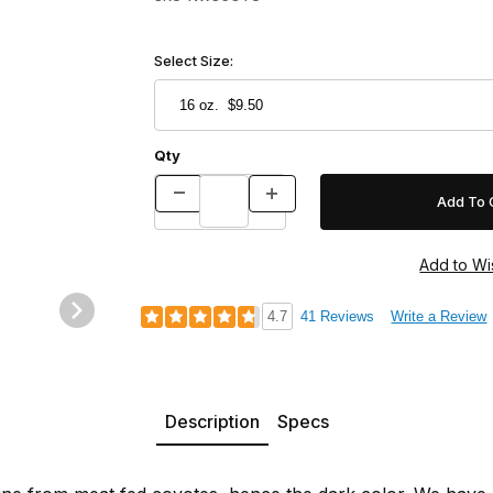
Select Size:
Qty
4.7
41 Reviews
Write a Review
Description
Specs