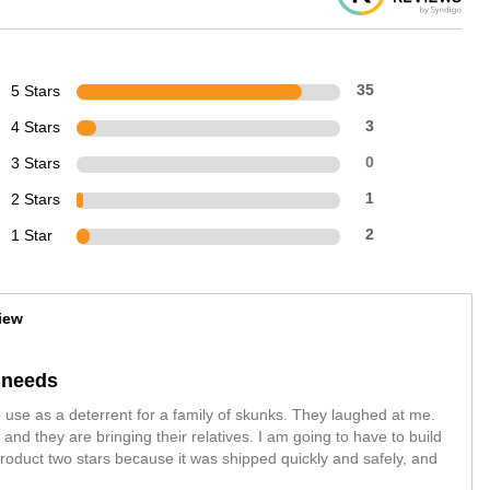
5 Stars
35
4 Stars
3
3 Stars
0
2 Stars
1
1 Star
2
iew
y needs
 use as a deterrent for a family of skunks. They laughed at me.
nd they are bringing their relatives. I am going to have to build
roduct two stars because it was shipped quickly and safely, and