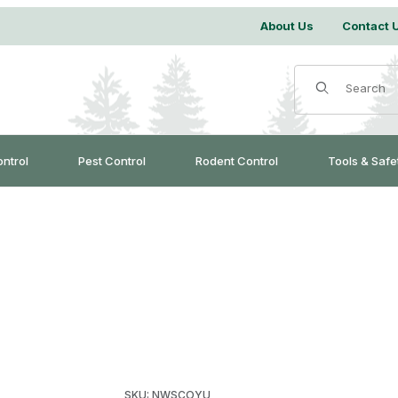
About Us
Contact 
Product Search
ontrol
Pest Control
Rodent Control
Tools & Safe
Purchase WCS™ Coyote Urine
SKU: NWSCOYU