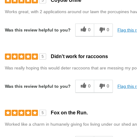
Coyote Urine
5
Works great, with 2 applications around our lawn the porcupines ha
0
0
Flag this 
Was this review helpful to you?
Didn't work for raccoons
5
Was really hoping this would deter raccoons that are messing my poo
0
0
Flag this 
Was this review helpful to you?
Fox on the Run.
5
Worked like a charm in humanely giving fox living under our shed an 