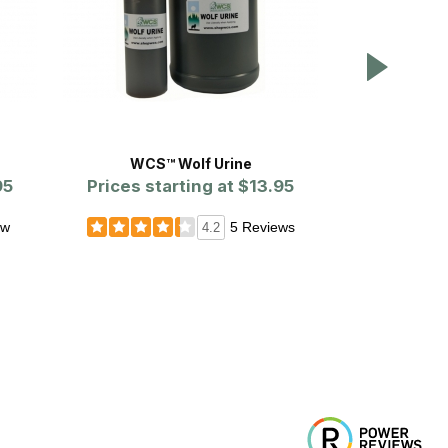
WCS™ Wolf Urine
Qu
95
Prices starting at
$13.95
ew
5 Reviews
4.2