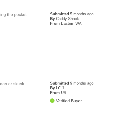
Submitted
5 months ago
ping the pocket
By
Caddy Shack
From
Eastern WA
Submitted
9 months ago
acoon or skunk
By
LC J
From
US
Verified Buyer