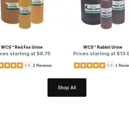
WCS™ Red Fox Urine
WCS™ Rabbit Urine
ices starting at
$8.75
Prices starting at
$13.
2 Reviews
1 Revi
5.0
5.0
Shop All