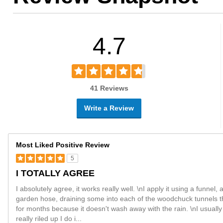
4.7
41 Reviews
Write a Review
Most Liked Positive Review
5
I TOTALLY AGREE
I absolutely agree, it works really well. \nI apply it using a funnel,
garden hose, draining some into each of the woodchuck tunnels t
for months because it doesn't wash away with the rain. \nI usually 
really riled up I do i
...