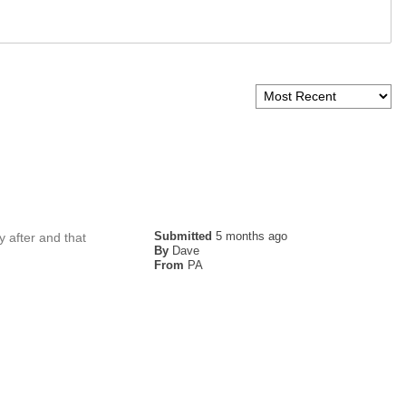
Submitted
5 months ago
y after and that
By
Dave
From
PA