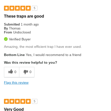
5
These traps are good
Submitted
1 month ago
By
Thomas
From
Undisclosed
Verified Buyer
Amazing, the most efficient trap I have ever used.
Bottom Line
Yes, I would recommend to a friend
Was this review helpful to you?
0
0
Flag this review
5
Very Good