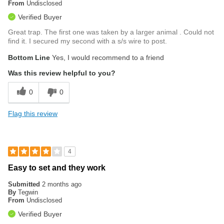
From
Undisclosed
Verified Buyer
Great trap. The first one was taken by a larger animal . Could not
find it. I secured my second with a s/s wire to post.
Bottom Line
Yes, I would recommend to a friend
Was this review helpful to you?
0
0
Flag this review
4
Easy to set and they work
Submitted
2 months ago
By
Tegwin
From
Undisclosed
Verified Buyer