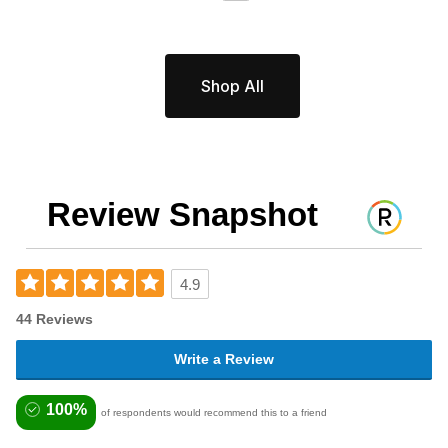
Shop All
Review Snapshot
4.9
44 Reviews
Write a Review
100%
of respondents would recommend this to a friend