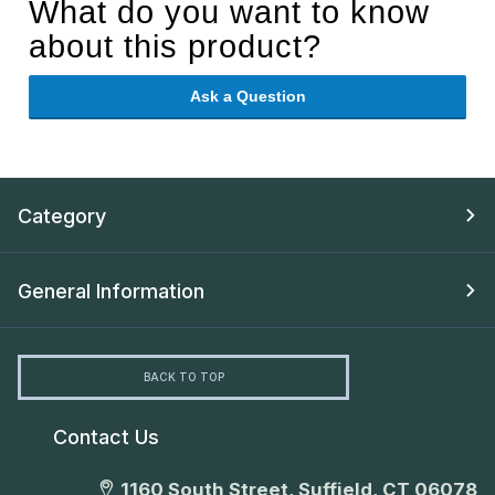
What do you want to know
about this product?
Ask a Question
Category
General Information
BACK TO TOP
Contact Us
1160 South Street, Suffield, CT 06078