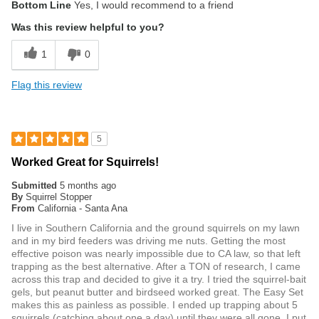
Bottom Line
Yes, I would recommend to a friend
Was this review helpful to you?
1
0
Flag this review
5
Worked Great for Squirrels!
Submitted
5 months ago
By
Squirrel Stopper
From
California - Santa Ana
I live in Southern California and the ground squirrels on my lawn
and in my bird feeders was driving me nuts. Getting the most
effective poison was nearly impossible due to CA law, so that left
trapping as the best alternative. After a TON of research, I came
across this trap and decided to give it a try. I tried the squirrel-bait
gels, but peanut butter and birdseed worked great. The Easy Set
makes this as painless as possible. I ended up trapping about 5
squirrels (catching about one a day) until they were all gone. I put