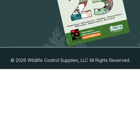
© 2026 Wildlife Control Supplies, LLC All Rights Reserved