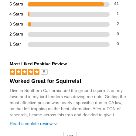
5 Stars
41
4 Stars
1
3 Stars
2
2 Stars
0
1 Star
0
Most Liked Positive Review
5
Worked Great for Squirrels!
I live in Southern California and the ground squirrels on my
lawn and in my bird feeders was driving me nuts. Getting the
most effective poison was nearly impossible due to CA law,
so that left trapping as the best alternative. After a TON of
research, I came across this trap and decided to give i
...
Read complete review