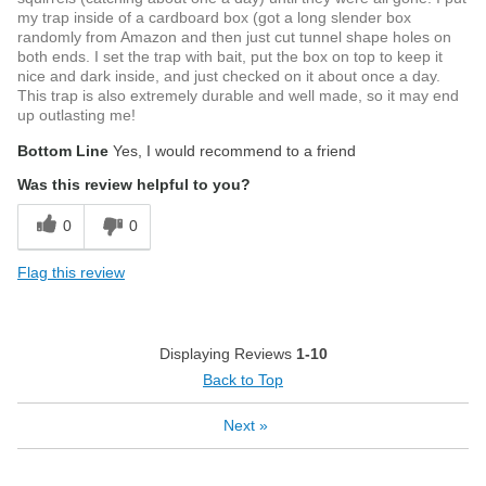
my trap inside of a cardboard box (got a long slender box
randomly from Amazon and then just cut tunnel shape holes on
both ends. I set the trap with bait, put the box on top to keep it
nice and dark inside, and just checked on it about once a day.
This trap is also extremely durable and well made, so it may end
up outlasting me!
Bottom Line
Yes, I would recommend to a friend
Was this review helpful to you?
0
0
Flag this review
Displaying Reviews
1-10
Back to Top
Next
»