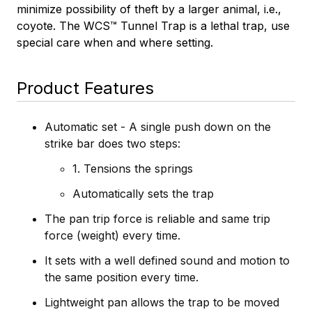
minimize possibility of theft by a larger animal, i.e.,
coyote.
The WCS™ Tunnel Trap is a lethal trap, use
special care when and where setting.
Product Features
Automatic set - A single push down on the
strike bar does two steps:
1. Tensions the springs
Automatically sets the trap
The pan trip force is reliable and same trip
force (weight) every time.
It sets with a well defined sound and motion to
the same position every time.
Lightweight pan allows the trap to be moved