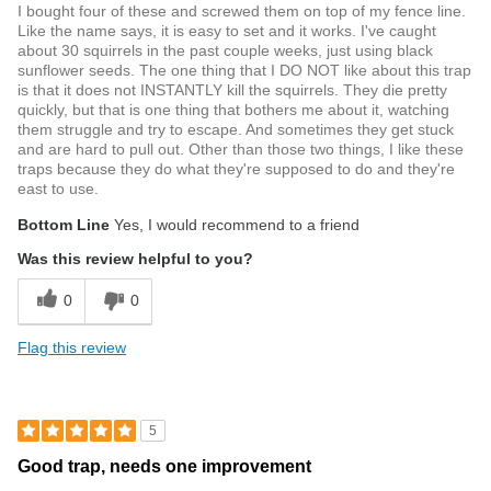
I bought four of these and screwed them on top of my fence line.
Like the name says, it is easy to set and it works. I've caught
about 30 squirrels in the past couple weeks, just using black
sunflower seeds. The one thing that I DO NOT like about this trap
is that it does not INSTANTLY kill the squirrels. They die pretty
quickly, but that is one thing that bothers me about it, watching
them struggle and try to escape. And sometimes they get stuck
and are hard to pull out. Other than those two things, I like these
traps because they do what they're supposed to do and they're
east to use.
Bottom Line
Yes, I would recommend to a friend
Was this review helpful to you?
0
0
Flag this review
5
Good trap, needs one improvement