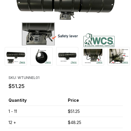
Thumbnail Filmstrip of WCS™ Easy Set Tube Trap Images
Purchase WCS™ Easy Set Tube Trap
SKU: WTUNNEL01
$51.25
Quantity
Price
1 - 11
$51.25
12 +
$48.25