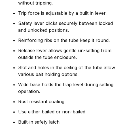
without tripping.
Trip force is adjustable by a built in lever.
Safety lever clicks securely between locked
and unlocked positions.
Reinforcing ribs on the tube keep it round.
Release lever allows gentle un-setting from
outside the tube enclosure.
Slot and holes in the ceiling of the tube allow
various bait holding options.
Wide base holds the trap level during setting
operation.
Rust resistant coating
Use either baited or non-baited
Built-in safety latch