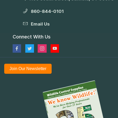
860-844-0101
Email Us
Connect With Us
Join Our Newsletter