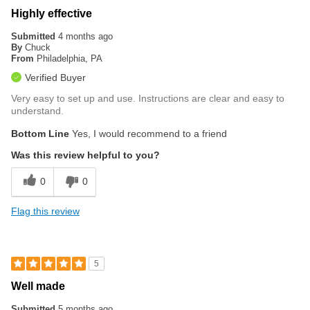
Highly effective
Submitted
4 months ago
By
Chuck
From
Philadelphia, PA
Verified Buyer
Very easy to set up and use. Instructions are clear and easy to
understand.
Bottom Line
Yes, I would recommend to a friend
Was this review helpful to you?
0
0
Flag this review
5
Well made
Submitted
5 months ago