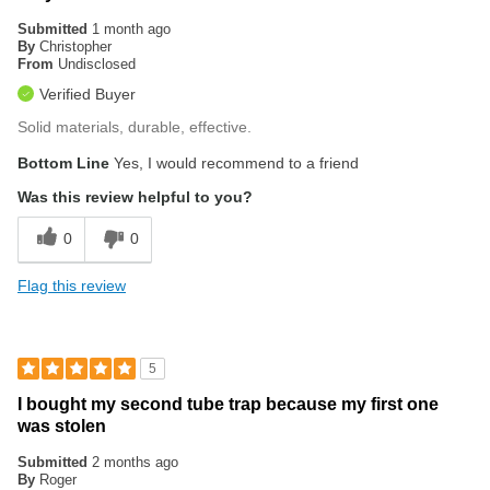
Submitted
1 month ago
By
Christopher
From
Undisclosed
Verified Buyer
Solid materials, durable, effective.
Bottom Line
Yes, I would recommend to a friend
Was this review helpful to you?
0
0
Flag this review
5
I bought my second tube trap because my first one
was stolen
Submitted
2 months ago
By
Roger