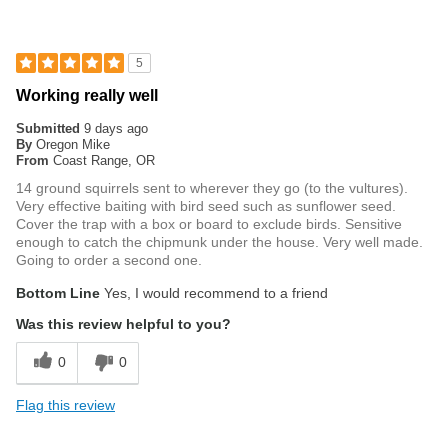
5
Working really well
Submitted
9 days ago
By
Oregon Mike
From
Coast Range, OR
14 ground squirrels sent to wherever they go (to the vultures).
Very effective baiting with bird seed such as sunflower seed.
Cover the trap with a box or board to exclude birds. Sensitive
enough to catch the chipmunk under the house. Very well made.
Going to order a second one.
Bottom Line
Yes, I would recommend to a friend
Was this review helpful to you?
0
0
Flag this review