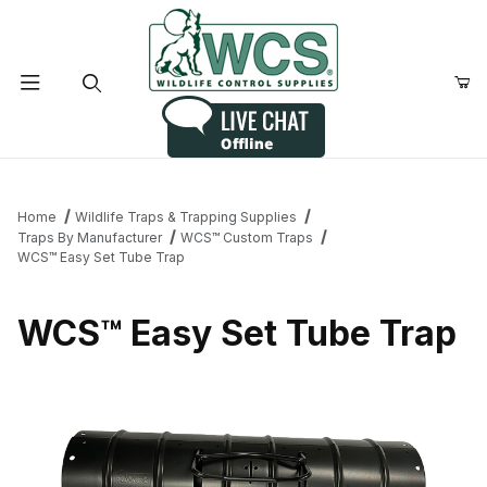
Product Search
Home
Wildlife Traps & Trapping Supplies
Traps By Manufacturer
WCS™ Custom Traps
WCS™ Easy Set Tube Trap
WCS™ Easy Set Tube Trap