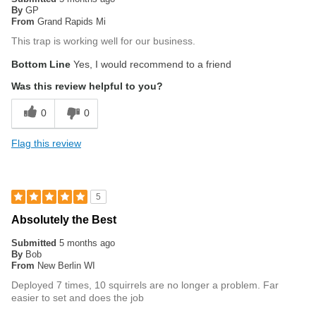
By
GP
From
Grand Rapids Mi
This trap is working well for our business.
Bottom Line
Yes, I would recommend to a friend
Was this review helpful to you?
0
0
Flag this review
5
Absolutely the Best
Submitted
5 months ago
By
Bob
From
New Berlin WI
Deployed 7 times, 10 squirrels are no longer a problem. Far
easier to set and does the job