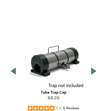
Tube Trap Cap
WCS
$8.25
5 Reviews
5.0