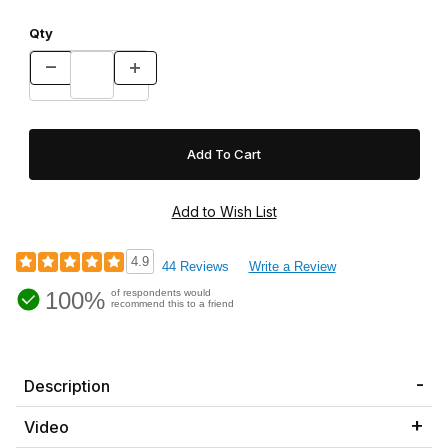
Qty
4.9
44 Reviews
Write a Review
100%
of respondents would
recommend this to a friend
Description
Video