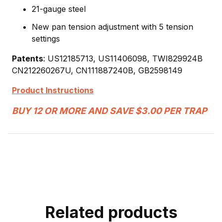
21-gauge steel
New pan tension adjustment with 5 tension
settings
Patents
: US12185713, US11406098, TWI829924B
CN212260267U, CN111887240B, GB2598149
Product Instructions
BUY 12 OR MORE AND SAVE $3.00 PER TRAP
Related products