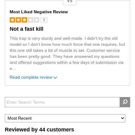
VS
Versus
Most Liked Negative Review
3
Not a fast kill
This trap is very sturdy and well-made. I didn't try the old
model so I don't know how much force that one requires, but
this one still takes a bit of muscle to set. Customer service
has been pretty good. They have answered my questions
and offered suggestions within a few days of submission via
e
...
Read complete review
Reviewed by 44 customers