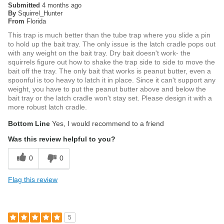
Submitted
4 months ago
By
Squirrel_Hunter
From
Florida
This trap is much better than the tube trap where you slide a pin
to hold up the bait tray. The only issue is the latch cradle pops out
with any weight on the bait tray. Dry bait doesn't work- the
squirrels figure out how to shake the trap side to side to move the
bait off the tray. The only bait that works is peanut butter, even a
spoonful is too heavy to latch it in place. Since it can't support any
weight, you have to put the peanut butter above and below the
bait tray or the latch cradle won't stay set. Please design it with a
more robust latch cradle.
Bottom Line
Yes, I would recommend to a friend
Was this review helpful to you?
0
0
Flag this review
5