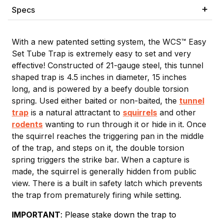
Specs
With a new patented setting system, the WCS™ Easy
Set Tube Trap is extremely easy to set and very
effective! Constructed of 21-gauge steel, this tunnel
shaped trap is 4.5 inches in diameter, 15 inches
long, and is powered by a beefy double torsion
spring. Used either baited or non-baited, the
tunnel
trap
is a natural attractant to
squirrels
and other
rodents
wanting to run through it or hide in it. Once
the squirrel reaches the triggering pan in the middle
of the trap, and steps on it, the double torsion
spring triggers the strike bar. When a capture is
made, the squirrel is generally hidden from public
view. There is a built in safety latch which prevents
the trap from prematurely firing while setting.
IMPORTANT
: Please stake down the trap to