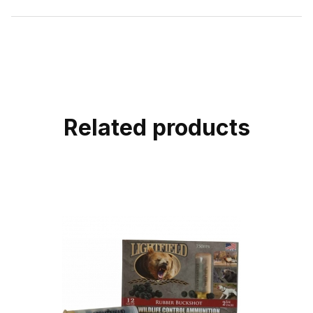
Related products