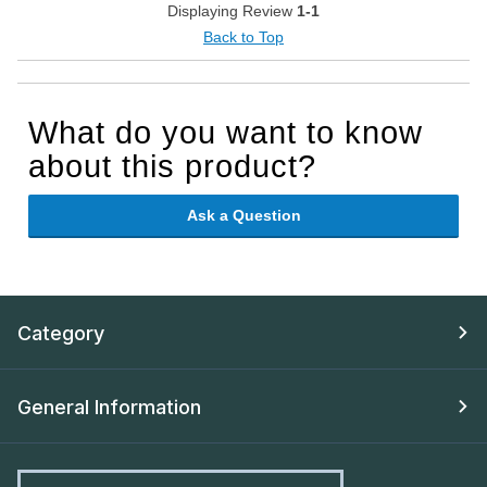
Displaying Review
1-1
Back to Top
What do you want to know
about this product?
Ask a Question
Category
General Information