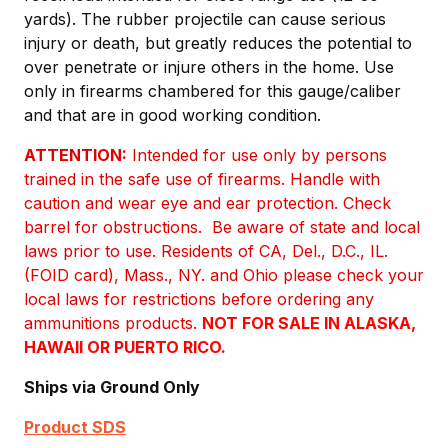
yards). The rubber projectile can cause serious
injury or death, but greatly reduces the potential to
over penetrate or injure others in the home. Use
only in firearms chambered for this gauge/caliber
and that are in good working condition.
ATTENTION:
Intended for use only by persons
trained in the safe use of firearms. Handle with
caution and wear eye and ear protection. Check
barrel for obstructions. Be aware of state and local
laws prior to use. Residents of CA, Del., D.C., IL.
(FOID card), Mass., NY. and Ohio please check your
local laws for restrictions before ordering any
ammunitions products.
NOT FOR SALE IN ALASKA,
HAWAII OR PUERTO RICO.
Ships via Ground Only
Product SDS