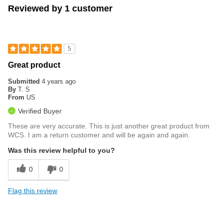
Reviewed by 1 customer
5
Great product
Submitted
4 years ago
By
T. S
From
US
Verified Buyer
These are very accurate. This is just another great product from
WCS. I am a return customer and will be again and again.
Was this review helpful to you?
0
0
Flag this review