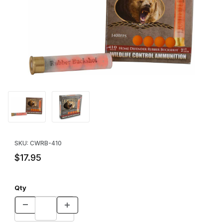
Thumbnail Filmstrip of 4-Ball Rubber Buckshot Slug - (5-Pack Bo
Purchase 4-Ball Rubber Buckshot Slug - (5-Pack Box)
SKU: CWRB-410
$17.95
Qty