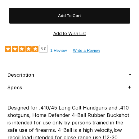
5.0
1 Review
Write a Review
Description
Specs
Designed for .410/45 Long Colt Handguns and .410
shotguns, Home Defender 4-Ball Rubber Buckshot
is intended for use only by persons trained in the
safe use of firearms. 4-Ball is a high velocity,low
recoil load intended for close range use (12-30