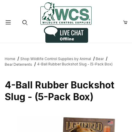
Product Search
Home
Shop Wildlife Control Supplies by Animal
Bear
4-Ball Rubber Buckshot Slug - (5-Pack Box)
Bear Deterrents
4-Ball Rubber Buckshot
Slug - (5-Pack Box)