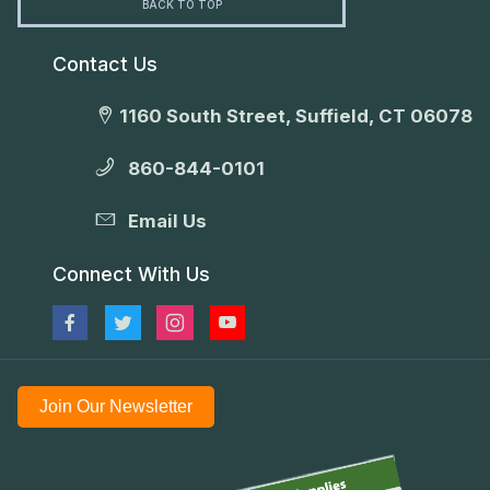
BACK TO TOP
Contact Us
1160 South Street, Suffield, CT 06078
860-844-0101
Email Us
Connect With Us
Join Our Newsletter