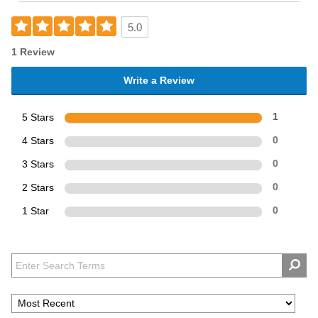
5.0
1 Review
Write a Review
5 Stars
1
4 Stars
0
3 Stars
0
2 Stars
0
1 Star
0