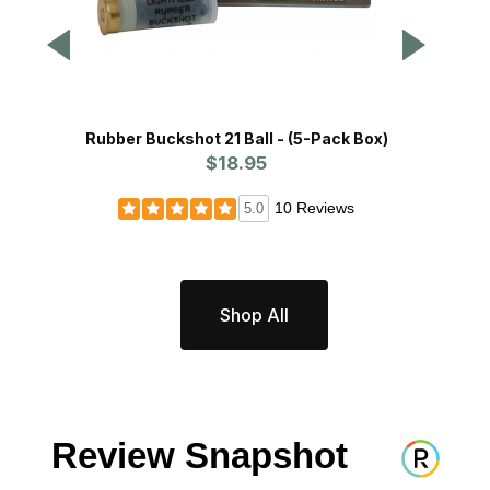
Rubber Buckshot 21 Ball - (5-Pack Box)
Bird 
$18.95
10 Reviews
5.0
Shop All
Review Snapshot