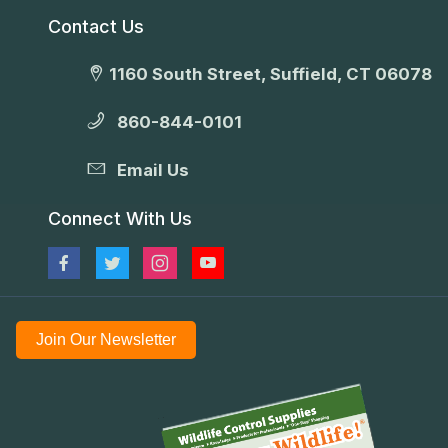
Contact Us
1160 South Street, Suffield, CT 06078
860-844-0101
Email Us
Connect With Us
Join Our Newsletter