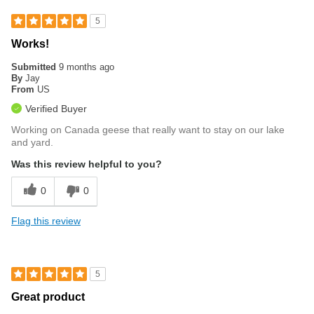
5
Works!
Submitted
9 months ago
By
Jay
From
US
Verified Buyer
Working on Canada geese that really want to stay on our lake
and yard.
Was this review helpful to you?
0
0
Flag this review
5
Great product