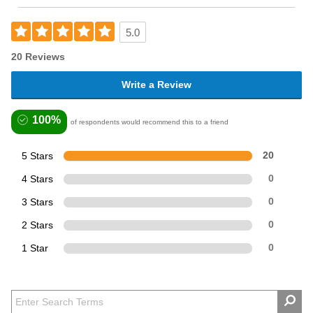
5.0
20 Reviews
Write a Review
100%
of respondents would recommend this to a friend
5 Stars
20
4 Stars
0
3 Stars
0
2 Stars
0
1 Star
0