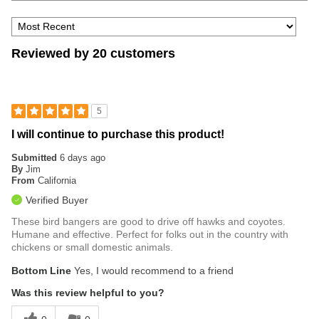
Reviewed by 20 customers
5
I will continue to purchase this product!
Submitted
6 days ago
By
Jim
From
California
Verified Buyer
These bird bangers are good to drive off hawks and coyotes.
Humane and effective. Perfect for folks out in the country with
chickens or small domestic animals.
Bottom Line
Yes, I would recommend to a friend
Was this review helpful to you?