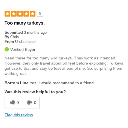
5
Too many turkeys.
Submitted
3 months ago
By
Chris
From
Undisclosed
Verified Buyer
Need these for too many wild turkeys. They work as intended.
However, they only travel about 60 feet before exploding. Turkeys
get use to that and stay 65 feet ahead of me. So, surprising them
works great.
Bottom Line
Yes, I would recommend to a friend
Was this review helpful to you?
0
0
Flag this review