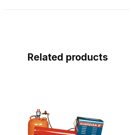
Related products