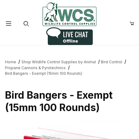
Product Search
Home
Shop Wildlife Control Supplies by Animal
Bird Control
Propane Cannons & Pyrotechnics
Bird Bangers - Exempt (15mm 100 Rounds)
Bird Bangers - Exempt
(15mm 100 Rounds)