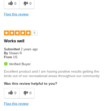
0
0
Flag this review
5
Works well
Submitted
2 years ago
By
Shawn R
From
US
Verified Buyer
Excellent product and I am having positive results getting the
birds out of our recreational areas throughout our community
Was this review helpful to you?
0
0
Flag this review