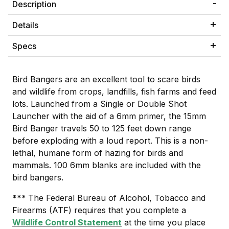
Description
Details
Specs
Bird Bangers are an excellent tool to scare birds
and wildlife from crops, landfills, fish farms and feed
lots. Launched from a Single or Double Shot
Launcher with the aid of a 6mm primer, the 15mm
Bird Banger travels 50 to 125 feet down range
before exploding with a loud report. This is a non-
lethal, humane form of hazing for birds and
mammals. 100 6mm blanks are included with the
bird bangers.
***
The Federal Bureau of Alcohol, Tobacco and
Firearms (ATF) requires that you complete a
Wildlife Control Statement
at the time you place