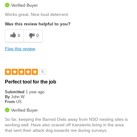
Verified Buyer
Works great. Nice loud deterrent.
Was this review helpful to you?
0
0
Flag this review
5
Perfect tool for the job
Submitted
1 year ago
By
John W
From
US
Verified Buyer
So far, keeping the Barred Owls away from NSO nesting sites is
working well. Have also scared off transients living in the area
that sent their attack dog towards me during surveys.