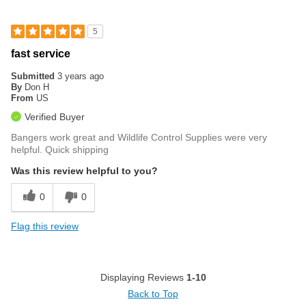
5
fast service
Submitted
3 years ago
By
Don H
From
US
Verified Buyer
Bangers work great and Wildlife Control Supplies were very
helpful. Quick shipping
Was this review helpful to you?
0
0
Flag this review
Displaying Reviews
1-10
Back to Top