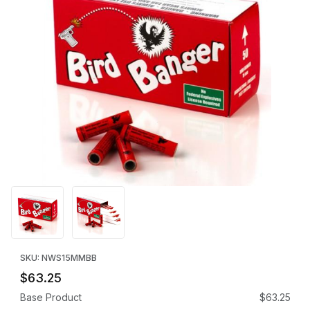
Thumbnail Filmstrip of Bird Bangers - Exempt (15mm 100 Rounds)
Purchase Bird Bangers - Exempt (15mm 100 Rounds)
SKU: NWS15MMBB
$63.25
Base Product
$63.25