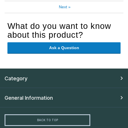
Next
»
What do you want to know
about this product?
Ask a Question
Category
General Information
BACK TO TOP