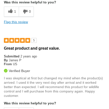
Was this review helpful to you?
1
0
Flag this review
5
Great product and great value.
Submitted
2 years ago
By
James P
From
US
Verified Buyer
I was skeptical at first but changed my mind when the product(s)
arrived. I used it the very next day after arrival and it worked
better than expected. I will recommend this product for wildlife
control and I will purchase from this company again. Happy
customer.
Was this review helpful to you?