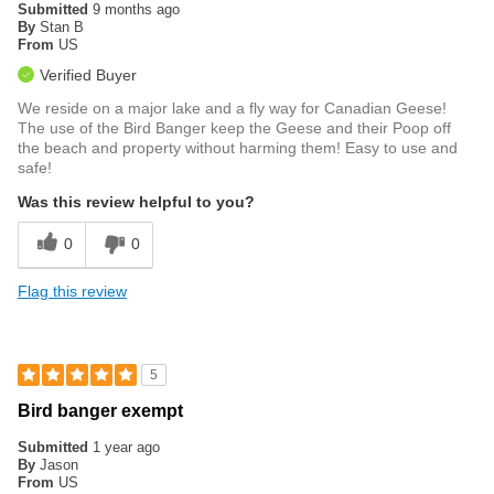
Submitted
9 months ago
By
Stan B
From
US
Verified Buyer
We reside on a major lake and a fly way for Canadian Geese!
The use of the Bird Banger keep the Geese and their Poop off
the beach and property without harming them! Easy to use and
safe!
Was this review helpful to you?
0
0
Flag this review
5
Bird banger exempt
Submitted
1 year ago
By
Jason
From
US