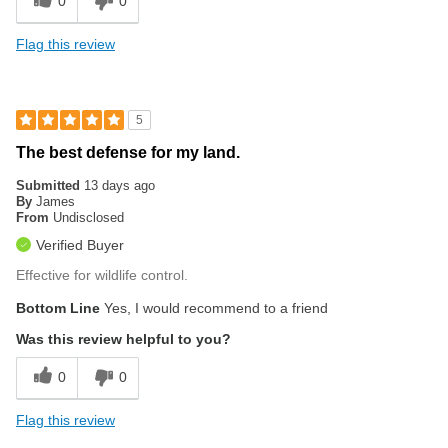
0
0
Flag this review
5
The best defense for my land.
Submitted
13 days ago
By
James
From
Undisclosed
Verified Buyer
Effective for wildlife control.
Bottom Line
Yes, I would recommend to a friend
Was this review helpful to you?
0
0
Flag this review