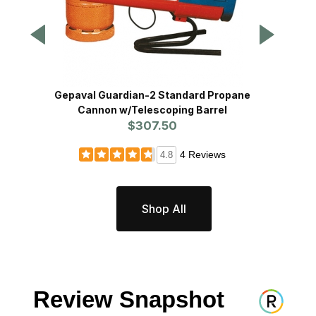
Gepaval Guardian-2 Standard Propane
Bird 
Cannon w/Telescoping Barrel
$307.50
4 Reviews
4.8
Shop All
Review Snapshot