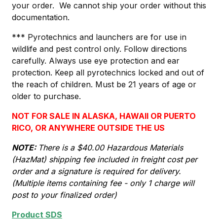
your order. We cannot ship your order without this
documentation.
*** Pyrotechnics and launchers are for use in
wildlife and pest control only. Follow directions
carefully. Always use eye protection and ear
protection. Keep all pyrotechnics locked and out of
the reach of children. Must be 21 years of age or
older to purchase.
NOT FOR SALE IN ALASKA, HAWAII OR PUERTO
RICO, OR ANYWHERE OUTSIDE THE US
NOTE:
There is a $40.00 Hazardous Materials
(HazMat) shipping fee included in freight cost per
order and a signature is required for delivery.
(Multiple items containing fee - only 1 charge will
post to your finalized order)
Product SDS