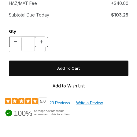
HAZ/MAT Fee
+$40.00
Subtotal Due Today
$103.25
Qty
5.0
20 Reviews
Write a Review
100%
of respondents would
recommend this to a friend