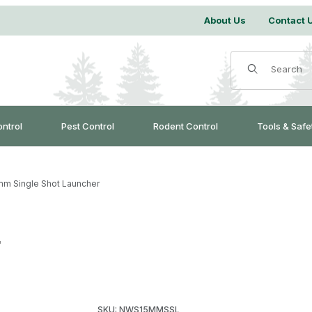
About Us
Contact 
Product Search
ontrol
Pest Control
Rodent Control
Tools & Safe
mm Single Shot Launcher
r
Purchase 15mm Single Shot Launcher
SKU: NWS15MMSSL