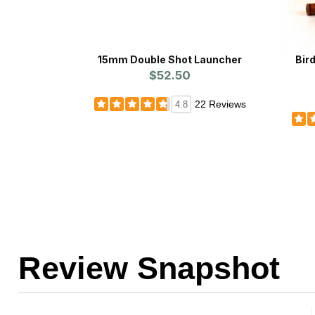
15mm Double Shot Launcher
Bir
$52.50
22 Reviews
4.8
Review Snapshot