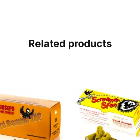
Related products