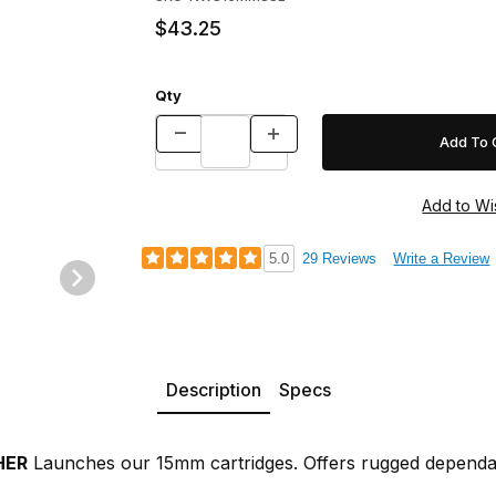
$43.25
Qty
5.0
29 Reviews
Write a Review
Description
Specs
HER
Launches our 15mm cartridges. Offers rugged dependabi