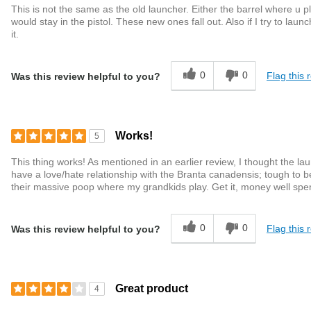
This is not the same as the old launcher. Either the barrel where u 
would stay in the pistol. These new ones fall out. Also if I try to launch
it.
0
0
Flag this 
Was this review helpful to you?
Works!
5
This thing works! As mentioned in an earlier review, I thought the la
have a love/hate relationship with the Branta canadensis; tough to be
their massive poop where my grandkids play. Get it, money well spe
0
0
Flag this 
Was this review helpful to you?
Great product
4