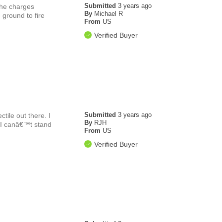
Submitted
3 years ago
the charges
By
Michael R
e ground to fire
From
US
Verified Buyer
Submitted
3 years ago
tile out there. I
By
RJH
t I canâ€™t stand
From
US
Verified Buyer