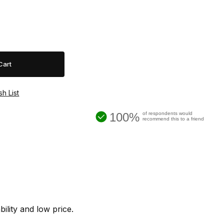
100%
of respondents would
recommend this to a friend
lity and low price.