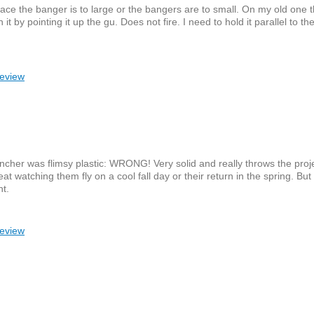
place the banger is to large or the bangers are to small. On my old one 
 it by pointing it up the gu. Does not fire. I need to hold it parallel to th
review
uncher was flimsy plastic: WRONG! Very solid and really throws the projec
at watching them fly on a cool fall day or their return in the spring. Bu
nt.
review