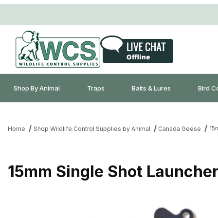
Shop By Animal
Traps
Baits & Lures
Bird C
15
Home
Shop Wildlife Control Supplies by Animal
Canada Geese
15mm Single Shot Launche