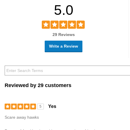
5.0
29 Reviews
Write a Review
Reviewed by 29 customers
Yes
5
Scare away hawks