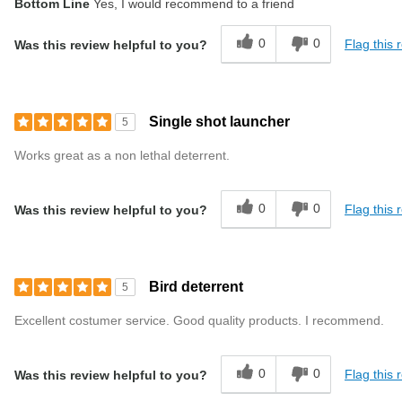
Bottom Line
Yes, I would recommend to a friend
0
0
Flag this 
Was this review helpful to you?
Single shot launcher
5
Works great as a non lethal deterrent.
0
0
Flag this 
Was this review helpful to you?
Bird deterrent
5
Excellent costumer service. Good quality products. I recommend.
0
0
Flag this 
Was this review helpful to you?