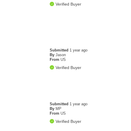
Verified Buyer
Submitted
1 year ago
By
Jason
From
US
Verified Buyer
Submitted
1 year ago
By
MP
From
US
Verified Buyer