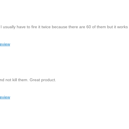
 usually have to fire it twice because there are 60 of them but it works 
review
nd not kill them. Great product.
review