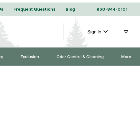
Us
Frequent Questions
Blog
860-844-0101
Sign In
ty
Exclusion
Odor Control & Cleaning
More