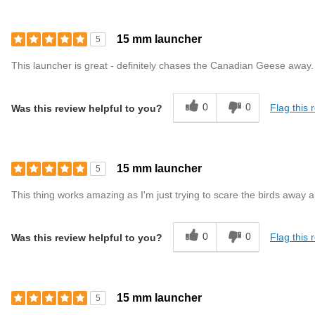
15 mm launcher
5
This launcher is great - definitely chases the Canadian Geese away. I
0
0
Flag this 
Was this review helpful to you?
15 mm launcher
5
This thing works amazing as I'm just trying to scare the birds away a
0
0
Flag this 
Was this review helpful to you?
15 mm launcher
5