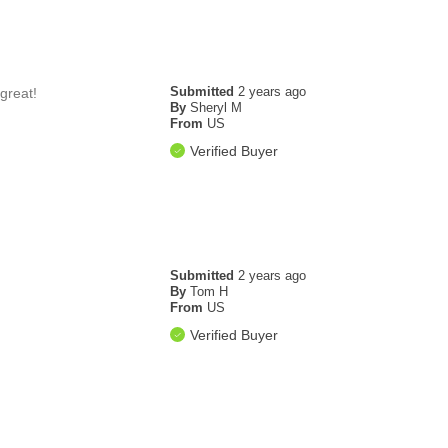
Submitted
2 years ago
great!
By
Sheryl M
From
US
Verified Buyer
Submitted
2 years ago
By
Tom H
From
US
Verified Buyer