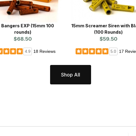
d Bangers EXP (15mm 100
15mm Screamer Siren with Bl
rounds)
(100 Rounds)
$68.50
$59.50
18 Reviews
17 Revi
4.9
5.0
Shop All