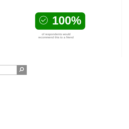
100%
of respondents would
recommend this to a friend