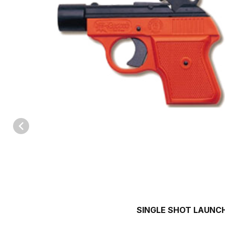
Thumbnail Filmstrip of 15mm Single Shot Launcher Images
SINGLE SHOT LAUNC