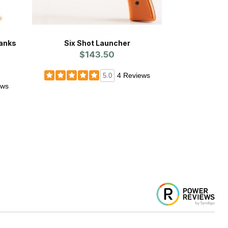
anks
Six Shot Launcher
$143.50
4 Reviews
5.0
ews