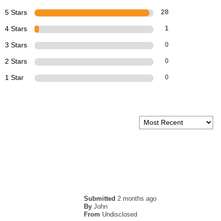
5 Stars
28
4 Stars
1
3 Stars
0
2 Stars
0
1 Star
0
Submitted
2 months ago
By
John
From
Undisclosed