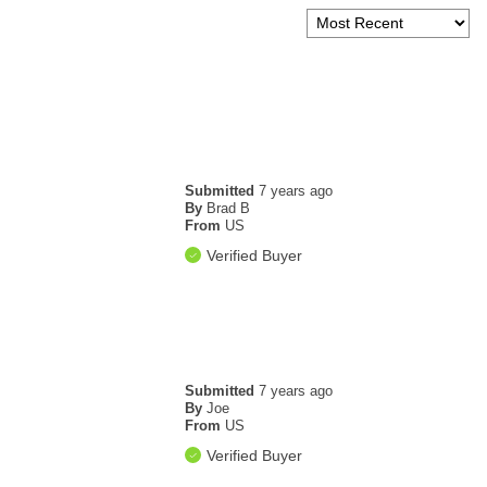
Submitted
7 years ago
By
Brad B
From
US
Verified Buyer
Submitted
7 years ago
By
Joe
From
US
Verified Buyer