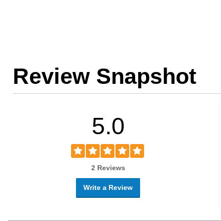
Review Snapshot
5.0
2 Reviews
Write a Review