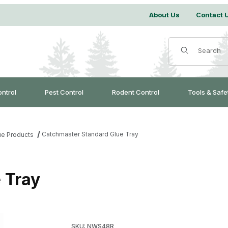
About Us
Contact 
Product Search
ontrol
Pest Control
Rodent Control
Tools & Safe
Catchmaster Standard Glue Tray
ue Products
 Tray
Purchase Catchmaster Standard Glue Tray
SKU: NWS48R