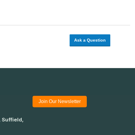
Ask a Question
Join Our Newsletter
 Suffield,