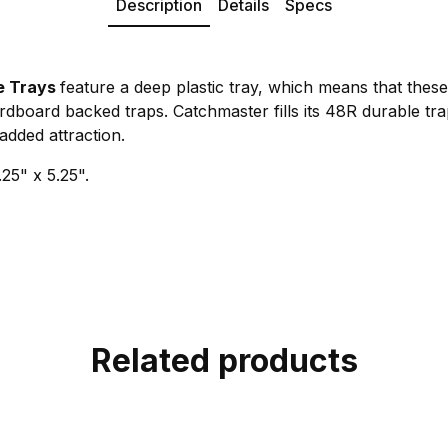
Description
Details
Specs
e Trays
feature a deep plastic tray, which means that thes
dboard backed traps. Catchmaster fills its 48R durable tra
added attraction.
25" x 5.25".
Related products