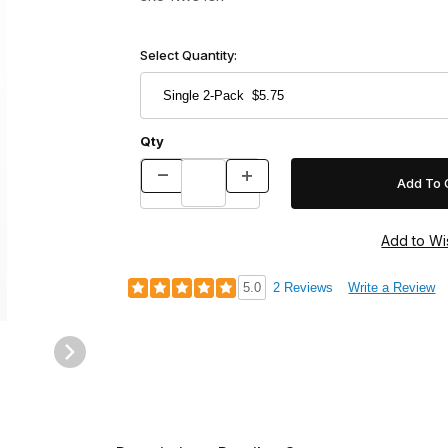
Select Quantity:
Qty
5.0
2 Reviews
Write a Review