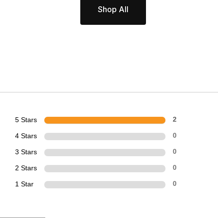
Shop All
5 Stars
2
4 Stars
0
3 Stars
0
2 Stars
0
1 Star
0