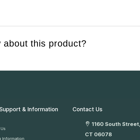
 about this product?
Support & Information
Contact Us
1160 South Street,
 Us
CT 06078
 Information