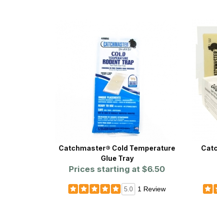
Catchmaster® Cold Temperature
Catc
Glue Tray
Prices starting at
$6.50
1 Review
5.0