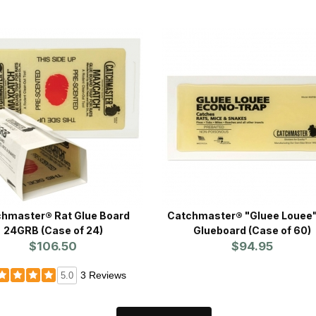
hmaster® Rat Glue Board
Catchmaster® "Gluee Louee"
24GRB (Case of 24)
Glueboard (Case of 60)
$106.50
$94.95
3 Reviews
5.0