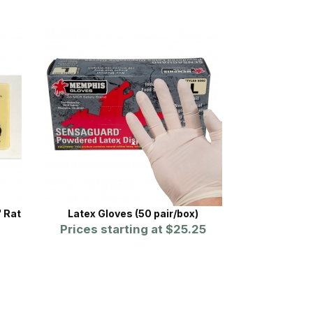
 Rat
Latex Gloves (50 pair/box)
Prices starting at
$25.25