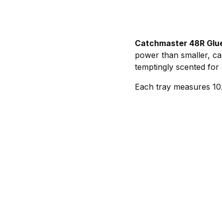
Catchmaster 48R Glu
power than smaller, car
temptingly scented for 
Each tray measures 10.