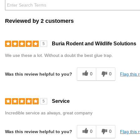
Reviewed by 2 customers
Buria Rodent and Wildlife Solutions
5
We use these a lot. Without a doubt the best glue trap.
0
0
Flag this 
Was this review helpful to you?
Service
5
Incredible service as always, great company
0
0
Flag this 
Was this review helpful to you?