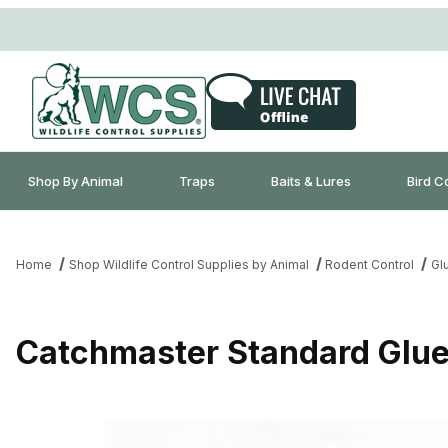
Shop By Animal
Traps
Baits & Lures
Bird C
Home
Shop Wildlife Control Supplies by Animal
Rodent Control
Gl
Catchmaster Standard Glue