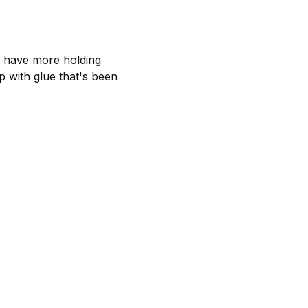
e have more holding
p with glue that's been