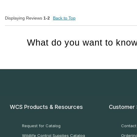
Displaying Reviews
1-2
Back to Top
What do you want to know
WCS Products & Resources
Customer 
Request for Catalog
Contact
Wildlife Control Supplies Catalog
Ordering