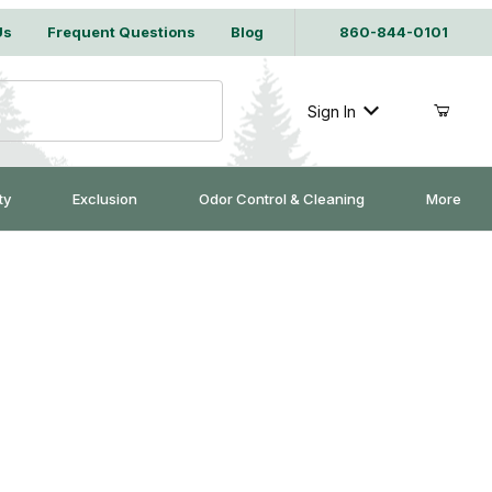
Us
Frequent Questions
Blog
860-844-0101
Sign In
ty
Exclusion
Odor Control & Cleaning
More