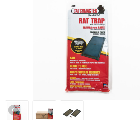
Thumbnail Filmstrip of Catchmaster Standard Glue Tray Images