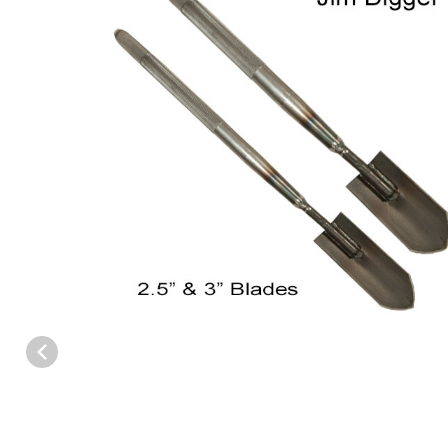
Thumbnail Filmstrip of J.C. Conner Jim Digger Trapping Trowel I