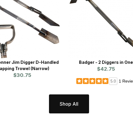
onner Jim Digger D-Handled
Badger - 2 Diggers in On
apping Trowel (Narrow)
$42.75
$30.75
1 Revi
5.0
Shop All