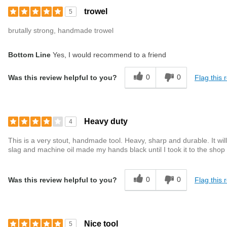
trowel
5
brutally strong, handmade trowel
Bottom Line
Yes, I would recommend to a friend
0
0
Flag this 
Was this review helpful to you?
Heavy duty
4
This is a very stout, handmade tool. Heavy, sharp and durable. It wil
slag and machine oil made my hands black until I took it to the shop 
0
0
Flag this 
Was this review helpful to you?
Nice tool
5