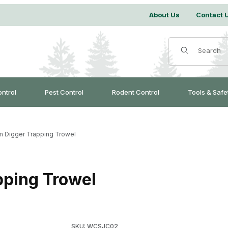
About Us
Contact 
Product Search
ontrol
Pest Control
Rodent Control
Tools & Safe
im Digger Trapping Trowel
pping Trowel
Purchase J.C. Conner Jim Digger Trapping Tr
SKU: WCSJC02