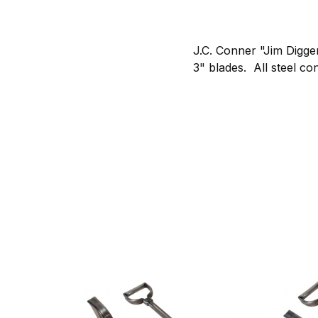
J.C. Conner "Jim Digge
3" blades. All steel con