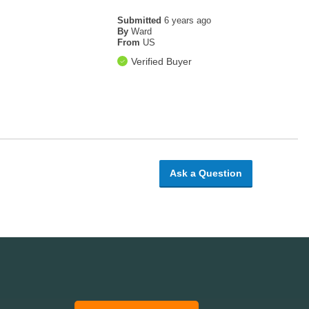
Submitted
6 years ago
By
Ward
From
US
Verified Buyer
Ask a Question