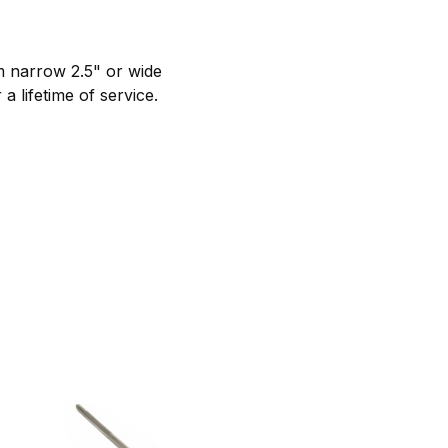
m narrow 2.5" or wide
a lifetime of service.