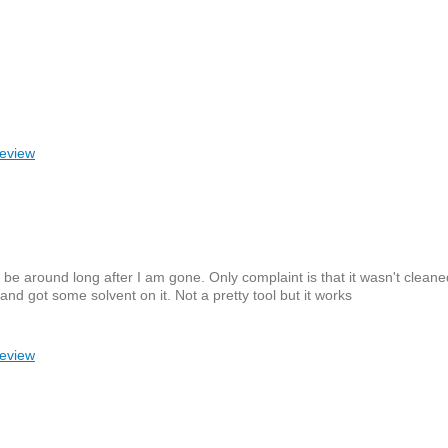
review
l be around long after I am gone. Only complaint is that it wasn't clean
and got some solvent on it. Not a pretty tool but it works
review