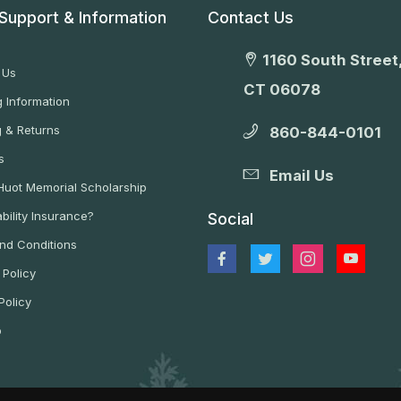
Support & Information
Contact Us
1160 South Street,
 Us
CT 06078
 Information
g & Returns
860-844-0101
s
Email Us
 Huot Memorial Scholarship
bility Insurance?
Social
nd Conditions
 Policy
Policy
p