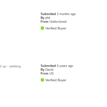
Submitted
2 months ago
By
phil
From
Undisclosed
Verified Buyer
Submitted
6 years ago
ed up - welding
By
David
From
US
Verified Buyer