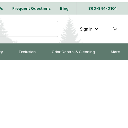
Us
Frequent Questions
Blog
860-844-0101
Sign In
ty
Exclusion
Odor Control & Cleaning
More
owel