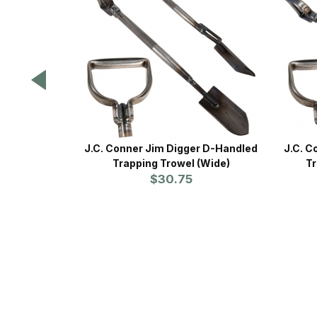
J.C. Conner Jim Digger D-Handled
J.C. C
Trapping Trowel (Wide)
Tr
$30.75