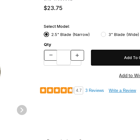
$23.75
Select Model:
2.5" Blade (Narrow)
3" Blade (Wide)
Qty
4.7
3 Reviews
Write a Review
mages