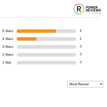
5 Stars
2
4 Stars
1
3 Stars
0
2 Stars
0
1 Star
0