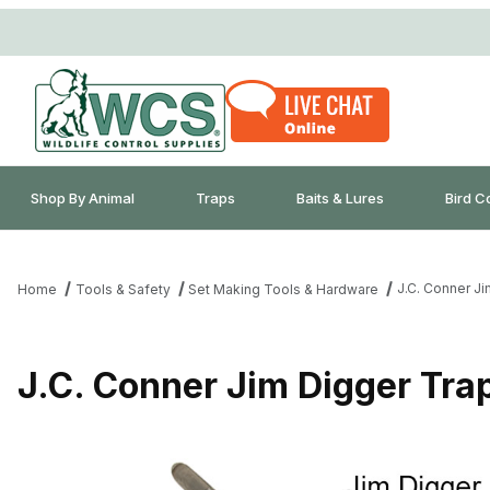
Shop By Animal
Traps
Baits & Lures
Bird C
J.C. Conner J
Home
Tools & Safety
Set Making Tools & Hardware
J.C. Conner Jim Digger Tra