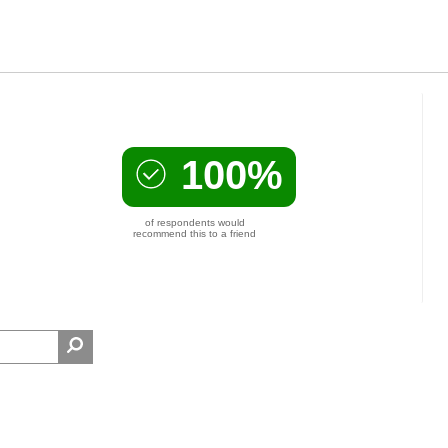
100%
of respondents would
recommend this to a friend