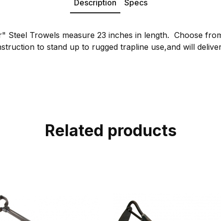
Description
Specs
r" Steel Trowels measure 23 inches in length. Choose fro
struction to stand up to rugged trapline use,and will deliver 
Related products