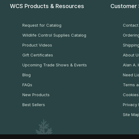
WCS Products & Resources
Customer 
Request for Catalog
Contact
Wildlife Control Supplies Catalog
Ordering
Product Videos
Shippin
Gift Certificates
About U
Upcoming Trade Shows & Events
Alan A.
Blog
Need Lia
FAQs
Terms a
New Products
Cookies
Best Sellers
Privacy 
Site Ma