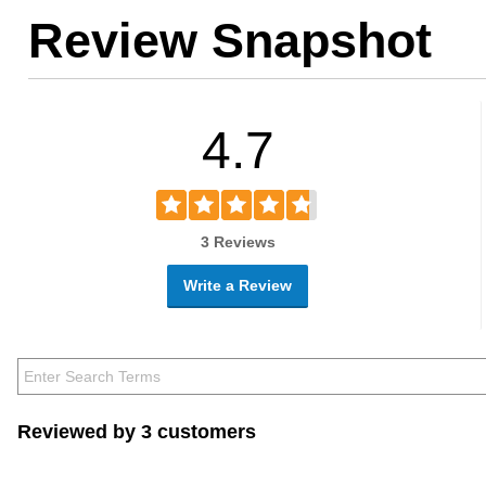
Review Snapshot
4.7
3 Reviews
Write a Review
Reviewed by 3 customers