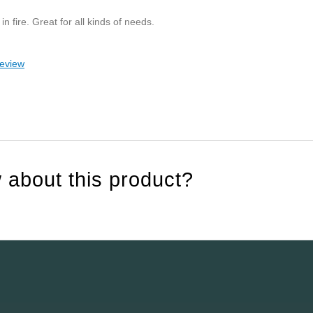
in fire. Great for all kinds of needs.
review
 about this product?