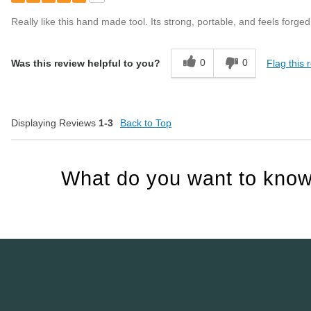
Really like this hand made tool. Its strong, portable, and feels forged 
0
0
Flag this 
Was this review helpful to you?
Displaying Reviews
1-3
Back to Top
What do you want to know