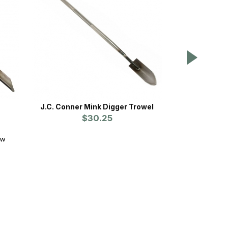
e
J.C. Conner Mink Digger Trowel
Sod Devi
$30.25
ew