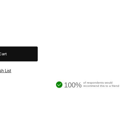
100%
of respondents would
recommend this to a friend