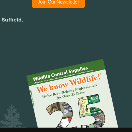
Join Our Newsletter
 Suffield,