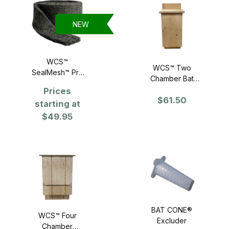
NEW
WCS™
WCS™ Two
SealMesh™ Pro
Chamber Bat
Stainless Steel
House
Prices
Fill Fabric 4" x 10
$61.50
starting at
foot Roll
$49.95
BAT CONE®
WCS™ Four
Excluder
Chamber