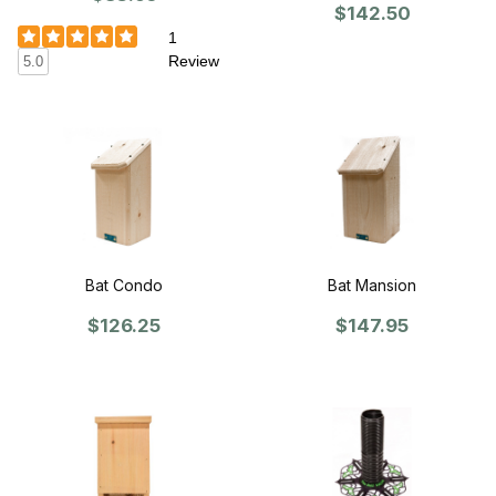
$142.50
1
Review
5.0
Bat Condo
Bat Mansion
$126.25
$147.95