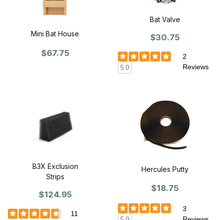
Bat Valve
Mini Bat House
$30.75
$67.75
2
Reviews
5.0
B3X Exclusion
Hercules Putty
Strips
$18.75
$124.95
3
11
Reviews
5.0