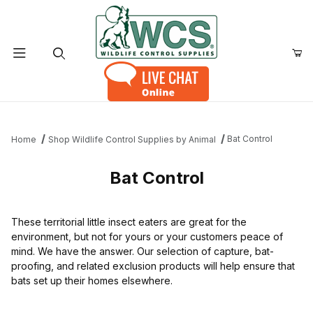
Product Search
Bat Control
Home
Shop Wildlife Control Supplies by Animal
Bat Control
These territorial little insect eaters are great for the
environment, but not for yours or your customers peace of
mind. We have the answer. Our selection of capture, bat-
proofing, and related exclusion products will help ensure that
bats set up their homes elsewhere.