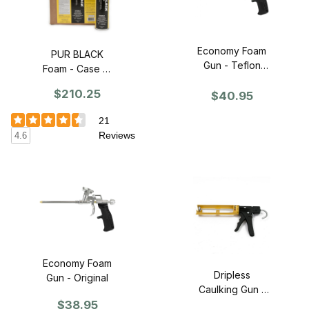
Economy Foam
PUR BLACK
Gun - Teflon
Foam - Case of
Basket
12
$210.25
$40.95
21
Reviews
4.6
Economy Foam
Dripless
Gun - Original
Caulking Gun -
$38.95
Industrial Grade