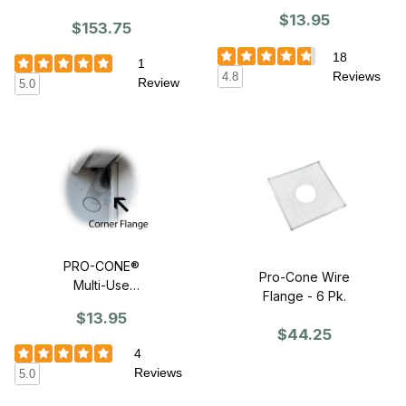
Nursery Bat
$13.95
$153.75
House
18
1
Reviews
4.8
Review
5.0
PRO-CONE®
Pro-Cone Wire
Multi-Use
Flange - 6 Pk.
Wildlife Excluder
$13.95
$44.25
4
Reviews
5.0