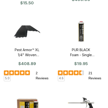
48" Sections
$15.50
Pest Armor™ XL
PUR BLACK
1/4" Woven
Foam - Single
Standard Profile
Can
$408.89
$19.95
Z-Mesh - 86"
Sections
2
21
Reviews
Reviews
5.0
4.6