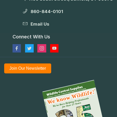
860-844-0101
Email Us
Connect With Us
Join Our Newsletter