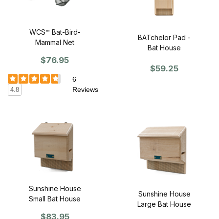
WCS™ Bat-Bird-
BATchelor Pad -
Mammal Net
Bat House
$76.95
$59.25
6
Reviews
4.8
Sunshine House
Sunshine House
Small Bat House
Large Bat House
$83.95