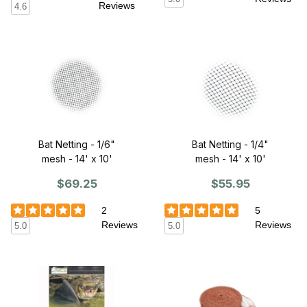
Reviews
4.6
Bat Netting - 1/6"
Bat Netting - 1/4"
mesh - 14' x 10'
mesh - 14' x 10'
$69.25
$55.95
2
5
Reviews
Reviews
5.0
5.0