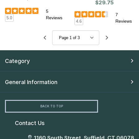
$29.75
5
7
Reviews
5.0
Reviews
4.6
Category
General Information
BACK TO TOP
Contact Us
1160 South Street, Suffield, CT 06078