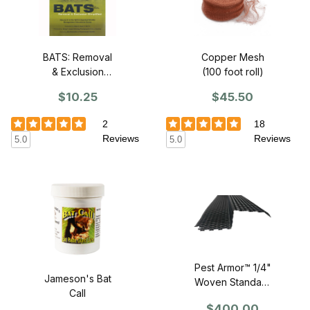
BATS: Removal
Copper Mesh
& Exclusion
(100 foot roll)
Simplified (DVD)
$10.25
$45.50
2
18
Reviews
Reviews
5.0
5.0
Pest Armor™ 1/4"
Jameson's Bat
Woven Standard
Call
Profile Z-Mesh -
$400.00