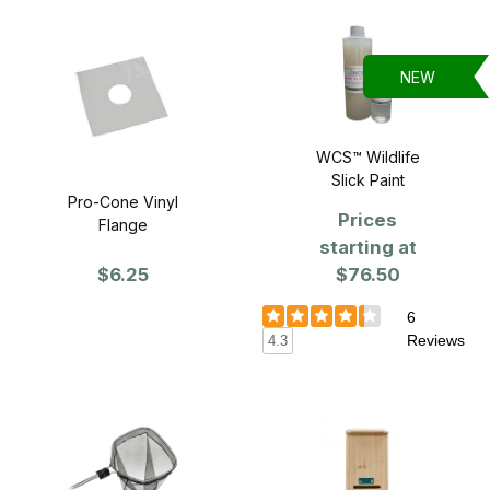
NEW
WCS™ Wildlife
Slick Paint
Pro-Cone Vinyl
Prices
Flange
starting at
$6.25
$76.50
6
Reviews
4.3