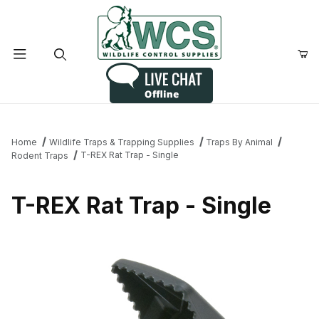
Product Search
Home
Wildlife Traps & Trapping Supplies
Traps By Animal
T-REX Rat Trap - Single
Rodent Traps
T-REX Rat Trap - Single