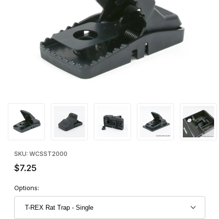
Thumbnail Filmstrip of T-REX Rat Trap - Single Images
Purchase T-REX Rat Trap - Single
SKU: WCSST2000
$7.25
Options: