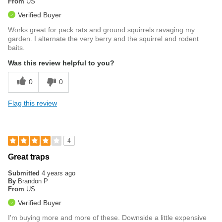
From
US
Verified Buyer
Works great for pack rats and ground squirrels ravaging my
garden. I alternate the very berry and the squirrel and rodent
baits.
Was this review helpful to you?
0
0
Flag this review
4
Great traps
Submitted
4 years ago
By
Brandon P
From
US
Verified Buyer
I'm buying more and more of these. Downside a little expensive