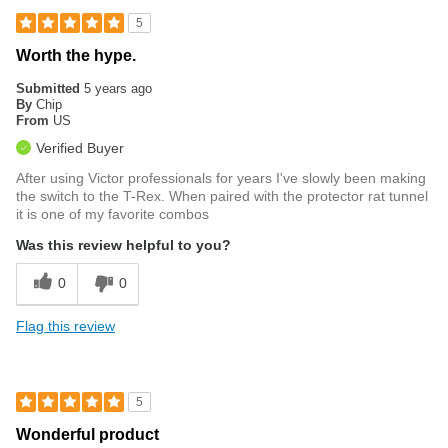
5
Worth the hype.
Submitted
5 years ago
By
Chip
From
US
Verified Buyer
After using Victor professionals for years I've slowly been making
the switch to the T-Rex. When paired with the protector rat tunnel
it is one of my favorite combos
Was this review helpful to you?
0
0
Flag this review
5
Wonderful product