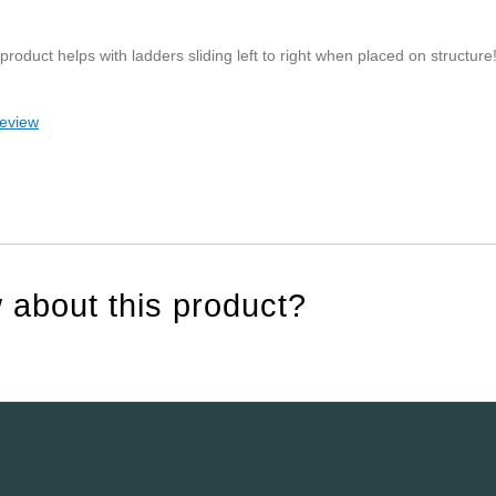
roduct helps with ladders sliding left to right when placed on structure
review
 about this product?