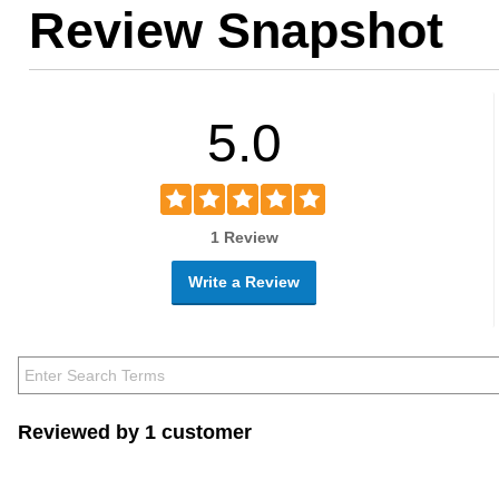
Review Snapshot
5.0
1 Review
Write a Review
Reviewed by 1 customer