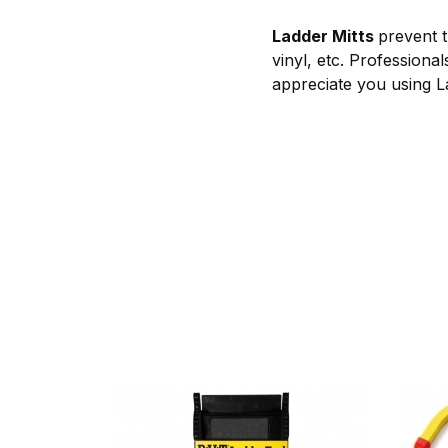
Ladder Mitts
prevent t
vinyl, etc. Professional
appreciate you using La