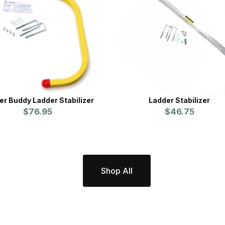
er Buddy Ladder Stabilizer
Ladder Stabilizer
$76.95
$46.75
Shop All