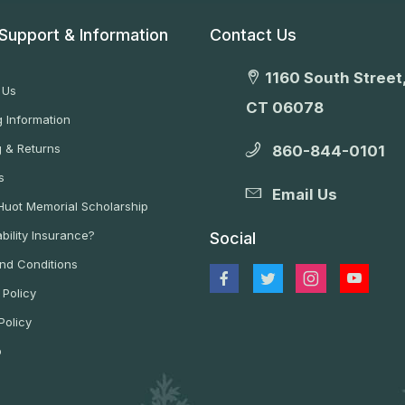
Support & Information
Contact Us
1160 South Street,
 Us
CT 06078
 Information
g & Returns
860-844-0101
s
Email Us
 Huot Memorial Scholarship
bility Insurance?
Social
nd Conditions
 Policy
Policy
p