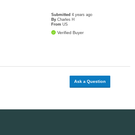
Submitted
4 years ago
!
By
Charles H
From
US
Verified Buyer
Ask a Question