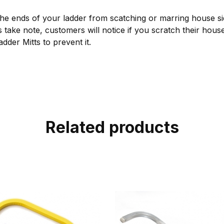
he ends of your ladder from scatching or marring house sid
s take note, customers will notice if you scratch their house
dder Mitts to prevent it.
Related products