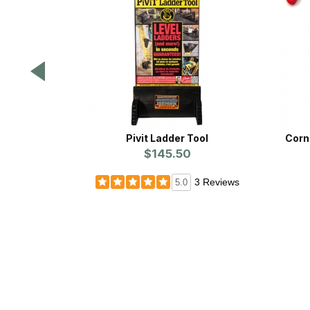
Pivit Ladder Tool
Corn
$145.50
3 Reviews
5.0