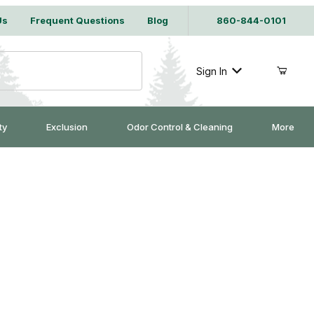
Us
Frequent Questions
Blog
860-844-0101
Sign In
ty
Exclusion
Odor Control & Cleaning
More