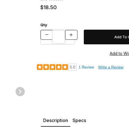
$18.50
Qty
5.0
1 Review
Write a Review
Description
Specs