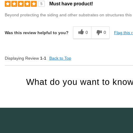
Must have product!
5
Beyond protecting the siding and other substrates on structures this p
0
0
Flag this 
Was this review helpful to you?
Displaying Review
1-1
Back to Top
What do you want to know