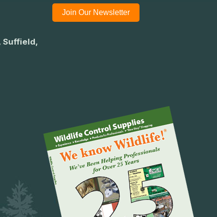
Join Our Newsletter
 Suffield,