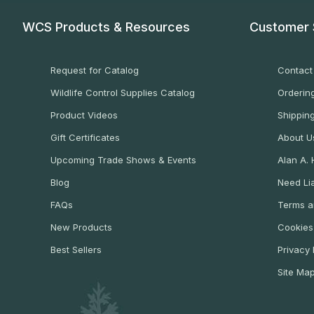
WCS Products & Resources
Customer 
Request for Catalog
Contact
Wildlife Control Supplies Catalog
Ordering
Product Videos
Shippin
Gift Certificates
About U
Upcoming Trade Shows & Events
Alan A.
Blog
Need Lia
FAQs
Terms a
New Products
Cookies
Best Sellers
Privacy 
Site Ma