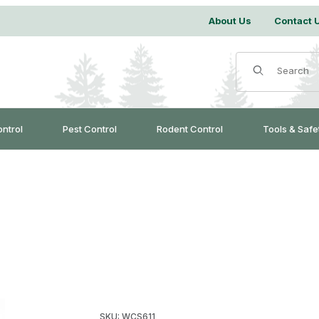
About Us
Contact 
Product Search
ontrol
Pest Control
Rodent Control
Tools & Safe
Purchase Ladder Mitts
SKU: WCS611