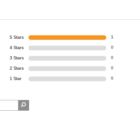
5 Stars
1
4 Stars
0
3 Stars
0
2 Stars
0
1 Star
0