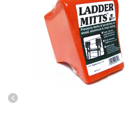
Thumbnail Filmstrip of Ladder Mitts Images