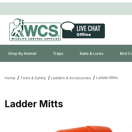
Shop By Animal
Traps
Baits & Lures
Bird C
Ladder Mitts
Home
Tools & Safety
Ladders & Accessories
Ladder Mitts