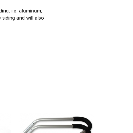
ing, i.e. aluminum,
 siding and will also