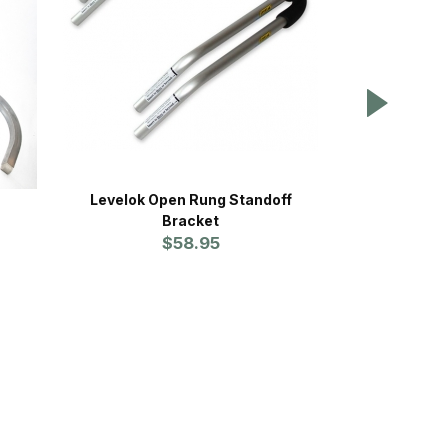
Levelok Open Rung Standoff
Pivit 
Bracket
NE
$58.95