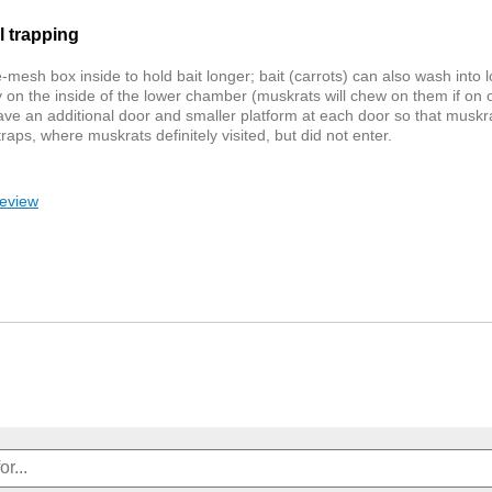
l trapping
e-mesh box inside to hold bait longer; bait (carrots) can also wash into
y on the inside of the lower chamber (muskrats will chew on them if on o
 have an additional door and smaller platform at each door so that muskra
aps, where muskrats definitely visited, but did not enter.
review