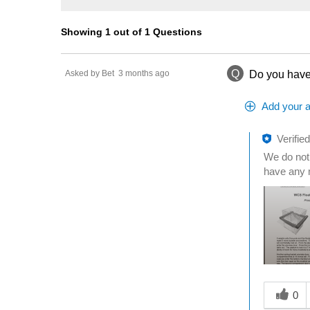
Showing 1 out of 1 Questions
Q
Asked by Bet
3 months ago
Do you have 
Add your 
Verifie
We do not 
have any 
Was this a
0