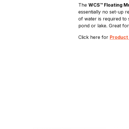
The
WCS™ Floating M
essentially no set-up r
of water is required to
pond or lake. Great fo
Click here for
Product 