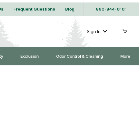
Us
Frequent Questions
Blog
860-844-0101
Sign In
ty
Exclusion
Odor Control & Cleaning
More