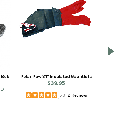
y Bob
Polar Paw 31" Insulated Gauntlets
Fiber-
$39.95
Prices st
50
2 Reviews
5.0