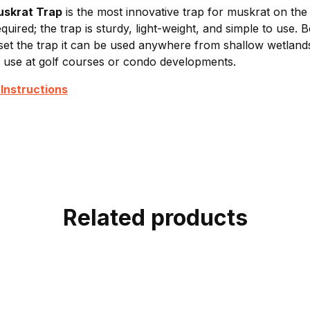
uskrat Trap
is the most innovative trap for muskrat on the
equired; the trap is sturdy, light-weight, and simple to use.
 set the trap it can be used anywhere from shallow wetlands
r use at golf courses or condo developments.
Instructions
Related products