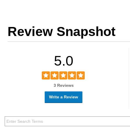
Review Snapshot
5.0
3 Reviews
Write a Review