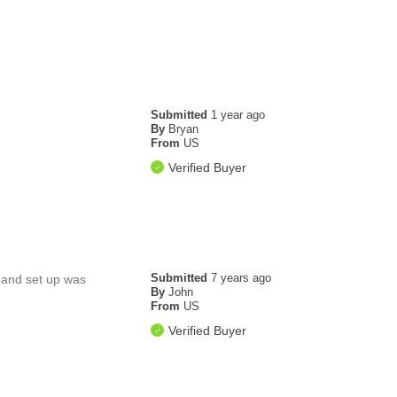
Submitted
1 year ago
By
Bryan
From
US
Verified Buyer
Submitted
7 years ago
h and set up was
By
John
From
US
Verified Buyer