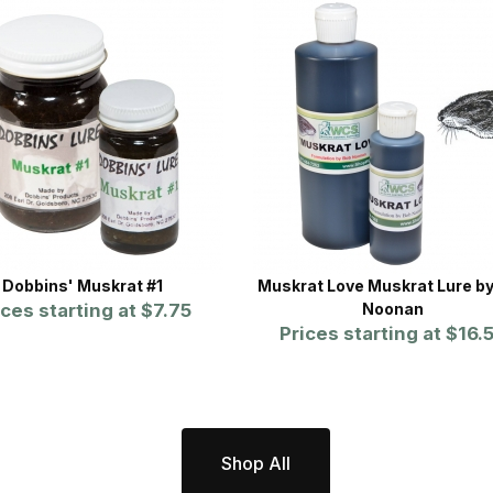
Dobbins' Muskrat #1
Muskrat Love Muskrat Lure b
ices starting at
$7.75
Noonan
Prices starting at
$16.
Shop All