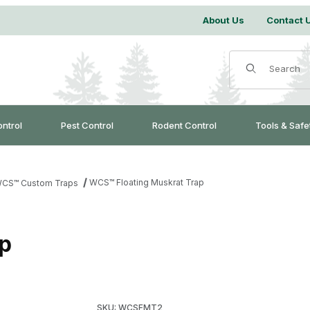
About Us
Contact 
Product Search
ontrol
Pest Control
Rodent Control
Tools & Safe
WCS™ Floating Muskrat Trap
CS™ Custom Traps
p
Purchase WCS™ Floating Muskrat Trap
SKU: WCSFMT2