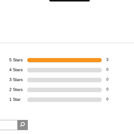
5 Stars
3
4 Stars
0
3 Stars
0
2 Stars
0
1 Star
0