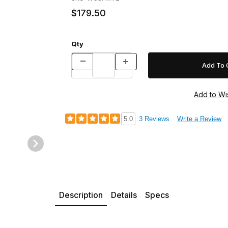
$179.50
Qty
5.0
3 Reviews
Write a Review
Description
Details
Specs