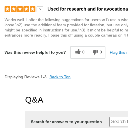
Used for research and for avocationa
5
Works well. I offer the following suggestions for users:\n1) use a wir
loose.\n2) use the additional foam provided for flotation, but use onl
might be specified in instructions for use.\n3) It might be helpful to
entrances more readily. I base this off using a couple cameras on 4 tr
0
0
Flag this 
Was this review helpful to you?
Displaying Reviews
1-3
Back to Top
Q&A
Search for answers to your question