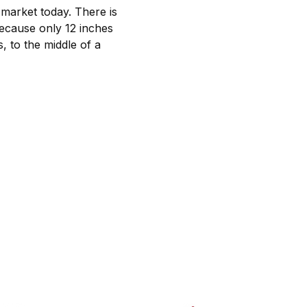
 market today. There is
 Because only 12 inches
, to the middle of a