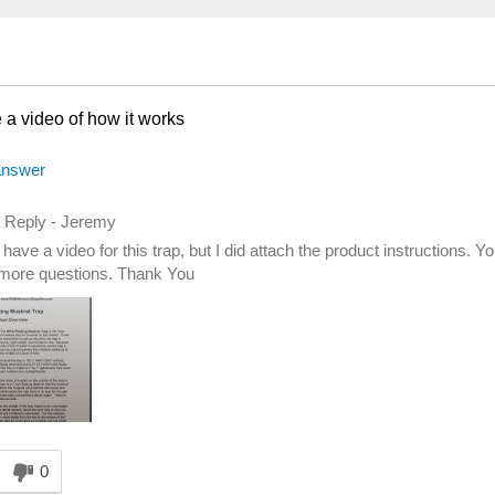
a video of how it works
answer
d Reply
-
Jeremy
have a video for this trap, but I did attach the product instructions. 
more questions. Thank You
nswer helpful to you
0