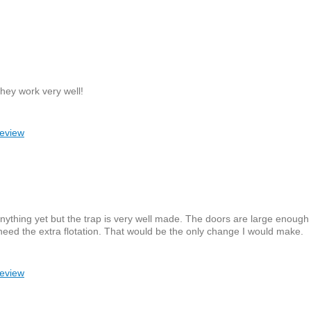
They work very well!
review
 anything yet but the trap is very well made. The doors are large enoug
need the extra flotation. That would be the only change I would make.
review