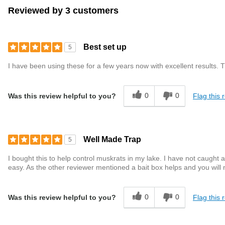
Reviewed by 3 customers
Best set up
5
I have been using these for a few years now with excellent results. 
0
0
Flag this 
Was this review helpful to you?
Well Made Trap
5
I bought this to help control muskrats in my lake. I have not caught
easy. As the other reviewer mentioned a bait box helps and you will 
0
0
Flag this 
Was this review helpful to you?