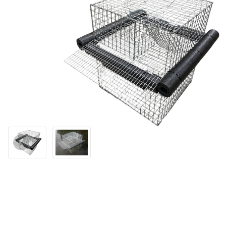
Thumbnail Filmstrip of WCS™ Floating Muskrat Trap Images