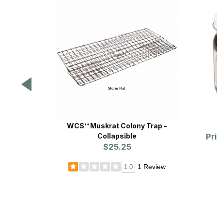
WCS™ Muskrat Colony Trap -
Collapsible
Pr
$25.25
1 Review
1.0