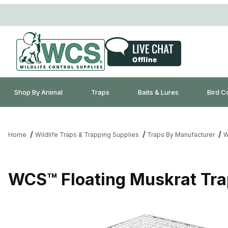
Shop By Animal
Traps
Baits & Lures
Bird C
Home
Wildlife Traps & Trapping Supplies
Traps By Manufacturer
W
WCS™ Floating Muskrat Tra