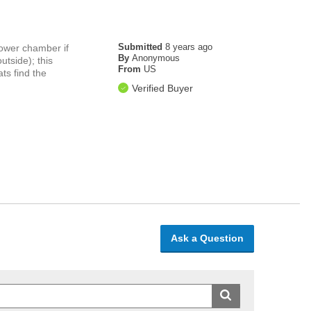
Submitted
8 years ago
 lower chamber if
By
Anonymous
utside); this
From
US
ts find the
Verified Buyer
Ask a Question