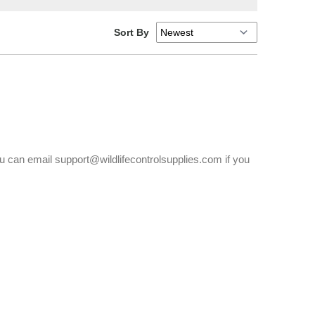
Sort By
You can email support@wildlifecontrolsupplies.com if you