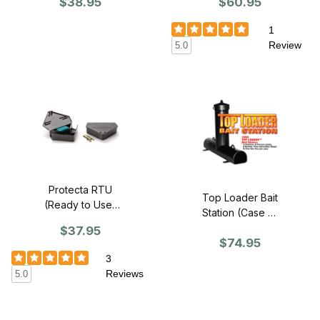
$60.95
$38.95
1
Review
5.0
Protecta RTU
Top Loader Bait
(Ready to Use)
Station (Case of
Mouse (Case of
6)
$37.95
12)
$74.95
3
Reviews
5.0