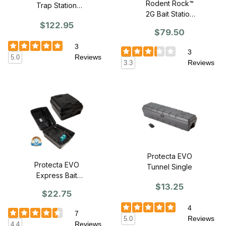
Rodent Rock™
Trap Station
2G Bait Station
(does not
$122.95
w/Paver - CASE
include rat traps)
$79.50
OF 4
3
3
Reviews
5.0
Reviews
3.3
Protecta EVO
Protecta EVO
Tunnel Single
Express Bait
$13.25
Station - With
$22.75
Anchor Weight
4
7
Reviews
5.0
Reviews
4.4