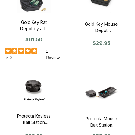
Gold Key Rat
Gold Key Mouse
Depot by J.T.
Depot
Eaton (Case of
w/Window by
$61.50
6)
$29.95
J.T. Eaton (Box
of 12)
1
Review
5.0
Protecta Keyless
Protecta Mouse
Bait Station
Bait Station
(Case of 12)
(Case of 12)