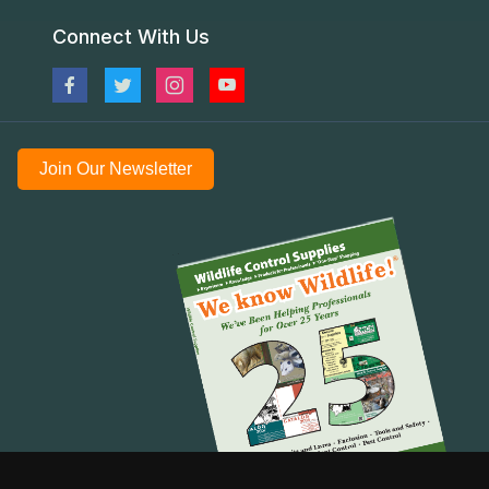
Connect With Us
Join Our Newsletter