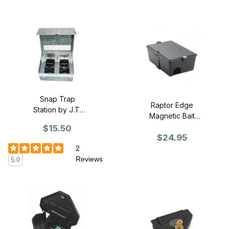
Snap Trap
Raptor Edge
Station by J.T.
Magnetic Bait
Eaton (Single)
Station
$15.50
$24.95
2
Reviews
5.0