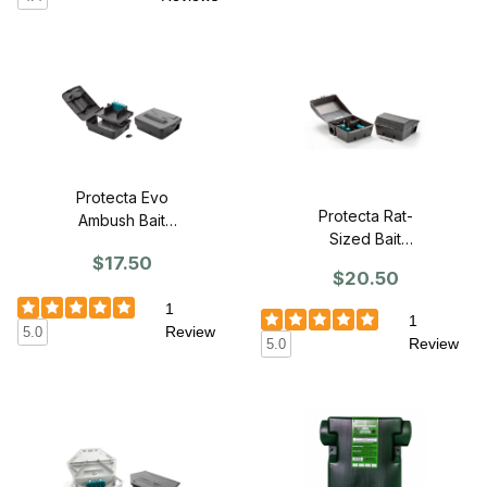
Protecta Evo
Protecta Rat-
Ambush Bait
Sized Bait
Station
$17.50
Station (SINGLE)
$20.50
1
1
Review
5.0
Review
5.0