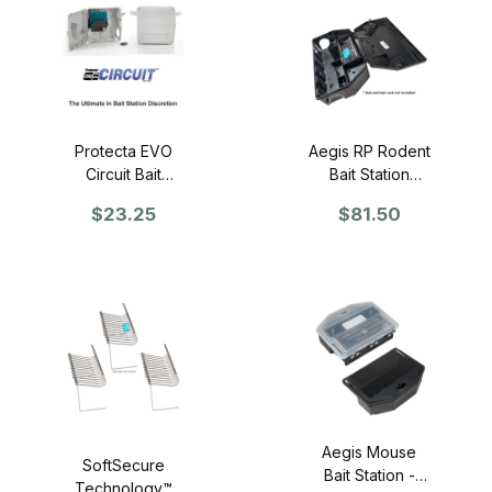
Protecta EVO
Aegis RP Rodent
Circuit Bait
Bait Station
Station - SINGLE
(Black) - Case
$23.25
$81.50
of 6
Aegis Mouse
SoftSecure
Bait Station -
Technology™