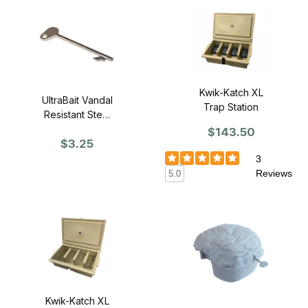
Kwik-Katch XL
UltraBait Vandal
Trap Station
Resistant Steel
Rat Bait Station
$143.50
$3.25
Key
3
Reviews
5.0
Kwik-Katch XL