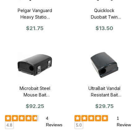
Pelgar Vanguard
Quicklock
Heavy Station
Duobait Twin
with Weighted
Trap Mouse
$21.75
$13.50
Base
Station Kit
Microbait Steel
UltraBait Vandal
Mouse Bait
Resistant Bait
Station, Black
Station - SINGLE
$92.25
$29.75
(CASE of 8)
4
1
Reviews
Review
4.8
5.0