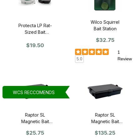
Wilco Squirrel
Protecta LP Rat-
Bait Station
Sized Bait
Station - SINGLE
$32.75
$19.50
1
Review
5.0
WCS RECCOMENDS
Raptor SL
Raptor SL
Magnetic Bait
Magnetic Bait
Station - Single
Station - Case of
$25.75
$135.25
6