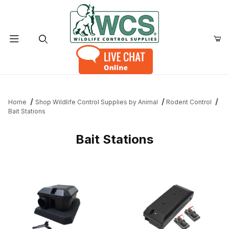
Product Search
Home
Shop Wildlife Control Supplies by Animal
Rodent Control
Bait Stations
Bait Stations