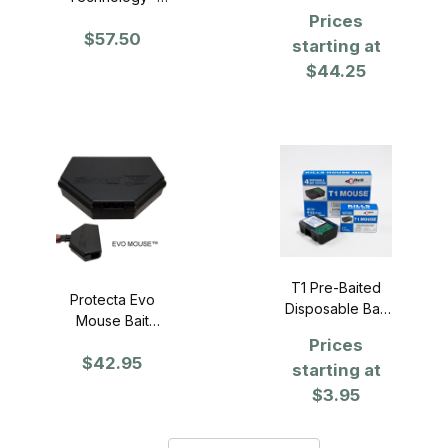
Case of 12
(SST) Bait
Prices
$57.50
Holder - Case of
starting at
12
$44.25
T1 Pre-Baited
Protecta Evo
Disposable Bait
Mouse Bait
Station
Stations
Prices
$42.95
starting at
$3.95