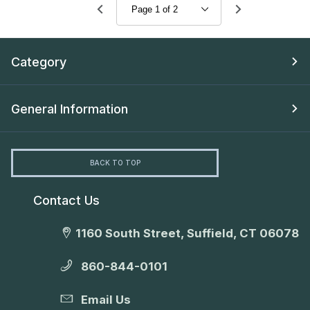
Category
General Information
BACK TO TOP
Contact Us
1160 South Street, Suffield, CT 06078
860-844-0101
Email Us