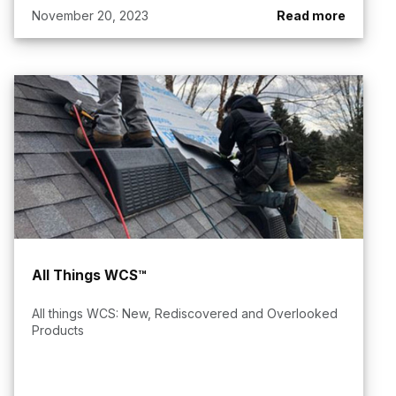
November 20, 2023
Read more
All Things WCS™
All things WCS: New, Rediscovered and Overlooked
Products