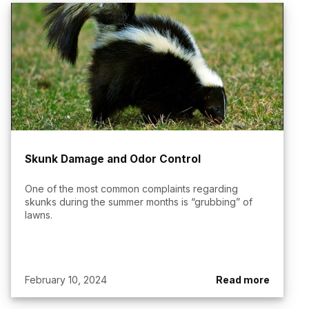
Skunk Damage and Odor Control
One of the most common complaints regarding
skunks during the summer months is “grubbing” of
lawns.
February 10, 2024
Read more