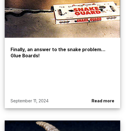
Finally, an answer to the snake problem...
Glue Boards!
September 11, 2024
Read more