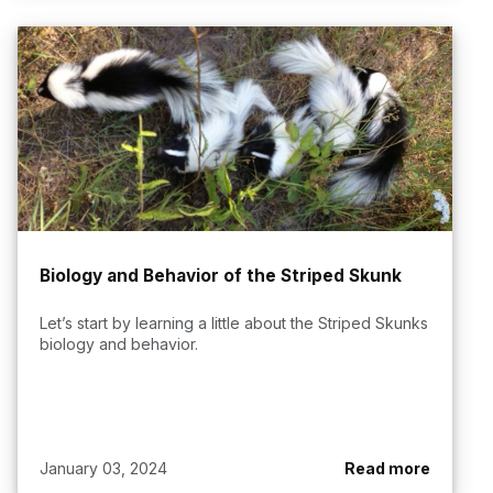
Biology and Behavior of the Striped Skunk
Let’s start by learning a little about the Striped Skunks
biology and behavior.
January 03, 2024
Read more