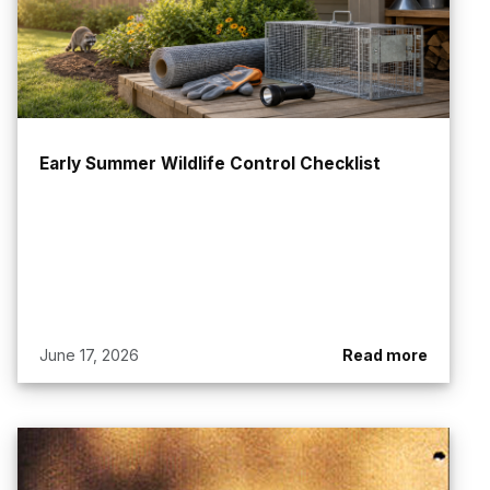
Early Summer Wildlife Control Checklist
June 17, 2026
Read more