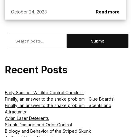
October 24, 2023
Read more
Search
Submit
Recent Posts
Early Summer Wildlife Control Checklist
Finally, an answer to the snake problem... Glue Boards!
Finally, an answer to the snake problem... Scents and
Attractants
Avian Laser Deterents
Skunk Damage and Odor Control
Biology and Behavior of the Striped Skunk