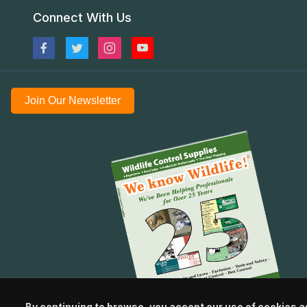
Connect With Us
Join Our Newsletter
By continuing to browse, you accept our use of cookies a