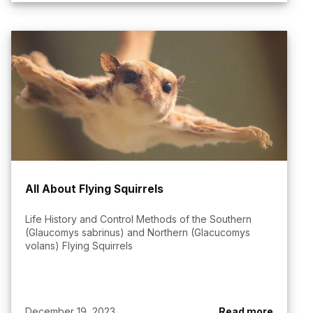
All About Flying Squirrels
Life History and Control Methods of the Southern
(Glaucomys sabrinus) and Northern (Glacucomys
volans) Flying Squirrels
December 19, 2023
Read more