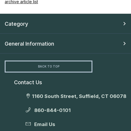
archive article list
Category
General Information
BACK TO TOP
Contact Us
1160 South Street, Suffield, CT 06078
860-844-0101
Email Us