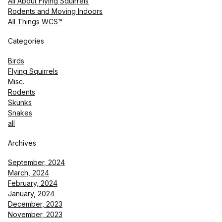
All About Flying Squirrels
Rodents and Moving Indoors
All Things WCS™
Categories
Birds
Flying Squirrels
Misc.
Rodents
Skunks
Snakes
all
Archives
September, 2024
March, 2024
February, 2024
January, 2024
December, 2023
November, 2023