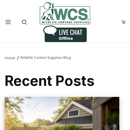
Product Search
Wildlife Control Supplies Blog
Home
Recent Posts