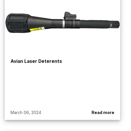
Avian Laser Deterents
March 06, 2024
Read more