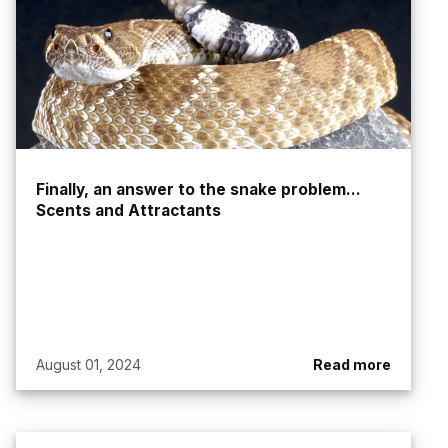
Finally, an answer to the snake problem...
Scents and Attractants
August 01, 2024
Read more