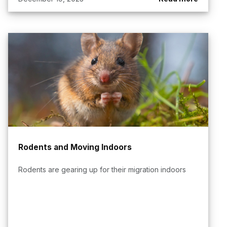
Rodents and Moving Indoors
Rodents are gearing up for their migration indoors