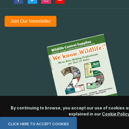
Join Our Newsletter
By continuing to browse, you accept our use of cookies a
explained in our
Cookie Polic
CLICK HERE TO ACCEPT COOKIES