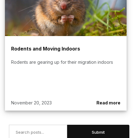
Rodents and Moving Indoors
Rodents are gearing up for their migration indoors
November 20, 2023
Read more
Search
Submit