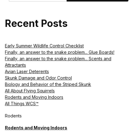
Recent Posts
Early Summer Wildlife Control Checklist
Finally, an answer to the snake problem... Glue Boards!
Finally, an answer to the snake problem... Scents and
Attractants
Avian Laser Deterents
Skunk Damage and Odor Control
Biology and Behavior of the Striped Skunk
All About Flying Squirrels
Rodents and Moving Indoors
All Things WCS™
Rodents
Rodents and Moving Indoors