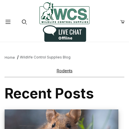
Product Search
Wildlife Control Supplies Blog
Home
Rodents
Recent Posts