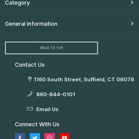
Category
General Information
BACK TO TOP
Contact Us
1160 South Street, Suffield, CT 06078
860-844-0101
Email Us
Connect With Us