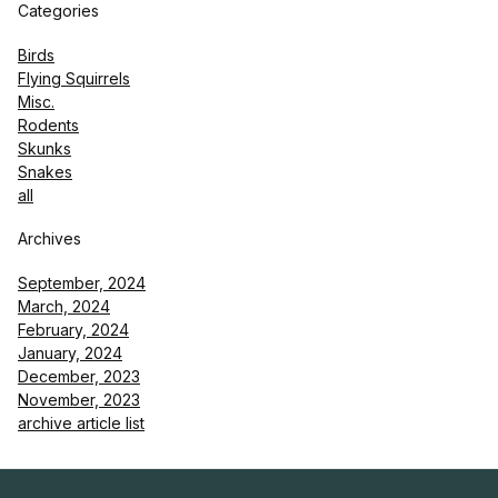
Categories
Birds
Flying Squirrels
Misc.
Rodents
Skunks
Snakes
all
Archives
September, 2024
March, 2024
February, 2024
January, 2024
December, 2023
November, 2023
archive article list