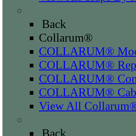
Collarum®
Back
Collarum®
COLLARUM® Mod
COLLARUM® Repla
COLLARUM® Conve
COLLARUM® Cabl
View All Collarum
Cage Traps
Back