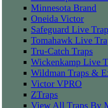
Minnesota Brand
Oneida Victor
Safeguard Live Tra
Tomahawk Live Tra
Tru-Catch Traps
Wickenkamp Live T
Wildman Traps & E
Victor VPRO
ZTraps
View All Traps By 