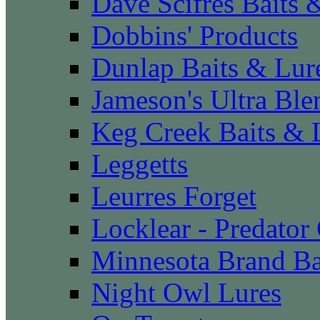
Dave Scifres Baits 
Dobbins' Products
Dunlap Baits & Lur
Jameson's Ultra Ble
Keg Creek Baits & 
Leggetts
Leurres Forget
Locklear - Predator
Minnesota Brand Ba
Night Owl Lures