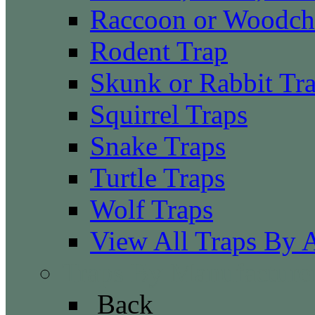
Raccoon or Woodch
Rodent Trap
Skunk or Rabbit Tr
Squirrel Traps
Snake Traps
Turtle Traps
Wolf Traps
View All Traps By 
Traps By Manufacture
Back