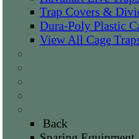
Trap Covers & Divi
Dura-Poly Plastic C
View All Cage Trap
Covers & Dividers
Foot Hold Traps
Body Grip Traps
Dog Proof Traps
Snaring Equipment
Back
Snaring Equipment