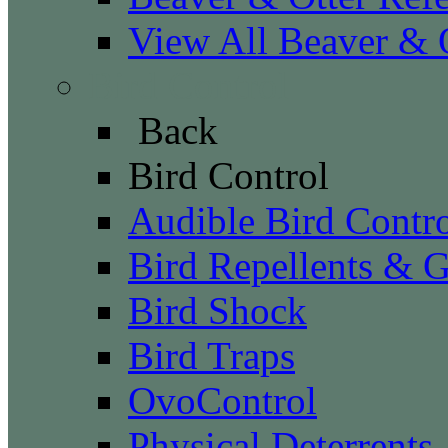
View All Beaver & O
Bird Control
Back
Bird Control
Audible Bird Contr
Bird Repellents & G
Bird Shock
Bird Traps
OvoControl
Physical Deterrents