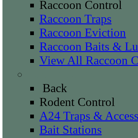
Raccoon Control
Raccoon Traps
Raccoon Eviction
Raccoon Baits & Lu
View All Raccoon C
Rodent Control
Back
Rodent Control
A24 Traps & Access
Bait Stations