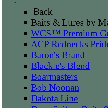
Baits & Lures by Manu
Back
Baits & Lures by M
WCS™ Premium Gr
ACP Rednecks Prid
Baron's Brand
Blackie's Blend
Boarmasters
Bob Noonan
Dakota Line