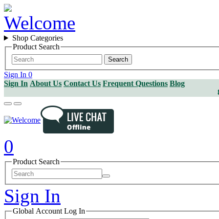
Shop Categories
Product Search
Search
Sign In
0
Sign In
About Us
Contact Us
Frequent Questions
Blog
0
Product Search
Sign In
Global Account Log In