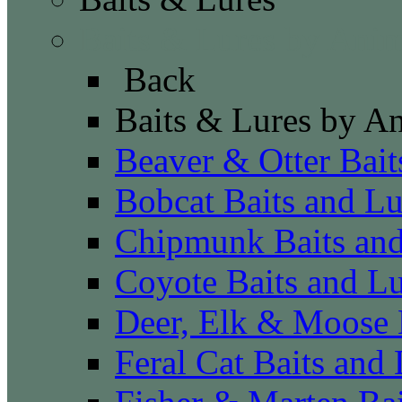
Baits & Lures by Anim
Back
Baits & Lures by A
Beaver & Otter Bait
Bobcat Baits and Lu
Chipmunk Baits and
Coyote Baits and Lu
Deer, Elk & Moose 
Feral Cat Baits and 