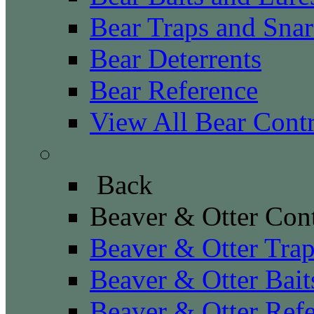
Bear Traps and Snar
Bear Deterrents
Bear Reference
View All Bear Cont
Beaver & Otter Contro
Back
Beaver & Otter Con
Beaver & Otter Tra
Beaver & Otter Bait
Beaver & Otter Ref