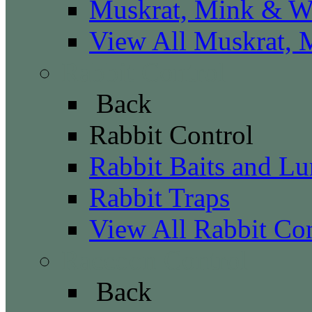
Muskrat, Mink & We
View All Muskrat, 
Rabbit Control
Back
Rabbit Control
Rabbit Baits and Lu
Rabbit Traps
View All Rabbit Con
Raccoon Control
Back