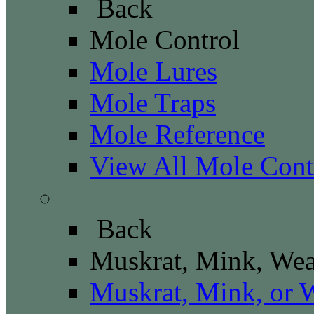
Back
Mole Control
Mole Lures
Mole Traps
Mole Reference
View All Mole Cont
Muskrat, Mink, Wease
Back
Muskrat, Mink, Wea
Muskrat, Mink, or 