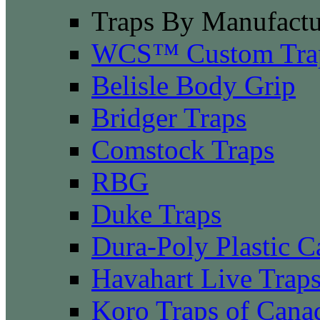
Traps By Manufactu
WCS™ Custom Tra
Belisle Body Grip
Bridger Traps
Comstock Traps
RBG
Duke Traps
Dura-Poly Plastic C
Havahart Live Trap
Koro Traps of Cana