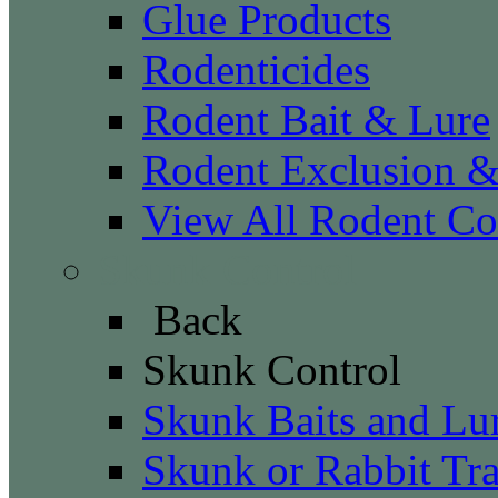
Glue Products
Rodenticides
Rodent Bait & Lure
Rodent Exclusion 
View All Rodent Co
Skunk Control
Back
Skunk Control
Skunk Baits and Lu
Skunk or Rabbit Tr