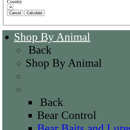
Country
Cancel
Shop By Animal
Back
Shop By Animal
Bat Control
Bear Control
Back
Bear Control
Bear Baits and Lure