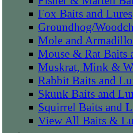
Fisher & Marten Bai
Fox Baits and Lures
Groundhog/Woodchu
Mole and Armadillo
Mouse & Rat Baits 
Muskrat, Mink & We
Rabbit Baits and Lu
Skunk Baits and Lu
Squirrel Baits and L
View All Baits & L