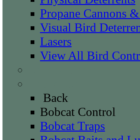
Propane Cannons & 
Visual Bird Deterren
Lasers
View All Bird Contr
Canada Geese Control
Bobcat Control
Back
Bobcat Control
Bobcat Traps
Bobcat Baits and Lu