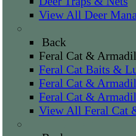
Deer Traps & Nets
View All Deer Man
Feral Cat & Armadillo
Back
Feral Cat & Armadil
Feral Cat Baits & L
Feral Cat & Armadil
Feral Cat & Armadil
View All Feral Cat 
Fisher & Marten Contr