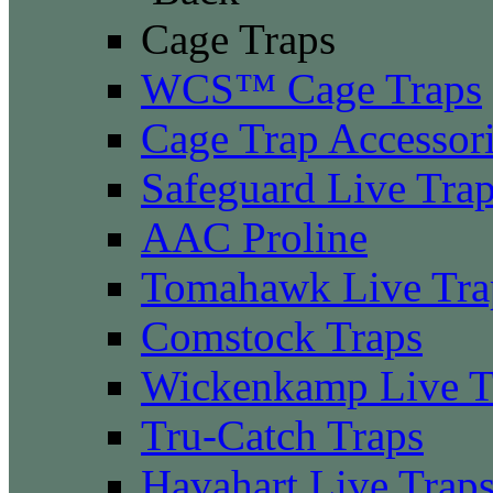
Cage Traps
WCS™ Cage Traps
Cage Trap Accessor
Safeguard Live Tra
AAC Proline
Tomahawk Live Tra
Comstock Traps
Wickenkamp Live T
Tru-Catch Traps
Havahart Live Trap