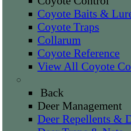
Coyote Control
Coyote Baits & Lur
Coyote Traps
Collarum
Coyote Reference
View All Coyote Co
Deer Management
Back
Deer Management
Deer Repellents & D