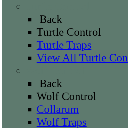
Turtle Control
Back
Turtle Control
Turtle Traps
View All Turtle Con
Wolf Control
Back
Wolf Control
Collarum
Wolf Traps