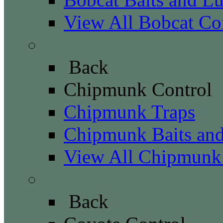
View All Bobcat Co
Chipmunk Control
Back
Chipmunk Control
Chipmunk Traps
Chipmunk Baits and
View All Chipmunk
Coyote Control
Back