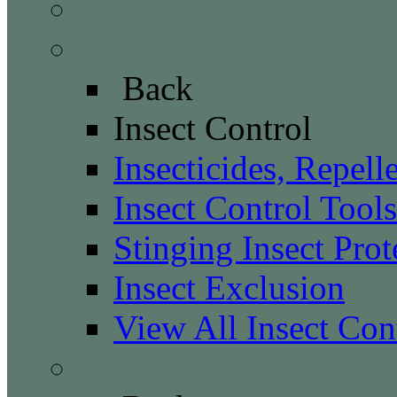
Hog Control
Insect Control
Back
Insect Control
Insecticides, Repell
Insect Control Tools
Stinging Insect Prot
Insect Exclusion
View All Insect Con
Mole Control