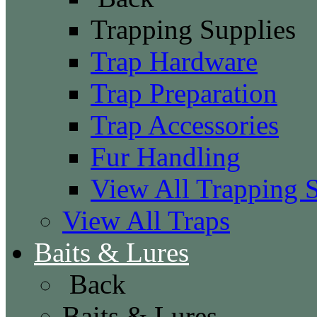
Trapping Supplies
Trap Hardware
Trap Preparation
Trap Accessories
Fur Handling
View All Trapping 
View All Traps
Baits & Lures
Back
Baits & Lures