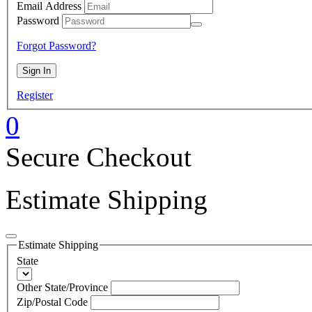
Email Address
Password
Forgot Password?
Register
0
Secure Checkout
Estimate Shipping
Estimate Shipping
State
Other State/Province
Zip/Postal Code