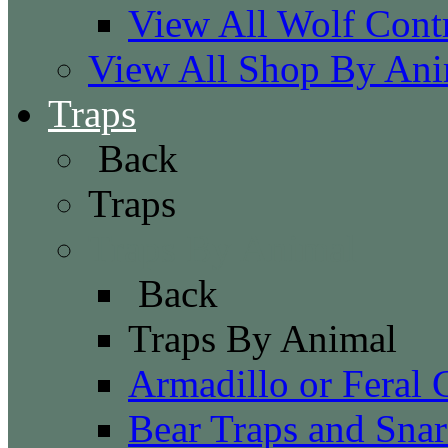
View All Wolf Cont
View All Shop By Ani
Traps
Back
Traps
Traps By Animal
Back
Traps By Animal
Armadillo or Feral 
Bear Traps and Snar