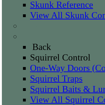
Skunk Reference
View All Skunk Con
Snake Control
Squirrel Control
Back
Squirrel Control
One-Way Doors (Con
Squirrel Traps
Squirrel Baits & Lu
View All Squirrel C