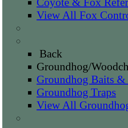
Coyote & Fox Refe
View All Fox Contr
Gopher Control
Groundhog/Woodchuck
Back
Groundhog/Woodch
Groundhog Baits &
Groundhog Traps
View All Groundho
Ground Squirrel Contr