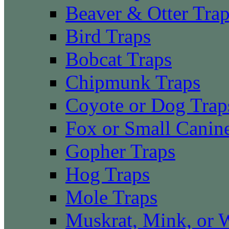
Beaver & Otter Tra
Bird Traps
Bobcat Traps
Chipmunk Traps
Coyote or Dog Trap
Fox or Small Canin
Gopher Traps
Hog Traps
Mole Traps
Muskrat, Mink, or 