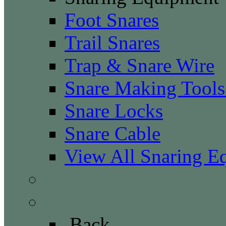
Foot Snares
Trail Snares
Trap & Snare Wire
Snare Making Tool
Snare Locks
Snare Cable
View All Snaring E
Trap Monitoring
Trapping Supplies
Back