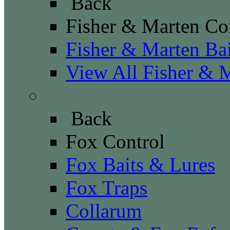
Back
Fisher & Marten Co
Fisher & Marten Ba
View All Fisher & 
Fox Control
Back
Fox Control
Fox Baits & Lures
Fox Traps
Collarum