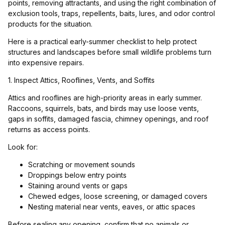
points, removing attractants, and using the right combination of
exclusion tools, traps, repellents, baits, lures, and odor control
products for the situation.
Here is a practical early-summer checklist to help protect
structures and landscapes before small wildlife problems turn
into expensive repairs.
1. Inspect Attics, Rooflines, Vents, and Soffits
Attics and rooflines are high-priority areas in early summer.
Raccoons, squirrels, bats, and birds may use loose vents,
gaps in soffits, damaged fascia, chimney openings, and roof
returns as access points.
Look for:
Scratching or movement sounds
Droppings below entry points
Staining around vents or gaps
Chewed edges, loose screening, or damaged covers
Nesting material near vents, eaves, or attic spaces
Before sealing any opening, confirm that no animals or