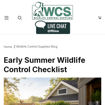
Product Search
Wildlife Control Supplies Blog
Home
Early Summer Wildlife
Control Checklist