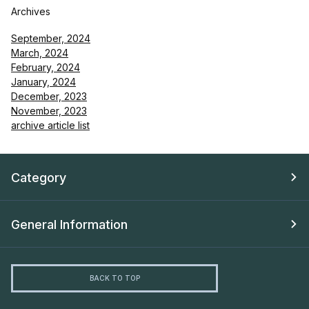
Archives
September, 2024
March, 2024
February, 2024
January, 2024
December, 2023
November, 2023
archive article list
Category
General Information
BACK TO TOP