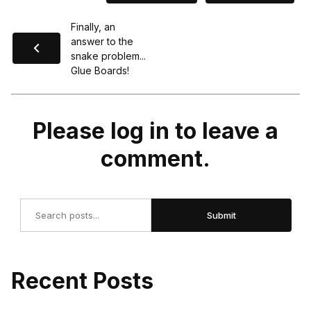
Finally, an
answer to the
snake problem...
Glue Boards!
Please log in to leave a
comment.
Search
Submit
Recent Posts