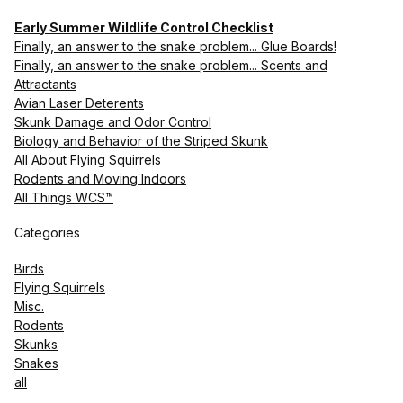
Early Summer Wildlife Control Checklist
Finally, an answer to the snake problem... Glue Boards!
Finally, an answer to the snake problem... Scents and
Attractants
Avian Laser Deterents
Skunk Damage and Odor Control
Biology and Behavior of the Striped Skunk
All About Flying Squirrels
Rodents and Moving Indoors
All Things WCS™
Categories
Birds
Flying Squirrels
Misc.
Rodents
Skunks
Snakes
all