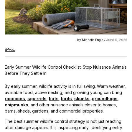
by Michelle Engle •
June 17, 2026
Misc.
Early Summer Wildlife Control Checklist: Stop Nuisance Animals
Before They Settle In
By early summer, wildlife activity is in full swing. Warm weather,
available food, active nesting, and growing young can bring
raccoons
,
squirrels
,
bats
,
birds
,
skunks
,
groundhogs
,
chipmunks
, and other nuisance animals closer to homes,
barns, sheds, gardens, and commercial properties.
The best summer wildlife control strategy is not just reacting
after damage appears. It is inspecting early, identifying entry