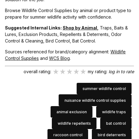
Browse Wildlife Control Supplies by animal or product type to
prepare for summer wildlife activity with confidence.
Suggested Internal Links:
Shop by Animal
,
Traps, Baits &
Lures, Exclusion Products, Repellents & Deterrents, Odor
Control & Cleaning, Bird Control, Bat Control.
Sources referenced for brand/category alignment:
Wildlife
Control Supplies
and
WCS Blog
.
★★★★★
★★★★★
★★★★★
overall rating:
my rating:
log in to rate
summer wildlife control
nuisance wildlife control supplies
animal exclusion
wildlife traps
wildlife repellents
bat control
raccoon control
bird deterrents