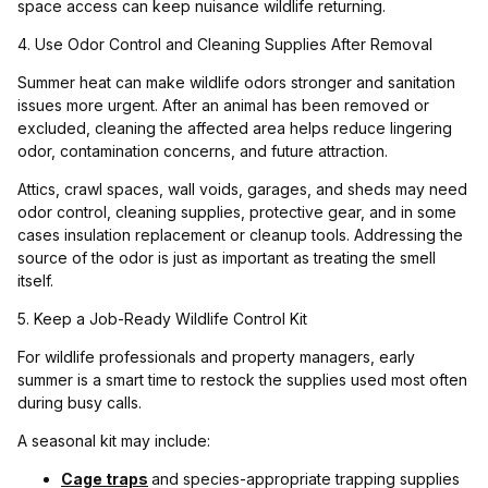
space access can keep nuisance wildlife returning.
4. Use Odor Control and Cleaning Supplies After Removal
Summer heat can make wildlife odors stronger and sanitation
issues more urgent. After an animal has been removed or
excluded, cleaning the affected area helps reduce lingering
odor, contamination concerns, and future attraction.
Attics, crawl spaces, wall voids, garages, and sheds may need
odor control, cleaning supplies, protective gear, and in some
cases insulation replacement or cleanup tools. Addressing the
source of the odor is just as important as treating the smell
itself.
5. Keep a Job-Ready Wildlife Control Kit
For wildlife professionals and property managers, early
summer is a smart time to restock the supplies used most often
during busy calls.
A seasonal kit may include:
Cage traps
and species-appropriate trapping supplies