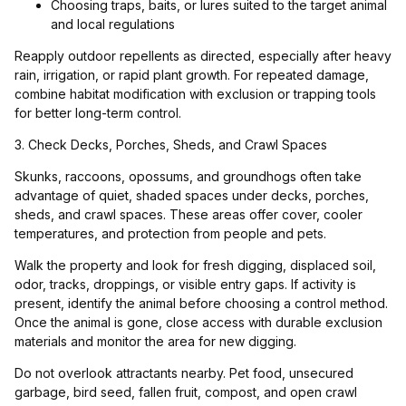
Choosing traps, baits, or lures suited to the target animal
and local regulations
Reapply outdoor repellents as directed, especially after heavy
rain, irrigation, or rapid plant growth. For repeated damage,
combine habitat modification with exclusion or trapping tools
for better long-term control.
3. Check Decks, Porches, Sheds, and Crawl Spaces
Skunks, raccoons, opossums, and groundhogs often take
advantage of quiet, shaded spaces under decks, porches,
sheds, and crawl spaces. These areas offer cover, cooler
temperatures, and protection from people and pets.
Walk the property and look for fresh digging, displaced soil,
odor, tracks, droppings, or visible entry gaps. If activity is
present, identify the animal before choosing a control method.
Once the animal is gone, close access with durable exclusion
materials and monitor the area for new digging.
Do not overlook attractants nearby. Pet food, unsecured
garbage, bird seed, fallen fruit, compost, and open crawl