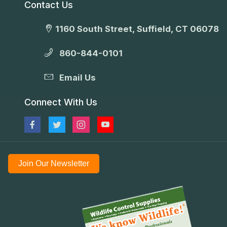
Contact Us
1160 South Street, Suffield, CT 06078
860-844-0101
Email Us
Connect With Us
Join Our Newsletter