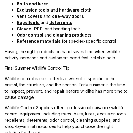
Baits and lures
Exclusion tools
and
hardware cloth
Vent covers
and
one-way doors
Repellents
and
deterrents
Gloves
,
PPE
, and handling tools
Odor control
and
cleaning products
Reference materials
for species-specific control
Having the right products on hand saves time when wildlife
activity increases and customers need fast, reliable help.
Final Summer Wildlife Control Tip
Wildlife control is most effective when it is specific to the
animal, the structure, and the season. Early summer is the time
to inspect, prevent, and repair before wildlife has more time to
cause damage.
Wildlife Control Supplies offers professional nuisance wildlife
control equipment, including traps, baits, lures, exclusion tools,
repellents, deterrents, odor control, cleaning supplies, and
shop-by-animal resources to help you choose the right
solution for the job.