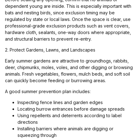
dependent young are inside. This is especially important with
bats and nesting birds, since exclusion timing may be
regulated by state or local laws. Once the space is clear, use
professional-grade exclusion products such as vent covers,
hardware cloth, sealants, one-way doors where appropriate,
and structural barriers to prevent re-entry.
2. Protect Gardens, Lawns, and Landscapes
Early summer gardens are attractive to groundhogs, rabbits,
deer, chipmunks, moles, voles, and other digging or browsing
animals. Fresh vegetables, flowers, mulch beds, and soft soil
can quickly become feeding or burrowing areas.
A good summer prevention plan includes:
Inspecting fence lines and garden edges
Locating burrow entrances before damage spreads
Using repellents and deterrents according to label
directions
Installing barriers where animals are digging or
squeezing through